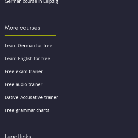
German course in Leipzig
More courses
Learn German for free
Learn English for free
Free exam trainer
Free audio trainer
Dative-Accusative trainer
Free grammar charts
Legal links