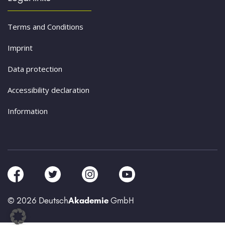
Terms and Conditions
Imprint
Data protection
Accessibility declaration
Information
© 2026 Deutsch
Akademie
GmbH