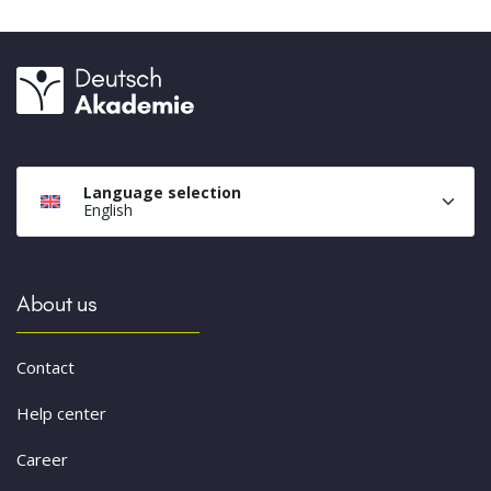
Language selection
English
About us
Contact
Help center
Career