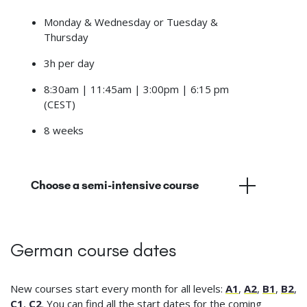
Monday & Wednesday or Tuesday &
Thursday
3h per day
8:30am | 11:45am | 3:00pm | 6:15 pm
(CEST)
8 weeks
Choose a semi-intensive course
German course dates
New courses start every month for all levels:
A1
,
A2
,
B1
,
B2
,
C1
,
C2
. You can find all the start dates for the coming