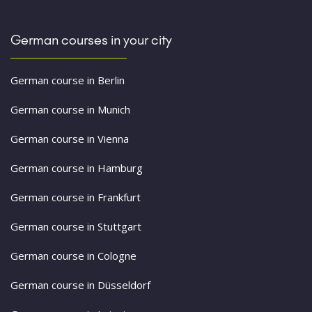
German courses in your city
German course in Berlin
German course in Munich
German course in Vienna
German course in Hamburg
German course in Frankfurt
German course in Stuttgart
German course in Cologne
German course in Düsseldorf