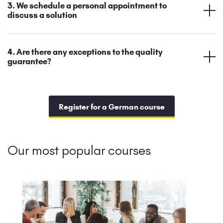
3. We schedule a personal appointment to
discuss a solution
4. Are there any exceptions to the quality
guarantee?
Register for a German course
Our most popular courses