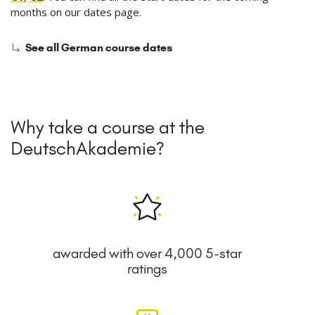
months on our dates page.
See all German course dates
Why take a course at the
DeutschAkademie?
awarded with over 4,000 5-star
ratings