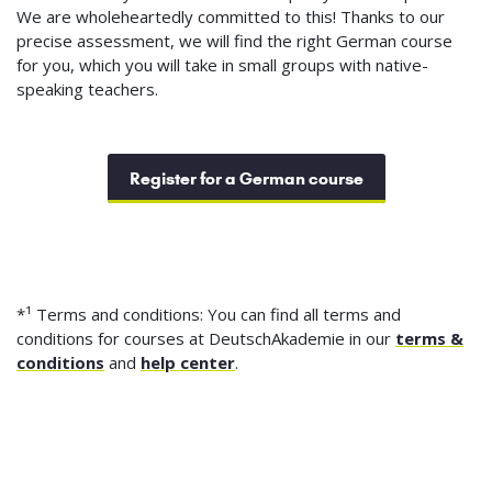
We are wholeheartedly committed to this! Thanks to our
precise assessment, we will find the right German course
for you, which you will take in small groups with native-
speaking teachers.
Register for a German course
*¹ Terms and conditions: You can find all terms and
conditions for courses at DeutschAkademie in our
terms &
conditions
and
help center
.