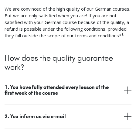
We are convinced of the high quality of our German courses.
But we are only satisfied when you are! If you are not
satisfied with your German course because of the quality, a
refund is possible under the following conditions, provided
they fall outside the scope of our terms and conditions*¹:
How does the quality guarantee
work?
1. You have fully attended every lesson of the
first week of the course
2. You inform us via e-mail