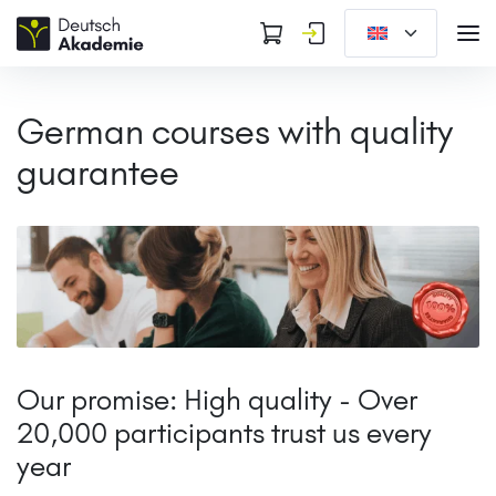
German courses with quality
guarantee
Our promise: High quality - Over
20,000 participants trust us every
year