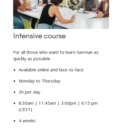
Intensive course
For all those who want to learn German as
quickly as possible
Available online and face-to-face
Monday to Thursday
3h per day
8:30am | 11:45am | 3:00pm | 6:15 pm
(CEST)
4 weeks