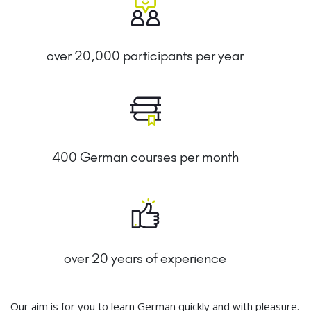
over 20,000 participants per year
400 German courses per month
over 20 years of experience
Our aim is for you to learn German quickly and with pleasure.