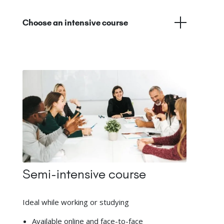
Choose an intensive course
Semi-intensive course
Ideal while working or studying
Available online and face-to-face