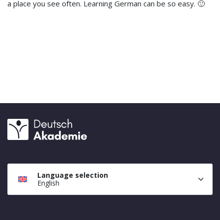
a place you see often. Learning German can be so easy. 🙂
Language selection
English