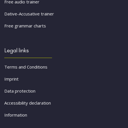
Free audio trainer
Dative-Accusative trainer
Free grammar charts
Legal links
Terms and Conditions
Imprint
Data protection
Accessibility declaration
Information