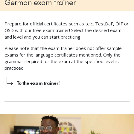
German exam trainer
Prepare for official certificates such as telc, TestDaF, ÖIF or
ÖSD with our free exam trainer! Select the desired exam
and level and you can start practicing.
Please note that the exam trainer does not offer sample
exams for the language certificates mentioned. Only the
grammar required for the exam at the specified level is
practiced.
To the exam trainer!