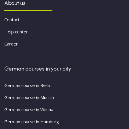
About us
Contact
Help center
Career
German courses in your city
German course in Berlin
German course in Munich
German course in Vienna
German course in Hamburg