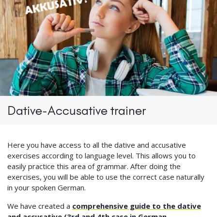
Dative-Accusative trainer
Here you have access to all the dative and accusative
exercises according to language level. This allows you to
easily practice this area of grammar. After doing the
exercises, you will be able to use the correct case naturally
in your spoken German.
We have created a
comprehensive guide to the dative
and accusative (3rd and 4th case in German