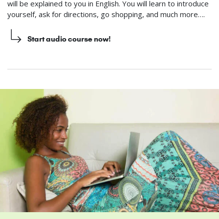
will be explained to you in English. You will learn to introduce
yourself, ask for directions, go shopping, and much more….
Start audio course now!