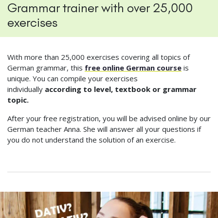
Grammar trainer with over 25,000
exercises
With more than 25,000 exercises covering all topics of
German grammar, this
free online German course
is
unique. You can compile your exercises
individually
according to level, textbook or grammar
topic.
After your free registration, you will be advised online by our
German teacher Anna. She will answer all your questions if
you do not understand the solution of an exercise.