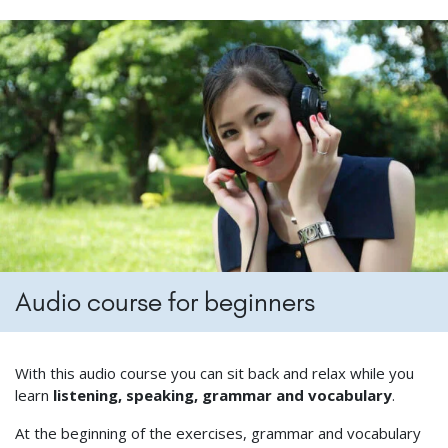
Audio course for beginners
With this audio course you can sit back and relax while you
learn
listening, speaking, grammar and vocabulary
.
At the beginning of the exercises, grammar and vocabulary