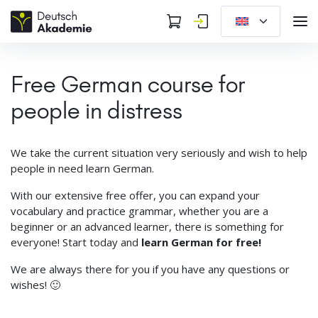
Free German course for
people in distress
We take the current situation very seriously and wish to help
people in need learn German.
With our extensive free offer, you can expand your
vocabulary and practice grammar, whether you are a
beginner or an advanced learner, there is something for
everyone! Start today and
learn German for free!
We are always there for you if you have any questions or
wishes! 🙂