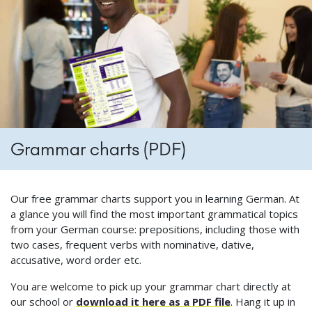
Grammar charts (PDF)
Our free grammar charts support you in learning German. At
a glance you will find the most important grammatical topics
from your German course: prepositions, including those with
two cases, frequent verbs with nominative, dative,
accusative, word order etc.
You are welcome to pick up your grammar chart directly at
our school or
download it here as a PDF file
. Hang it up in