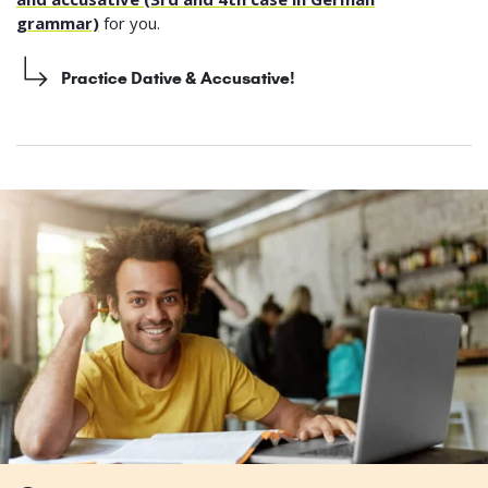
grammar)
for you.
Practice Dative & Accusative!