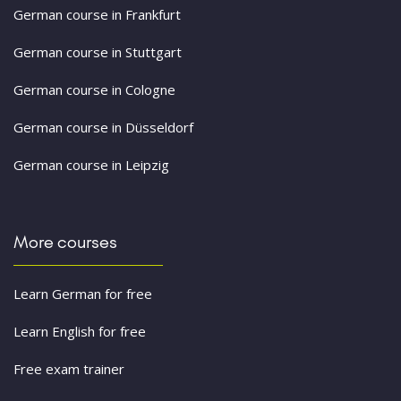
German course in Frankfurt
German course in Stuttgart
German course in Cologne
German course in Düsseldorf
German course in Leipzig
More courses
Learn German for free
Learn English for free
Free exam trainer