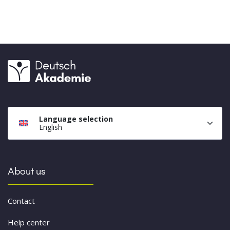
Language selection
English
About us
Contact
Help center