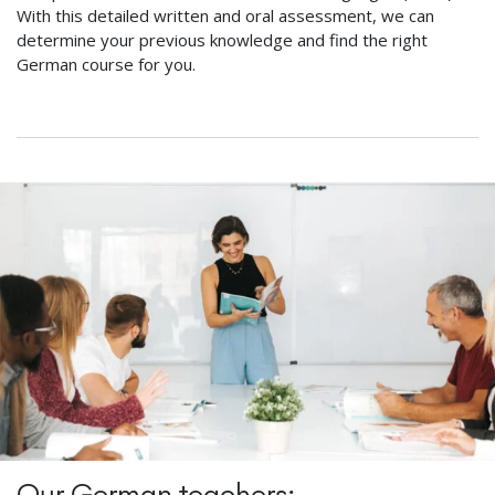
With this detailed written and oral assessment, we can
determine your previous knowledge and find the right
German course for you.
Our German teachers: