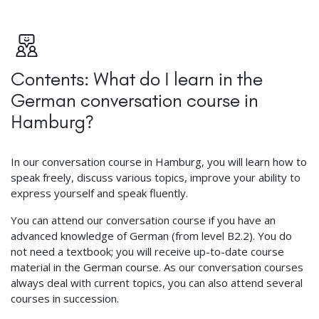
Contents: What do I learn in the
German conversation course in
Hamburg?
In our conversation course in Hamburg, you will learn how to
speak freely, discuss various topics, improve your ability to
express yourself and speak fluently.
You can attend our conversation course if you have an
advanced knowledge of German (from level B2.2). You do
not need a textbook; you will receive up-to-date course
material in the German course. As our conversation courses
always deal with current topics, you can also attend several
courses in succession.