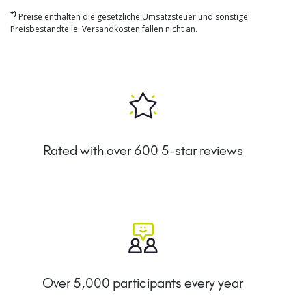
*)
Preise enthalten die gesetzliche Umsatzsteuer und sonstige
Preisbestandteile. Versandkosten fallen nicht an.
Rated with over 600 5-star reviews
Over 5,000 participants every year