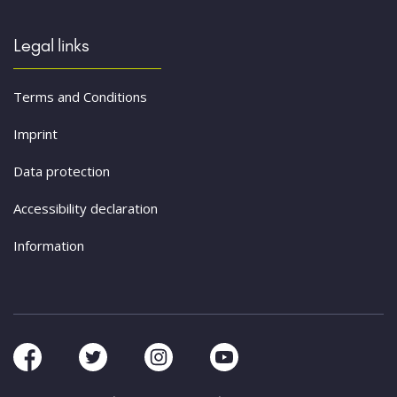
Legal links
Terms and Conditions
Imprint
Data protection
Accessibility declaration
Information