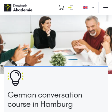
German conversation
course in Hamburg