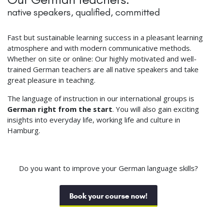
native speakers, qualified, committed
Fast but sustainable learning success in a pleasant learning
atmosphere and with modern communicative methods.
Whether on site or online: Our highly motivated and well-
trained German teachers are all native speakers and take
great pleasure in teaching.
The language of instruction in our international groups is
German right from the start
. You will also gain exciting
insights into everyday life, working life and culture in
Hamburg.
Do you want to improve your German language skills?
Book your course now!