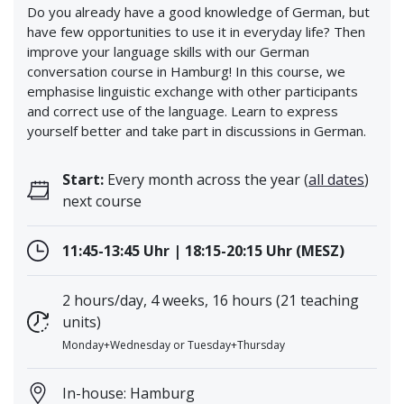
Do you already have a good knowledge of German, but
have few opportunities to use it in everyday life? Then
improve your language skills with our German
conversation course in Hamburg! In this course, we
emphasise linguistic exchange with other participants
and correct use of the language. Learn to express
yourself better and take part in discussions in German.
Start:
Every month across the year (
all dates
)
next course
11:45-13:45 Uhr | 18:15-20:15 Uhr (MESZ)
2 hours/day, 4 weeks, 16 hours (21 teaching
units)
Monday+Wednesday or Tuesday+Thursday
In-house: Hamburg