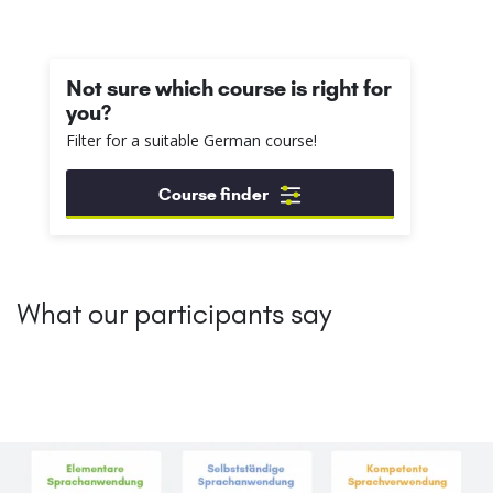
Not sure which course is right for
you?
Filter for a suitable German course!
Course finder
What our participants say