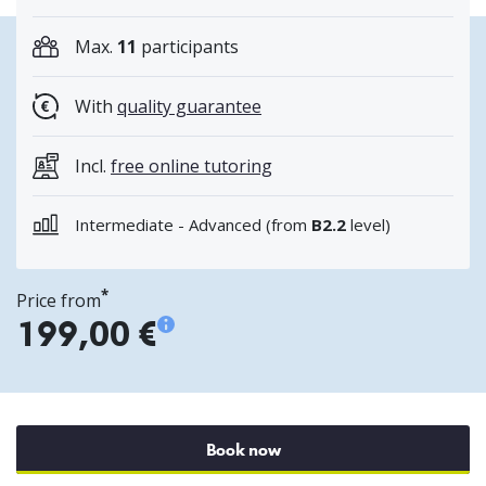
Max.
11
participants
With
quality guarantee
Incl.
free online tutoring
Intermediate - Advanced (
from
B2.2
level
)
*
Price from
199,00 €
Book now