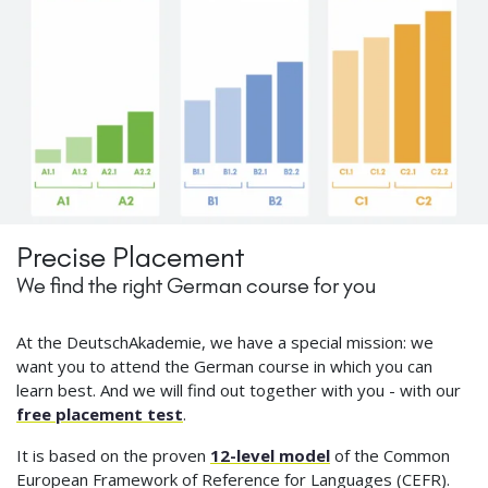
Precise Placement
We find the right German course for you
At the DeutschAkademie, we have a special mission: we
want you to attend the German course in which you can
learn best. And we will find out together with you - with our
free placement test
.
It is based on the proven
12-level model
of the Common
European Framework of Reference for Languages (CEFR).