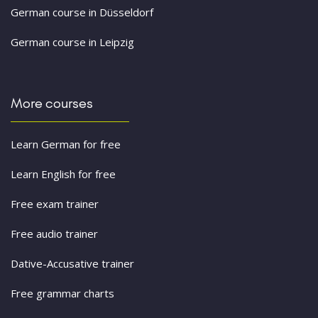
German course in Düsseldorf
German course in Leipzig
More courses
Learn German for free
Learn English for free
Free exam trainer
Free audio trainer
Dative-Accusative trainer
Free grammar charts