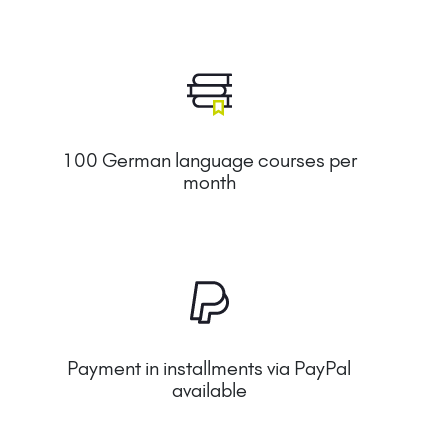
100 German language courses per
month
Payment in installments via PayPal
available