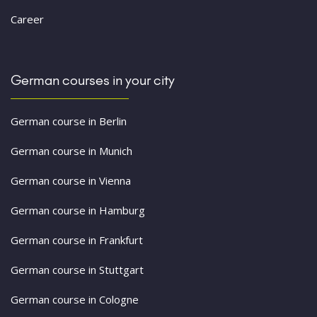
Career
German courses in your city
German course in Berlin
German course in Munich
German course in Vienna
German course in Hamburg
German course in Frankfurt
German course in Stuttgart
German course in Cologne