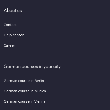
About us
Contact
Help center
Career
German courses in your city
German course in Berlin
German course in Munich
German course in Vienna