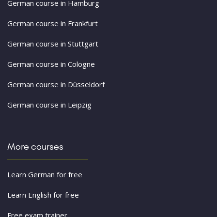
German course in Hamburg
German course in Frankfurt
German course in Stuttgart
German course in Cologne
German course in Düsseldorf
German course in Leipzig
More courses
Learn German for free
Learn English for free
Free exam trainer