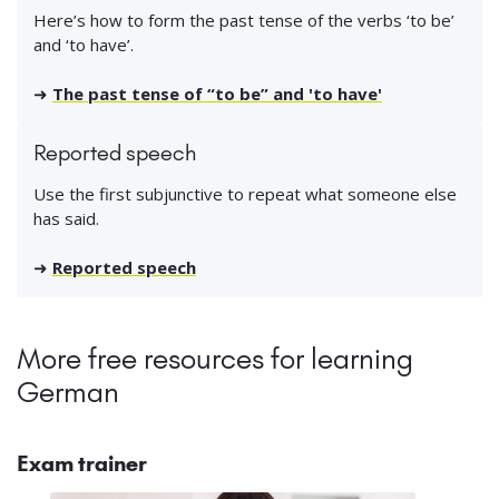
Here’s how to form the past tense of the verbs ‘to be’
and ‘to have’.
➜
The past tense of “to be” and 'to have'
Reported speech
Use the first subjunctive to repeat what someone else
has said.
➜
Reported speech
More free resources for learning
German
Exam trainer