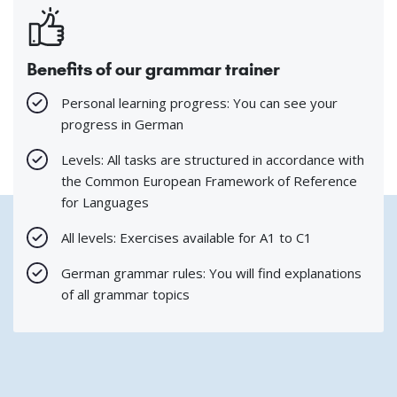
Benefits of our grammar trainer
Personal learning progress: You can see your
progress in German
Levels: All tasks are structured in accordance with
the Common European Framework of Reference
for Languages
All levels: Exercises available for A1 to C1
German grammar rules: You will find explanations
of all grammar topics