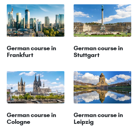
German course in
German course in
Frankfurt
Stuttgart
German course in
German course in
Cologne
Leipzig