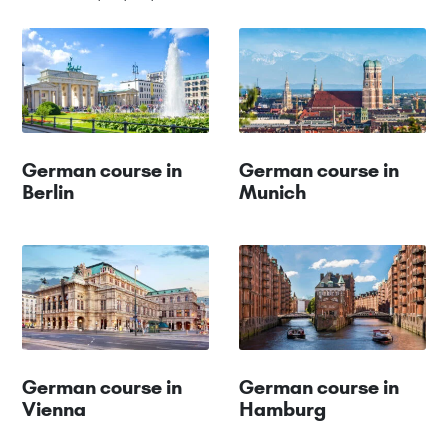
German course in
German course in
Berlin
Munich
German course in
German course in
Vienna
Hamburg