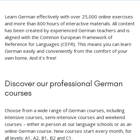
Learn German effectively with over 25,000 online exercises
and more than 800 hours of interactive materials. All content
has been created by experienced German teachers and is
aligned with the Common European Framework of
Reference for Languages (CEFR). This means you can learn
German easily and conveniently from the comfort of your
own home. And it’s free!
Discover our professional German
courses
Choose from a wide range of German courses, including
intensive courses, semi-intensive courses and weekend
courses – either in person at our language schools or as an
online German course. New courses start every month, for
all levels: A1, A2, B1, B2 and C1.