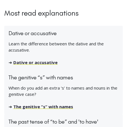
Most read explanations
Dative or accusative
Learn the difference between the dative and the
accusative.
➜
Dative or accusative
The genitive “s” with names
When do you add an extra ‘s’ to names and nouns in the
genitive case?
➜
The genitive “s” with names
The past tense of “to be” and 'to have'