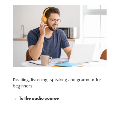
Reading, listening, speaking and grammar for
beginners.
To the audio course