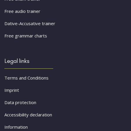
Free audio trainer
Dative-Accusative trainer
Free grammar charts
Legal links
Terms and Conditions
Imprint
Data protection
Accessibility declaration
Information