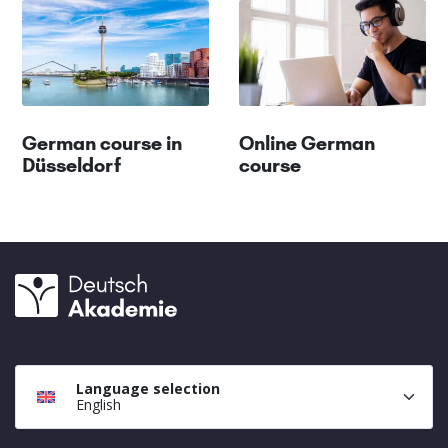
German course in
Online German
Düsseldorf
course
Language selection
English