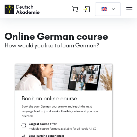
Online German course
How would you like to learn German?