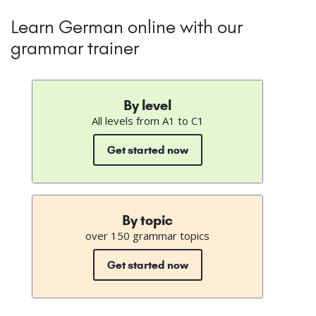
Learn German online with our
grammar trainer
By level
All levels from A1 to C1
Get started now
By topic
over 150 grammar topics
Get started now