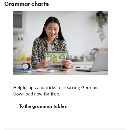
Grammar charts
Helpful tips and tricks for learning German.
Download now for free.
To the grammar tables