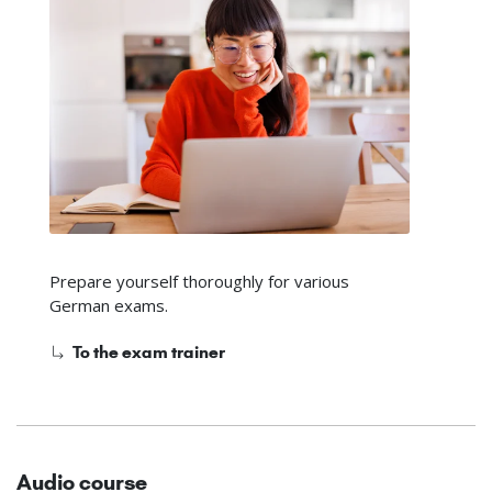
Prepare yourself thoroughly for various
German exams.
To the exam trainer
Audio course