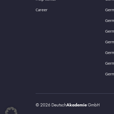
Career
Germ
Germ
Germ
Germ
Germ
Germ
Germ
© 2026 Deutsch
Akademie
GmbH