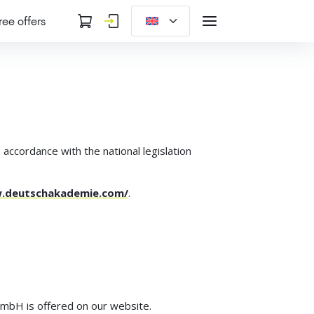
ree offers
 accordance with the national legislation
w.deutschakademie.com/
.
 mbH is offered on our website.