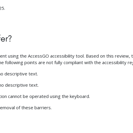
25.
fer?
 using the AccessGO accessibility tool. Based on this review, the
 following points are not fully compliant with the accessibility re
o descriptive text.
o descriptive text.
tion cannot be operated using the keyboard.
emoval of these barriers.