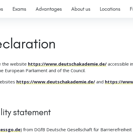
es
Exams
Advantages
About us
Locations
F
eclaration
 the website
https://www.deutschakademie.de/
accessible in
e European Parliament and of the Council.
websites
https://www.deutschakademie.de/
and
https://ww
lity statement
essgo.de
) from DGfB Deutsche Gesellschaft für Barrierefreiheit