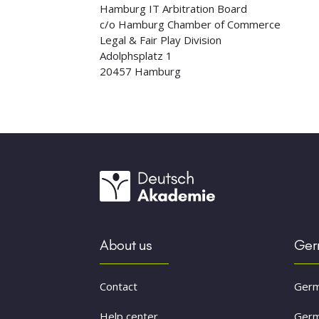
Hamburg IT Arbitration Board
c/o Hamburg Chamber of Commerce
Legal & Fair Play Division
Adolphsplatz 1
20457 Hamburg
About us
Germ
Contact
Germ
Help center
Germ