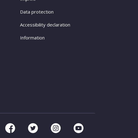
Data protection
Accessibility declaration
Information