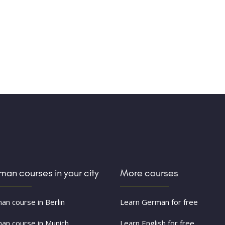
an courses in your city
More courses
an course in Berlin
Learn German for free
an course in Munich
Learn English for free