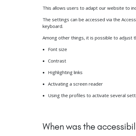
This allows users to adapt our website to ind
The settings can be accessed via the AccessGO
keyboard.
Among other things, it is possible to adjust 
Font size
Contrast
Highlighting links
Activating a screen reader
Using the profiles to activate several set
When was the accessibil