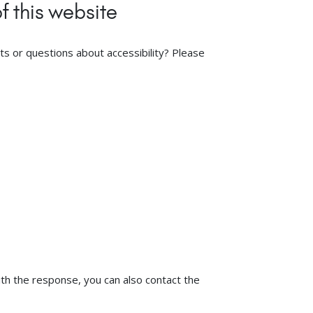
f this website
s or questions about accessibility? Please
ith the response, you can also contact the