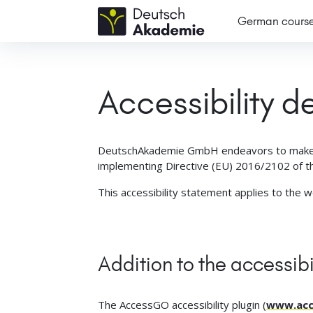
German cours
Accessibility d
DeutschAkademie GmbH endeavors to make
implementing Directive (EU) 2016/2102 of th
This accessibility statement applies to the 
Addition to the accessibi
The AccessGO accessibility plugin (
www.acc