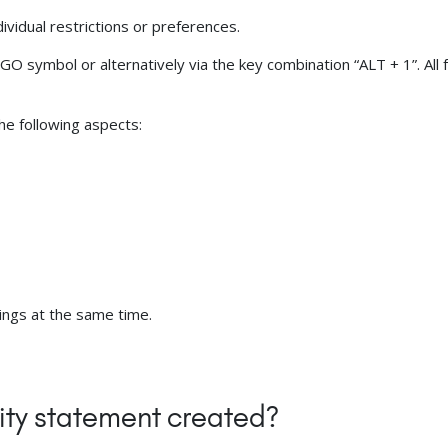
ividual restrictions or preferences.
 symbol or alternatively via the key combination “ALT + 1”. All f
the following aspects:
tings at the same time.
ity statement created?