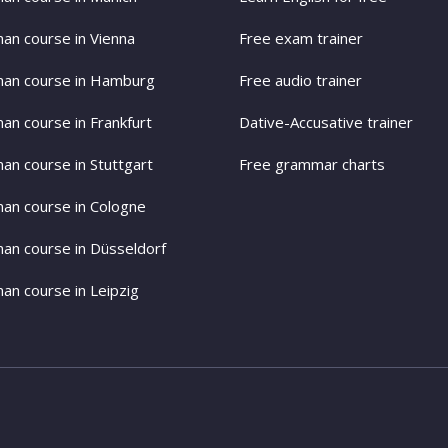
an course in Vienna
Free exam trainer
an course in Hamburg
Free audio trainer
an course in Frankfurt
Dative-Accusative trainer
an course in Stuttgart
Free grammar charts
an course in Cologne
an course in Düsseldorf
an course in Leipzig