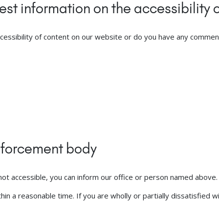
st information on the accessibility o
cessibility of content on our website or do you have any comment
enforcement body
s not accessible, you can inform our office or person named above.
n a reasonable time. If you are wholly or partially dissatisfied w