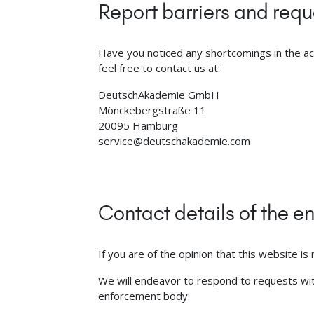
Report barriers and reque
Have you noticed any shortcomings in the ac
feel free to contact us at:
DeutschAkademie GmbH
Mönckebergstraße 11
20095 Hamburg
service@deutschakademie.com
Contact details of the 
If you are of the opinion that this website i
We will endeavor to respond to requests withi
enforcement body: