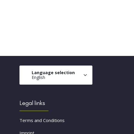
Language selection
English
Legal links
Terms and Conditions
Imprint