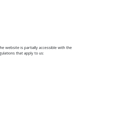
 website is partially accessible with the
gulations that apply to us: