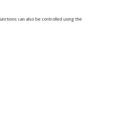
unctions can also be controlled using the