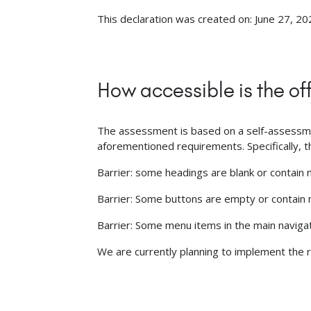
This declaration was created on: June 27, 20
How accessible is the of
The assessment is based on a self-assessment
aforementioned requirements. Specifically, the
Barrier: some headings are blank or contain n
Barrier: Some buttons are empty or contain n
Barrier: Some menu items in the main naviga
We are currently planning to implement the r