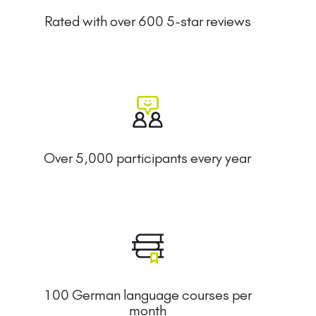
Rated with over 600 5-star reviews
Over 5,000 participants every year
100 German language courses per
month