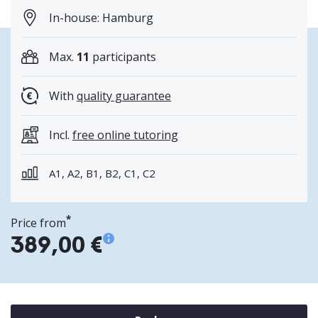
In-house: Hamburg
Max.
11
participants
With
quality guarantee
Incl.
free online tutoring
A1, A2, B1, B2, C1, C2
*
Price from
389,00 €