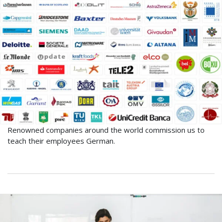
Renowned companies around the world commission us to
teach their employees German.