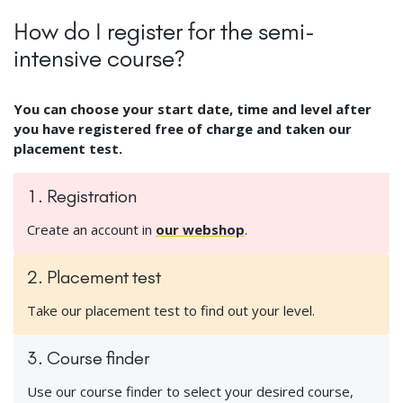
How do I register for the semi-
intensive course?
You can choose your start date, time and level after
you have registered free of charge and taken our
placement test.
1. Registration
Create an account in
our webshop
.
2. Placement test
Take our placement test to find out your level.
3. Course finder
Use our course finder to select your desired course,