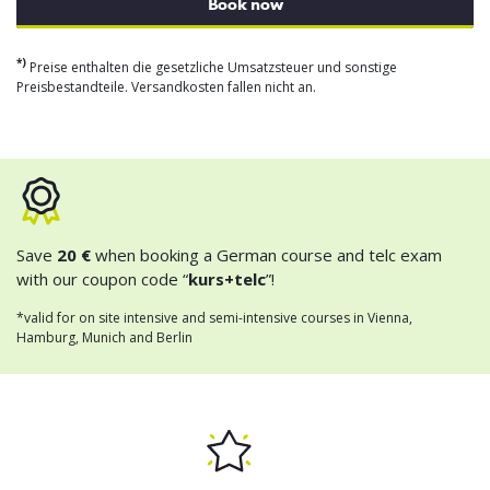
Book now
*)
Preise enthalten die gesetzliche Umsatzsteuer und sonstige
Preisbestandteile. Versandkosten fallen nicht an.
Save
20 €
when booking a German course and telc exam
with our coupon code “
kurs+telc
”!
*valid for on site intensive and semi-intensive courses in Vienna,
Hamburg, Munich and Berlin