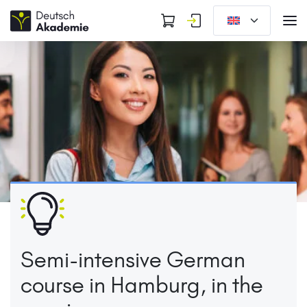
Semi-intensive German
course in Hamburg, in the