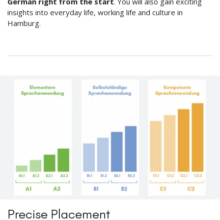
German right from the start
. You will also gain exciting
insights into everyday life, working life and culture in
Hamburg.
Precise Placement