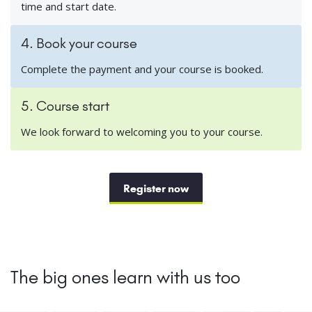
time and start date.
4. Book your course
Complete the payment and your course is booked.
5. Course start
We look forward to welcoming you to your course.
Register now
The big ones learn with us too