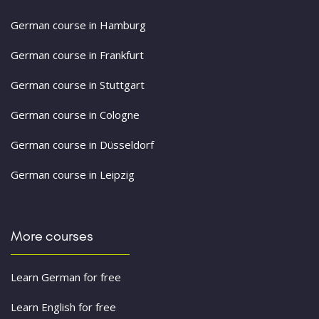
German course in Hamburg
German course in Frankfurt
German course in Stuttgart
German course in Cologne
German course in Düsseldorf
German course in Leipzig
More courses
Learn German for free
Learn English for free