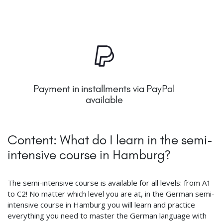
Payment in installments via PayPal
available
Content: What do I learn in the semi-
intensive course in Hamburg?
The semi-intensive course is available for all levels: from A1
to C2! No matter which level you are at, in the German semi-
intensive course in Hamburg you will learn and practice
everything you need to master the German language with