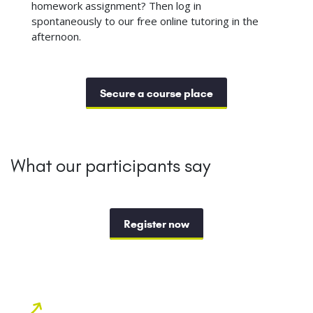
homework assignment? Then log in
spontaneously to our free online tutoring in the
afternoon.
Secure a course place
What our participants say
Register now