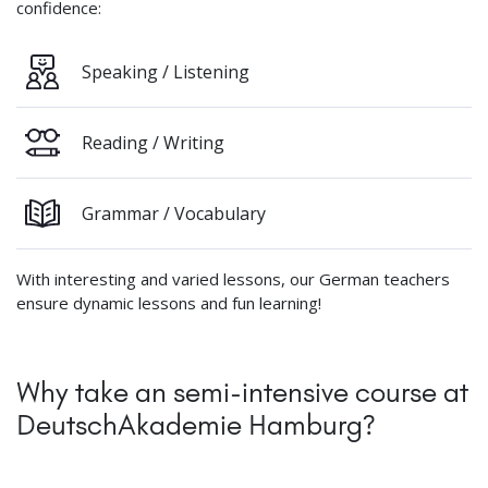
confidence:
Speaking / Listening
Reading / Writing
Grammar / Vocabulary
With interesting and varied lessons, our German teachers
ensure dynamic lessons and fun learning!
Why take an semi-intensive course at
DeutschAkademie Hamburg?