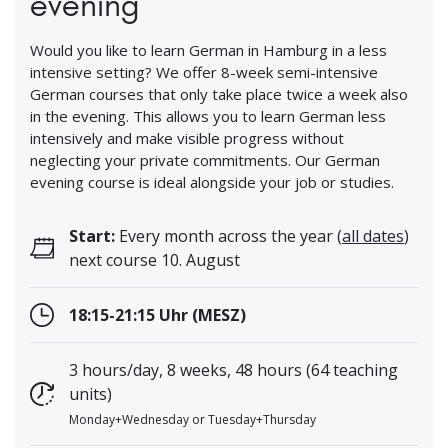
evening
Would you like to learn German in Hamburg in a less
intensive setting? We offer 8-week semi-intensive
German courses that only take place twice a week also
in the evening. This allows you to learn German less
intensively and make visible progress without
neglecting your private commitments. Our German
evening course is ideal alongside your job or studies.
Start:
Every month across the year (
all dates
)
next course 10. August
18:15-21:15 Uhr (MESZ)
3 hours/day, 8 weeks, 48 hours (64 teaching
units)
Monday+Wednesday or Tuesday+Thursday