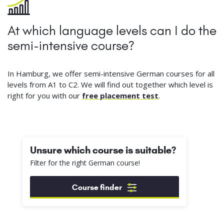
At which language levels can I do the
semi-intensive course?
In Hamburg, we offer semi-intensive German courses for all
levels from A1 to C2. We will find out together which level is
right for you with our
free placement test
.
Unsure which course is suitable?
Filter for the right German course!
Course finder