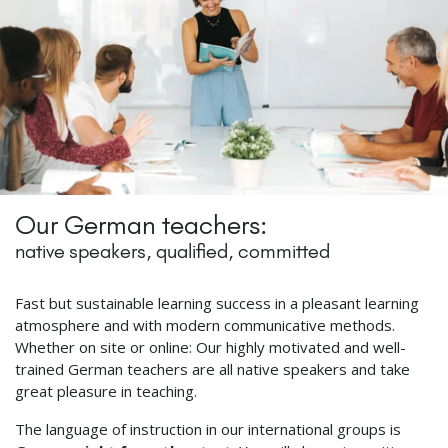
Our German teachers:
native speakers, qualified, committed
Fast but sustainable learning success in a pleasant learning
atmosphere and with modern communicative methods.
Whether on site or online: Our highly motivated and well-
trained German teachers are all native speakers and take
great pleasure in teaching.
The language of instruction in our international groups is