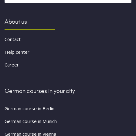
About us
Contact
Help center
Career
German courses in your city
German course in Berlin
German course in Munich
German course in Vienna