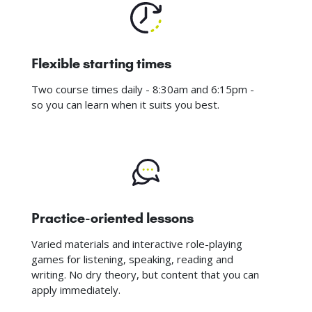
Flexible starting times
Two course times daily - 8:30am and 6:15pm -
so you can learn when it suits you best.
Practice-oriented lessons
Varied materials and interactive role-playing
games for listening, speaking, reading and
writing. No dry theory, but content that you can
apply immediately.