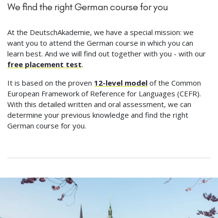
We find the right German course for you
At the DeutschAkademie, we have a special mission: we
want you to attend the German course in which you can
learn best. And we will find out together with you - with our
free placement test
.
It is based on the proven
12-level model
of the Common
European Framework of Reference for Languages (CEFR).
With this detailed written and oral assessment, we can
determine your previous knowledge and find the right
German course for you.