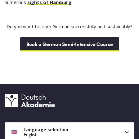
numerous
sights of Hamburg
.
Do you want to learn German successfully and sustainably?
Book a German Semi-Intensive Course
Language selection
English