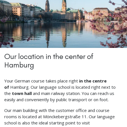
Our location in the center of
Hamburg
Your German course takes place right
in the centre
of
Hamburg. Our language school is located right next to
the
town hall
and main railway station. You can reach us
easily and conveniently by public transport or on foot.
Our main building with the customer office and course
rooms is located at Mönckebergstraße 11. Our language
school is also the ideal starting point to visit