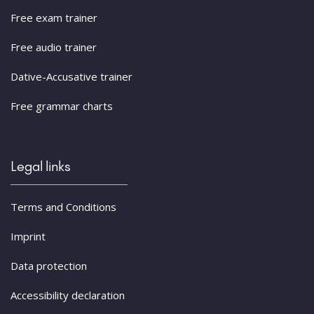
Free exam trainer
Free audio trainer
Dative-Accusative trainer
Free grammar charts
Legal links
Terms and Conditions
Imprint
Data protection
Accessibility declaration