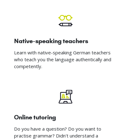
Native-speaking teachers
Learn with native-speaking German teachers
who teach you the language authentically and
competently.
Online tutoring
Do you have a question? Do you want to
practise grammar? Didn't understand a