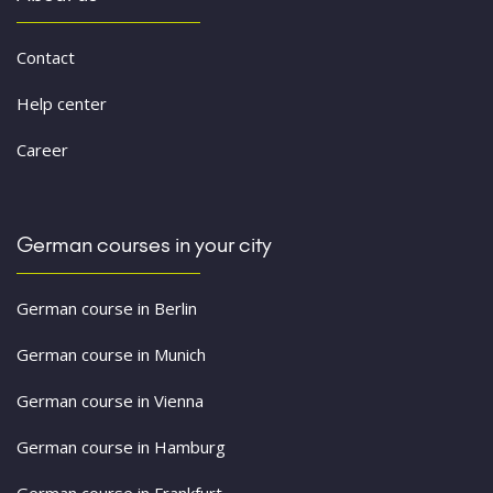
Contact
Help center
Career
German courses in your city
German course in Berlin
German course in Munich
German course in Vienna
German course in Hamburg
German course in Frankfurt