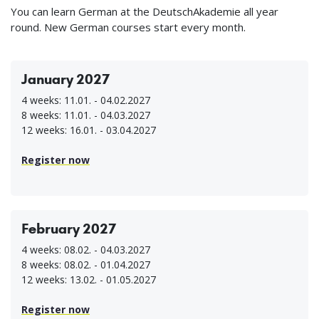
You can learn German at the DeutschAkademie all year
round. New German courses start every month.
January 2027
4 weeks: 11.01. - 04.02.2027
8 weeks: 11.01. - 04.03.2027
12 weeks: 16.01. - 03.04.2027
Register now
February 2027
4 weeks: 08.02. - 04.03.2027
8 weeks: 08.02. - 01.04.2027
12 weeks: 13.02. - 01.05.2027
Register now