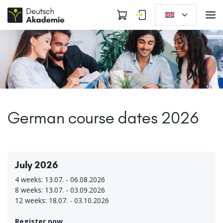
German course dates 2026
July 2026
4 weeks: 13.07. - 06.08.2026
8 weeks: 13.07. - 03.09.2026
12 weeks: 18.07. - 03.10.2026
Register now