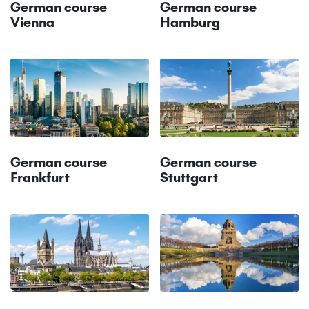
German course
German course
Vienna
Hamburg
German course
German course
Frankfurt
Stuttgart