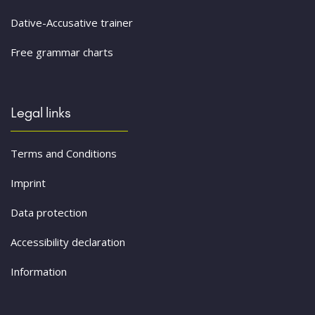
Dative-Accusative trainer
Free grammar charts
Legal links
Terms and Conditions
Imprint
Data protection
Accessibility declaration
Information