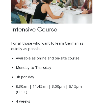
Intensive Course
For all those who want to learn German as
quickly as possible
Available as online and on-site course
Monday to Thursday
3h per day
8:30am | 11:45am | 3:00pm | 6:15pm
(CEST)
4 weeks