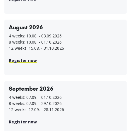
August 2026
4 weeks: 10.08. - 03.09.2026
8 weeks: 10.08. - 01.10.2026
12 weeks: 15.08. - 31.10.2026
Register now
September 2026
4 weeks: 07.09. - 01.10.2026
8 weeks: 07.09. - 29.10.2026
12 weeks: 12.09. - 28.11.2026
Register now