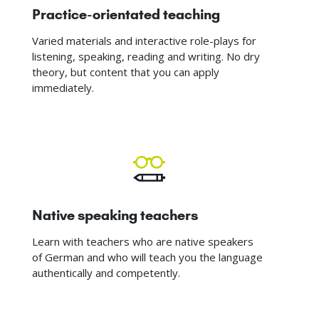
Practice-orientated teaching
Varied materials and interactive role-plays for
listening, speaking, reading and writing. No dry
theory, but content that you can apply
immediately.
Native speaking teachers
Learn with teachers who are native speakers
of German and who will teach you the language
authentically and competently.