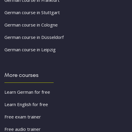
German course in Stuttgart
German course in Cologne
German course in Düsseldorf
German course in Leipzig
More courses
Learn German for free
Learn English for free
Free exam trainer
Free audio trainer