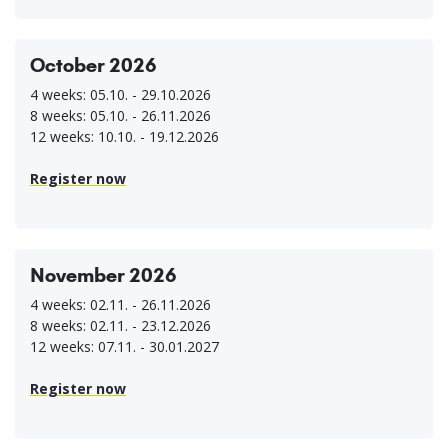
October 2026
4 weeks: 05.10. - 29.10.2026
8 weeks: 05.10. - 26.11.2026
12 weeks: 10.10. - 19.12.2026
Register now
November 2026
4 weeks: 02.11. - 26.11.2026
8 weeks: 02.11. - 23.12.2026
12 weeks: 07.11. - 30.01.2027
Register now