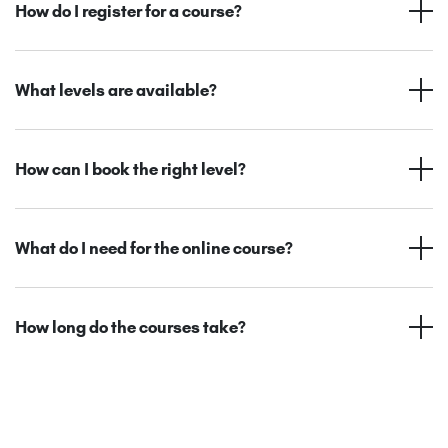
How do I register for a course?
What levels are available?
How can I book the right level?
What do I need for the online course?
How long do the courses take?