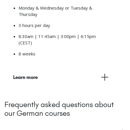
Monday & Wednesday or Tuesday &
Thursday
3 hours per day
8:30am | 11:45am | 3:00pm | 6:15pm
(CEST)
8 weeks
Learn more
Frequently asked questions about
our German courses