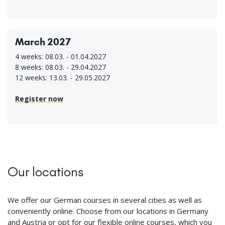
March 2027
4 weeks: 08.03. - 01.04.2027
8 weeks: 08.03. - 29.04.2027
12 weeks: 13.03. - 29.05.2027
Register now
Our locations
We offer our German courses in several cities as well as
conveniently online. Choose from our locations in Germany
and Austria or opt for our flexible online courses, which you