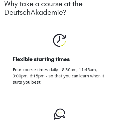
Why take a course at the
DeutschAkademie?
Flexible starting times
Four course times daily - 8:30am, 11:45am,
3:00pm, 6:15pm - so that you can learn when it
suits you best.