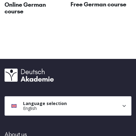
Free German course
Online German
course
Language selection
English
About us