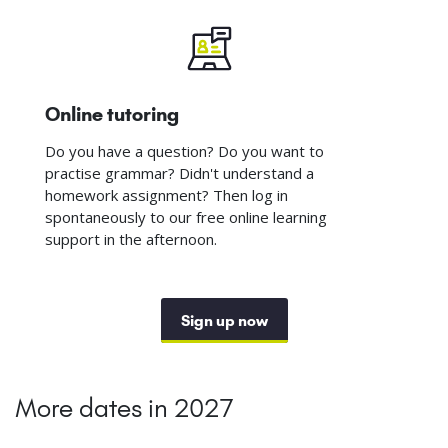
Online tutoring
Do you have a question? Do you want to
practise grammar? Didn't understand a
homework assignment? Then log in
spontaneously to our free online learning
support in the afternoon.
Sign up now
More dates in 2027