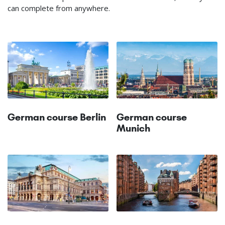
can complete from anywhere.
German course Berlin
German course
Munich