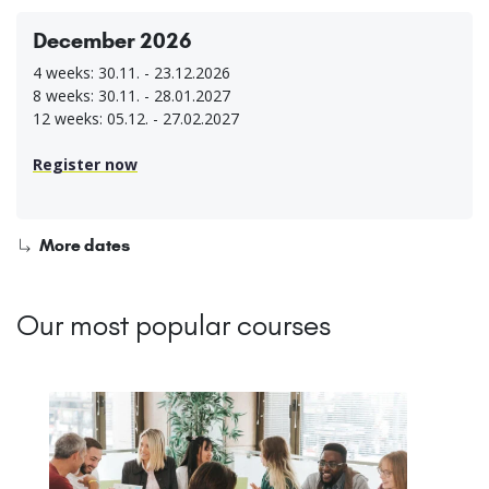
December 2026
4 weeks: 30.11. - 23.12.2026
8 weeks: 30.11. - 28.01.2027
12 weeks: 05.12. - 27.02.2027
Register now
More dates
Our most popular courses