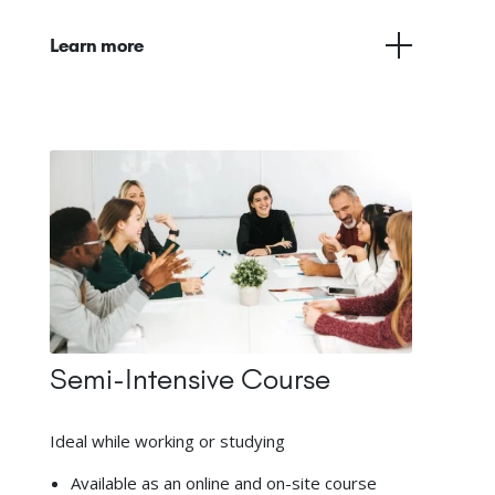
Learn more
Semi-Intensive Course
Ideal while working or studying
Available as an online and on-site course