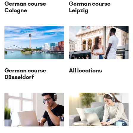
German course
German course
Cologne
Leipzig
All locations
German course
Düsseldorf