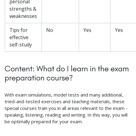
personal
strengths &
weaknesses
Tips for
No
Yes
Yes
effective
self-study
Content: What do I learn in the exam
preparation course?
With exam simulations, model tests and many additional,
tried-and-tested exercises and teaching materials, these
special courses train you in all areas relevant to the exam -
speaking, listening, reading and writing. In this way, you will
be optimally prepared for your exam.