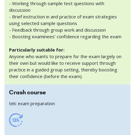
- Working through sample test questions with
discussion
- Brief instruction in and practice of exam strategies
using selected sample questions
- Feedback through group work and discussion
- Boosting examinees’ confidence regarding the exam
Particularly suitable for:
Anyone who wants to prepare for the exam largely on
their own but would like to receive support through
practice in a guided group setting, thereby boosting
their confidence (before the exam).
Crash course
telc exam preparation