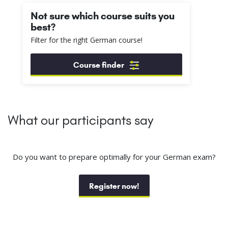
Not sure which course suits you
best?
Filter for the right German course!
Course finder
What our participants say
Do you want to prepare optimally for your German exam?
Register now!