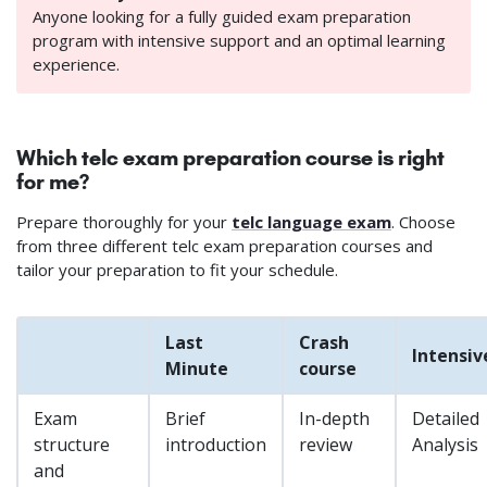
Anyone looking for a fully guided exam preparation
program with intensive support and an optimal learning
experience.
Which telc exam preparation course is right
for me?
Prepare thoroughly for your
telc language exam
. Choose
from three different telc exam preparation courses and
tailor your preparation to fit your schedule.
Last
Crash
Intensiv
Minute
course
Exam
Brief
In-depth
Detailed
structure
introduction
review
Analysis
and