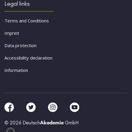
Legal links
Terms and Conditions
Imprint
Data protection
Accessibility declaration
Information
© 2026 Deutsch
Akademie
GmbH