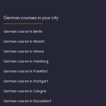
German courses in your city
German course in Berlin
German course in Munich
German course in Vienna
German course in Hamburg
German course in Frankfurt
German course in Stuttgart
German course in Cologne
German course in Düsseldorf