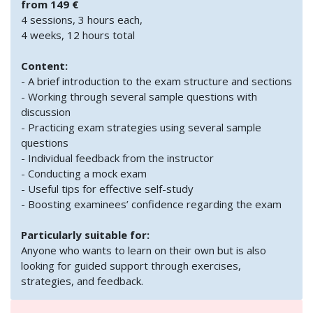
from 149 €
4 sessions, 3 hours each,
4 weeks, 12 hours total
Content:
- A brief introduction to the exam structure and sections
- Working through several sample questions with
discussion
- Practicing exam strategies using several sample
questions
- Individual feedback from the instructor
- Conducting a mock exam
- Useful tips for effective self-study
- Boosting examinees’ confidence regarding the exam
Particularly suitable for:
Anyone who wants to learn on their own but is also
looking for guided support through exercises,
strategies, and feedback.