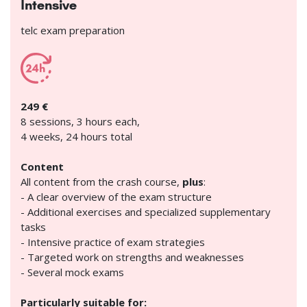
Intensive
telc exam preparation
249 €
8 sessions, 3 hours each,
4 weeks, 24 hours total
Content
All content from the crash course,
plus
:
- A clear overview of the exam structure
- Additional exercises and specialized supplementary
tasks
- Intensive practice of exam strategies
- Targeted work on strengths and weaknesses
- Several mock exams
Particularly suitable for: