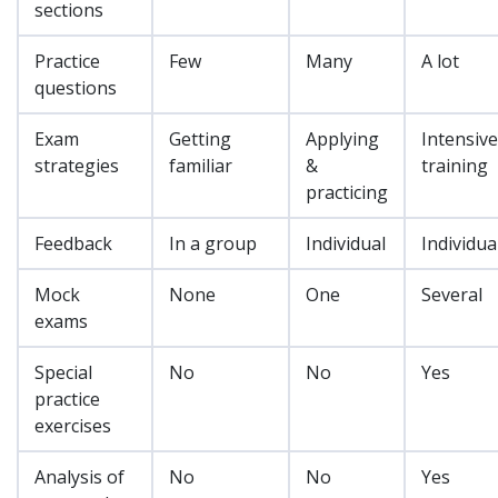
sections
Practice
Few
Many
A lot
questions
Exam
Getting
Applying
Intensive
strategies
familiar
&
training
practicing
Feedback
In a group
Individual
Individua
Mock
None
One
Several
exams
Special
No
No
Yes
practice
exercises
Analysis of
No
No
Yes