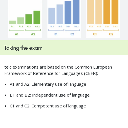
Taking the exam
telc examinations are based on the Common European
Framework of Reference for Languages (CEFR):
A1 and A2: Elementary use of language
B1 and B2: Independent use of language
C1 and C2: Competent use of language