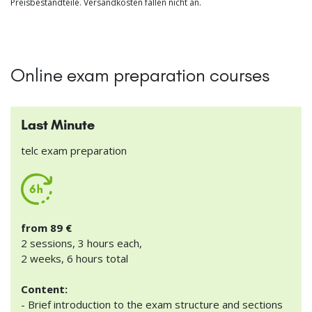
Preisbestandteile. Versandkosten fallen nicht an.
Online exam preparation courses
Last Minute
telc exam preparation
from 89 €
2 sessions, 3 hours each,
2 weeks, 6 hours total
Content:
- Brief introduction to the exam structure and sections