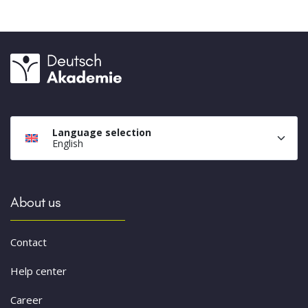
Language selection
English
About us
Contact
Help center
Career