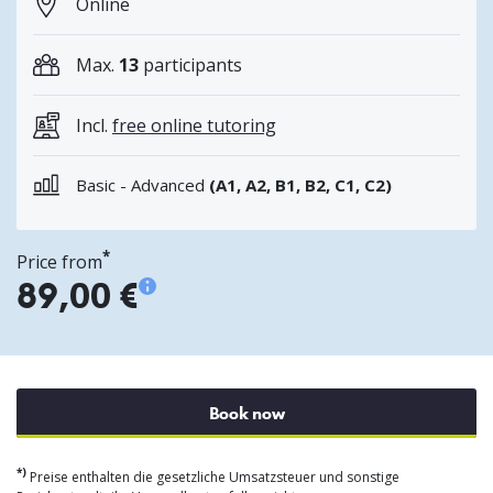
Online
Max.
13
participants
Incl.
free online tutoring
Basic - Advanced
(A1, A2, B1, B2, C1, C2)
*
Price from
89,00 €
Book now
*)
Preise enthalten die gesetzliche Umsatzsteuer und sonstige