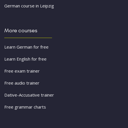
German course in Leipzig
More courses
Learn German for free
Learn English for free
Free exam trainer
Free audio trainer
Dative-Accusative trainer
Free grammar charts