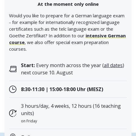
At the moment only online
Would you like to prepare for a German language exam
- for example for internationally recognized language
certificates such as the telc language exam or the
Goethe Zertifikat? In addition to our
intensive German
course
, we also offer special exam preparation
courses.
Start:
Every month across the year (
all dates
)
next course 10. August
8:30-11:30 | 15:00-18:00 Uhr (MESZ)
3 hours/day, 4 weeks, 12 hours (16 teaching
units)
on Friday