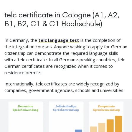
telc certificate in Cologne (A1, A2,
B1, B2, C1 & C1 Hochschule)
In Germany, the
telc language test
is the completion of
the integration courses. Anyone wishing to apply for German
citizenship can demonstrate the required language skills
with a telc certificate. In all German-speaking countries, telc
German certificates are recognized when it comes to
residence permits.
Internationally, telc certificates are widely recognized by
companies, government agencies, schools and universities.