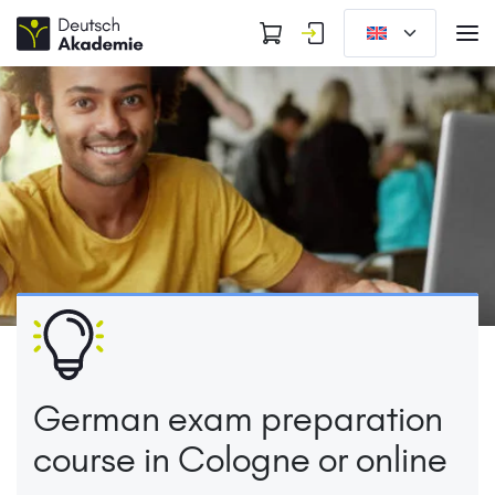
German exam preparation
course in Cologne or online