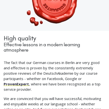
High quality
Effective lessons in a modern learning
atmosphere
The fact that our German courses in Berlin are very good
and effective is proven by the consistently extremely
positive reviews of the DeutschAkademie by our course
participants - whether on Facebook, Google or
ProvenExpert
, where we have been recognized as a top
service provider.
We are convinced that you will have successful, motivating
and enjoyable weeks at our language school - whether