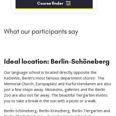
Course finder
What our participants say
Ideal location: Berlin-Schöneberg
Our language school is located directly opposite the
KaDeWe, Berlin's most famous department stores'. The
Memorial Church, Europaplatz and Kurfürstendamm are also
just a few steps away. Museums, galleries and the Berlin
Zoo are also not far away. The beautiful Tiergarten invites
you to take a break in the sun with a picnic or a walk.
Berlin-Schöneberg, Berlin-Kreuzberg, Berlin-Tiergarten and