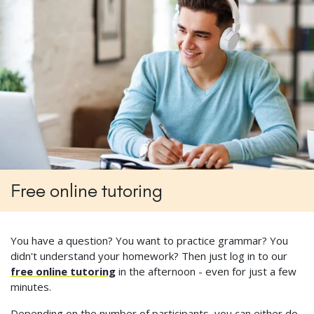
Free online tutoring
You have a question? You want to practice grammar? You
didn't understand your homework? Then just log in to our
free online tutoring
in the afternoon - even for just a few
minutes.
Depending on the number of participants, you can either do