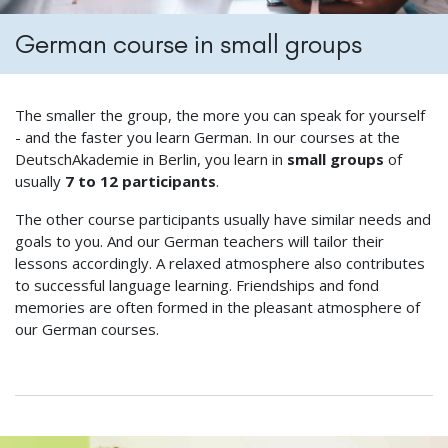
German course in small groups
The smaller the group, the more you can speak for yourself
- and the faster you learn German. In our courses at the
DeutschAkademie in Berlin, you learn in
small groups
of
usually
7 to 12 participants
.
The other course participants usually have similar needs and
goals to you. And our German teachers will tailor their
lessons accordingly. A relaxed atmosphere also contributes
to successful language learning. Friendships and fond
memories are often formed in the pleasant atmosphere of
our German courses.