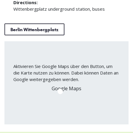
Directions:
Wittenbergplatz underground station, buses
Berlin Wittenbergplatz
Aktivieren Sie Google Maps über den Button, um
die Karte nutzen zu können. Dabei können Daten an
Google weitergegeben werden.
Google Maps