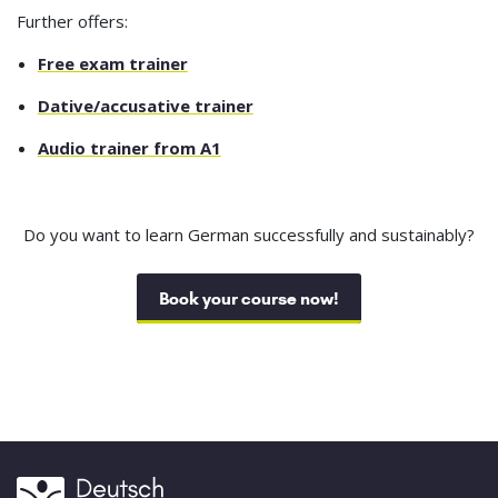
Further offers:
Free exam trainer
Dative/accusative trainer
Audio trainer from A1
Do you want to learn German successfully and sustainably?
Book your course now!