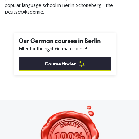
popular language school in Berlin-Schöneberg - the
DeutschAkademie.
Our German courses in Berlin
Filter for the right German course!
Course finder