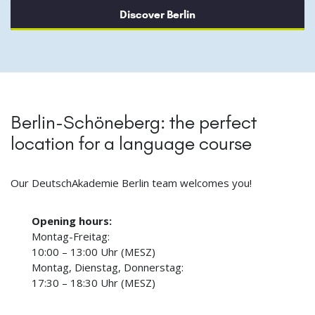
Discover Berlin
Berlin-Schöneberg: the perfect
location for a language course
Our DeutschAkademie Berlin team welcomes you!
Opening hours:
Montag-Freitag:
10:00 – 13:00 Uhr (MESZ)
Montag, Dienstag, Donnerstag:
17:30 – 18:30 Uhr (MESZ)