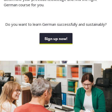
German course for you.
Do you want to learn German successfully and sustainably?
Sign up now!