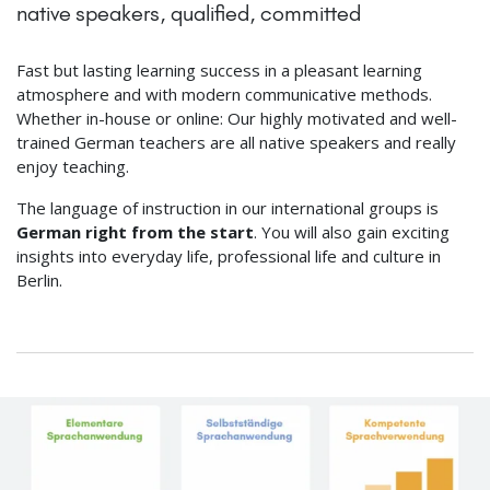
native speakers, qualified, committed
Fast but lasting learning success in a pleasant learning
atmosphere and with modern communicative methods.
Whether in-house or online: Our highly motivated and well-
trained German teachers are all native speakers and really
enjoy teaching.
The language of instruction in our international groups is
German right from the start
. You will also gain exciting
insights into everyday life, professional life and culture in
Berlin.