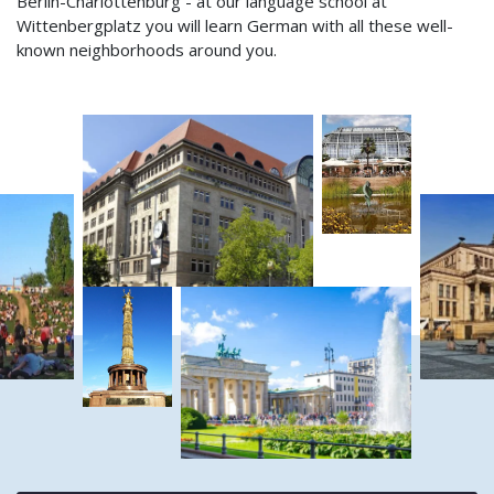
Berlin-Charlottenburg - at our language school at
Wittenbergplatz you will learn German with all these well-
known neighborhoods around you.