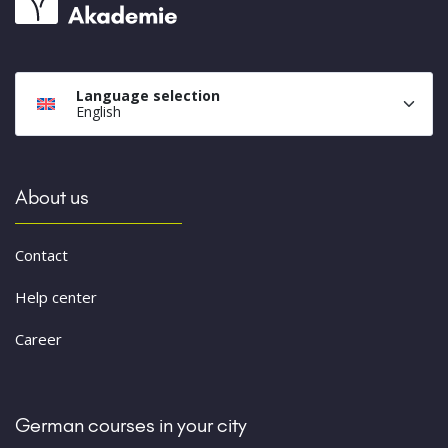
Language selection
English
About us
Contact
Help center
Career
German courses in your city