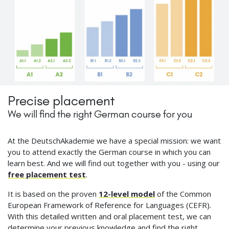
Precise placement
We will find the right German course for you
At the DeutschAkademie we have a special mission: we want
you to attend exactly the German course in which you can
learn best. And we will find out together with you - using our
free placement test
.
It is based on the proven
12-level model
of the Common
European Framework of Reference for Languages (CEFR).
With this detailed written and oral placement test, we can
determine your previous knowledge and find the right