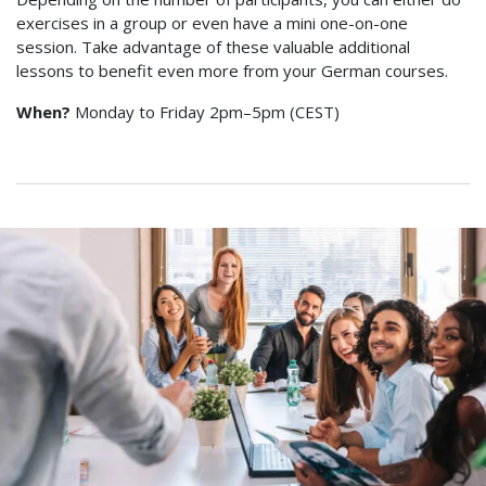
exercises in a group or even have a mini one-on-one
session. Take advantage of these valuable additional
lessons to benefit even more from your German courses.
When?
Monday to Friday 2pm–5pm (CEST)