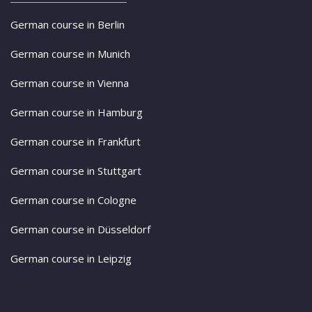
German course in Berlin
German course in Munich
German course in Vienna
German course in Hamburg
German course in Frankfurt
German course in Stuttgart
German course in Cologne
German course in Düsseldorf
German course in Leipzig