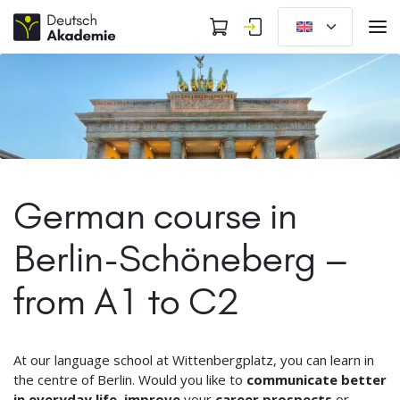
German course in
Berlin-Schöneberg –
from A1 to C2
At our language school at Wittenbergplatz, you can learn in
the centre of Berlin. Would you like to
communicate better
in everyday life
,
improve
your
career prospects
or