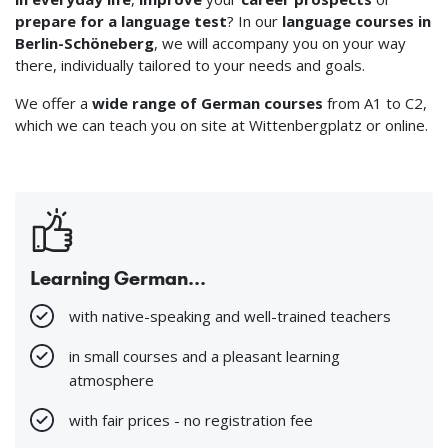
prepare for a language test
? In our
language courses in
Berlin-Schöneberg
, we will accompany you on your way
there, individually tailored to your needs and goals.
We offer a
wide range of German courses
from A1 to C2,
which we can teach you on site at Wittenbergplatz or online.
Learning German...
with native-speaking and well-trained teachers
in small courses and a pleasant learning
atmosphere
with fair prices - no registration fee