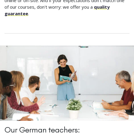
online or on-site. And if your expectations don't match one
of our courses, don't worry: we offer you a
quality
guarantee
.
Our German teachers: