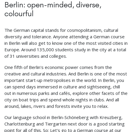
Berlin: open-minded, diverse,
colourful
The German capital stands for cosmopolitanism, cultural
diversity and tolerance. Anyone attending a German course
in Berlin will also get to know one of the most visited cities in
Europe. Around 135,000 students study in the city at a total
of 31 universities and colleges.
One fifth of Berlin's economic power comes from the
creative and cultural industries. And Berlin is one of the most
important start-up metropolises in the world. In Berlin, you
can spend days immersed in culture and sightseeing, chill
out in numerous parks and cafés, explore other facets of the
city on boat trips and spend whole nights in clubs. And all
around, lakes, rivers and forests invite you to relax.
Our language school in Berlin-Schöneberg with Kreuzberg,
Charlottenburg and Tiergarten next door is a good starting
point for all of this. So: Let's go to a German course at our