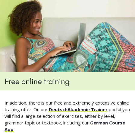
Free online training
In addition, there is our free and extremely extensive online
training offer: On our
DeutschAkademie Trainer
portal you
will find a large selection of exercises, either by level,
grammar topic or textbook, including our
German Course
App
.