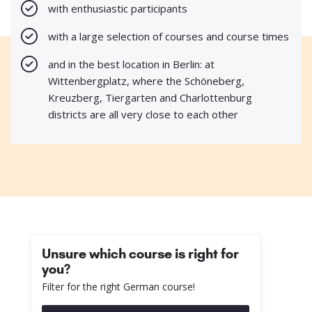
with enthusiastic participants
with a large selection of courses and course times
and in the best location in Berlin: at
Wittenbergplatz, where the Schöneberg,
Kreuzberg, Tiergarten and Charlottenburg
districts are all very close to each other
Unsure which course is right for
you?
Filter for the right German course!