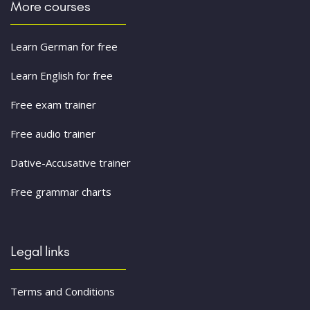
More courses
Learn German for free
Learn English for free
Free exam trainer
Free audio trainer
Dative-Accusative trainer
Free grammar charts
Legal links
Terms and Conditions