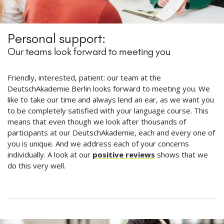
Personal support:
Our teams look forward to meeting you
Friendly, interested, patient: our team at the
DeutschAkademie Berlin looks forward to meeting you. We
like to take our time and always lend an ear, as we want you
to be completely satisfied with your language course. This
means that even though we look after thousands of
participants at our DeutschAkademie, each and every one of
you is unique. And we address each of your concerns
individually. A look at our
positive reviews
shows that we
do this very well.