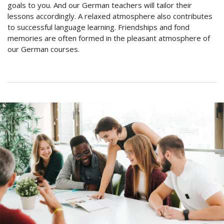
goals to you. And our German teachers will tailor their
lessons accordingly. A relaxed atmosphere also contributes
to successful language learning. Friendships and fond
memories are often formed in the pleasant atmosphere of
our German courses.