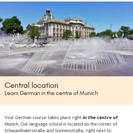
Central location
Learn German in the centre of Munich
Your German course takes place right
in the centre of
Munich. Our language school is located on the corner of
Schwanthalerstraße and Sonnenstraße, right next to