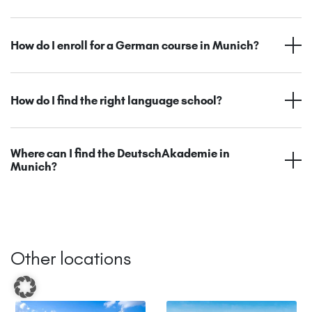
How do I enroll for a German course in Munich?
How do I find the right language school?
Where can I find the DeutschAkademie in
Munich?
Other locations