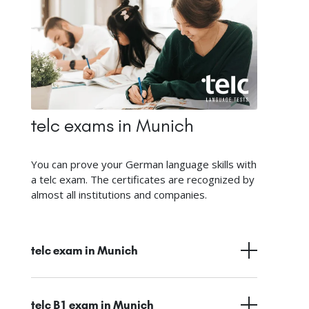
telc exams in Munich
You can prove your German language skills with
a telc exam. The certificates are recognized by
almost all institutions and companies.
telc exam in Munich
telc B1 exam in Munich