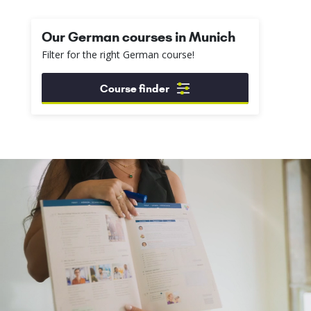
Our German courses in Munich
Filter for the right German course!
Course finder