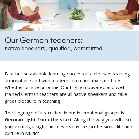
Our German teachers:
native speakers, qualified, committed
Fast but sustainable learning success in a pleasant learning
atmosphere and with modern communicative methods.
Whether on site or online: Our highly motivated and well-
trained German teachers are all native speakers and take
great pleasure in teaching.
The language of instruction in our international groups is
German right from the start
. Along the way you will also
gain exciting insights into everyday life, professional life and
culture in Munich.