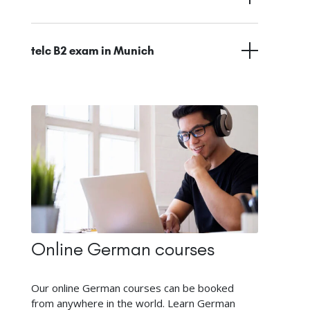
telc B2 exam in Munich
Online German courses
Our online German courses can be booked
from anywhere in the world. Learn German