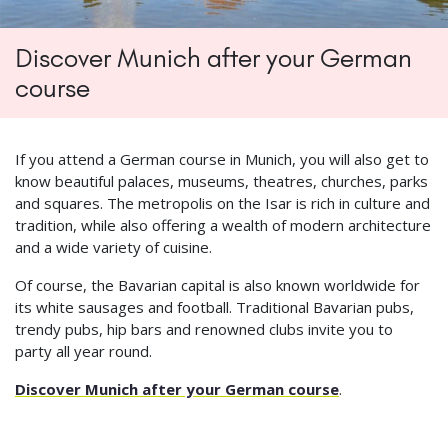
Discover Munich after your German
course
If you attend a German course in Munich, you will also get to
know beautiful palaces, museums, theatres, churches, parks
and squares. The metropolis on the Isar is rich in culture and
tradition, while also offering a wealth of modern architecture
and a wide variety of cuisine.
Of course, the Bavarian capital is also known worldwide for
its white sausages and football. Traditional Bavarian pubs,
trendy pubs, hip bars and renowned clubs invite you to
party all year round.
Discover Munich after your German course
.