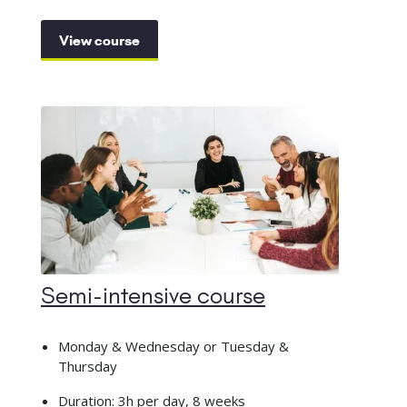
View course
Semi-intensive course
Monday & Wednesday or Tuesday &
Thursday
Duration: 3h per day, 8 weeks