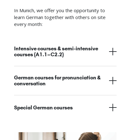
In Munich, we offer you the opportunity to
learn German together with others on site
every month:
Intensive courses & semi-intensive
courses (A1.1–C2.2)
German courses for pronunciation &
conversation
Special German courses