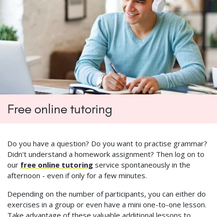
Free online tutoring
Do you have a question? Do you want to practise grammar?
Didn't understand a homework assignment? Then log on to
our
free online tutoring
service spontaneously in the
afternoon - even if only for a few minutes.
Depending on the number of participants, you can either do
exercises in a group or even have a mini one-to-one lesson.
Take advantage of these valuable additional lessons to