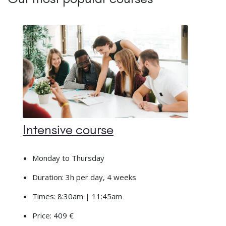
Intensive course
Monday to Thursday
Duration: 3h per day, 4 weeks
Times: 8:30am | 11:45am
Price: 409 €