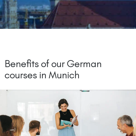
Benefits of our German
courses in Munich