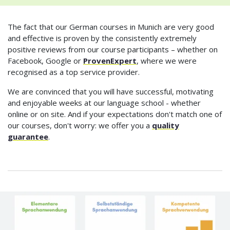
The fact that our German courses in Munich are very good
and effective is proven by the consistently extremely
positive reviews from our course participants – whether on
Facebook, Google or
ProvenExpert
, where we were
recognised as a top service provider.
We are convinced that you will have successful, motivating
and enjoyable weeks at our language school - whether
online or on site. And if your expectations don't match one of
our courses, don't worry: we offer you a
quality
guarantee
.