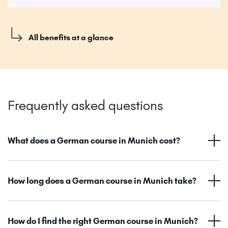
All benefits at a glance
Frequently asked questions
What does a German course in Munich cost?
How long does a German course in Munich take?
How do I find the right German course in Munich?