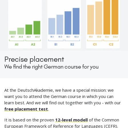
Precise placement
We find the right German course for you
At the DeutschAkademie, we have a special mission: we
want you to attend the German course in which you can
learn best. And we will find out together with you - with our
free placement test
.
It is based on the proven
12-level modell
of the Common
European Framework of Reference for Languages (CEFR).