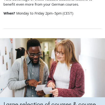
benefit even more from your German courses.
When?
Monday to Friday 2pm–5pm (CEST)
Large selection of courses & course