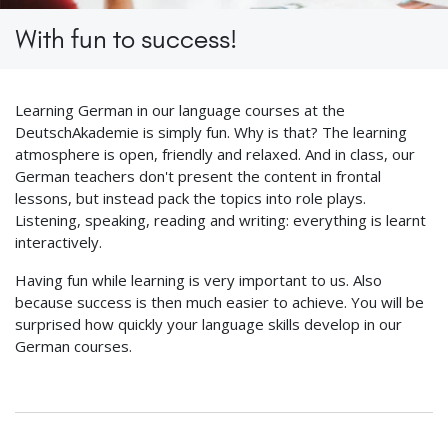
With fun to success!
Learning German in our language courses at the
DeutschAkademie is simply fun. Why is that? The learning
atmosphere is open, friendly and relaxed. And in class, our
German teachers don't present the content in frontal
lessons, but instead pack the topics into role plays.
Listening, speaking, reading and writing: everything is learnt
interactively.
Having fun while learning is very important to us. Also
because success is then much easier to achieve. You will be
surprised how quickly your language skills develop in our
German courses.