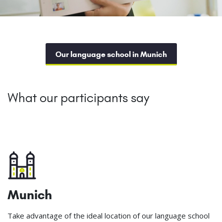
Our language school in Munich
What our participants say
Munich
Take advantage of the ideal location of our language school