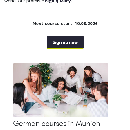
world. Our promise:
high quality.
Next course start: 10.08.2026
Sign up now
German courses in Munich