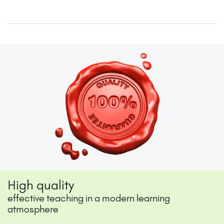
High quality
effective teaching in a modern learning
atmosphere