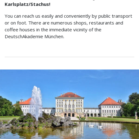
Karlsplatz/Stachus!
You can reach us easily and conveniently by public transport
or on foot. There are numerous shops, restaurants and
coffee houses in the immediate vicinity of the
DeutschAkademie München.