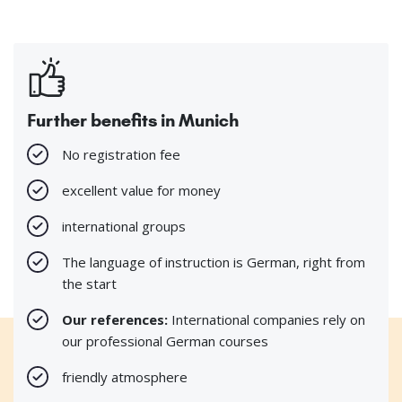
Further benefits in Munich
No registration fee
excellent value for money
international groups
The language of instruction is German, right from
the start
Our references:
International companies rely on
our professional German courses
friendly atmosphere