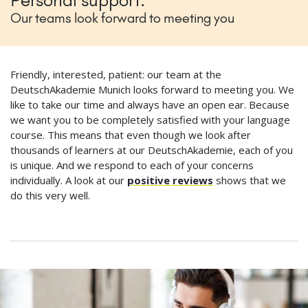
Personal support:
Our teams look forward to meeting you
Friendly, interested, patient: our team at the
DeutschAkademie Munich looks forward to meeting you. We
like to take our time and always have an open ear. Because
we want you to be completely satisfied with your language
course. This means that even though we look after
thousands of learners at our DeutschAkademie, each of you
is unique. And we respond to each of your concerns
individually. A look at our
positive reviews
shows that we
do this very well.