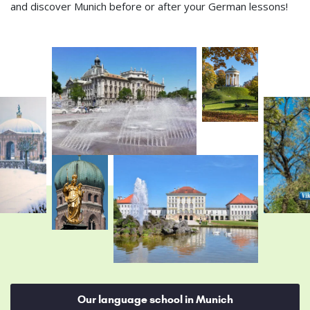
and discover Munich before or after your German lessons!
Our language school in Munich