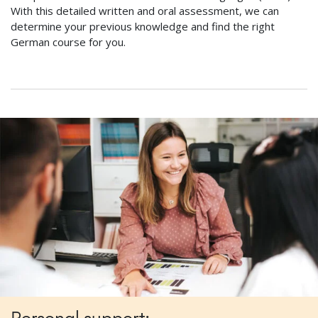
With this detailed written and oral assessment, we can
determine your previous knowledge and find the right
German course for you.