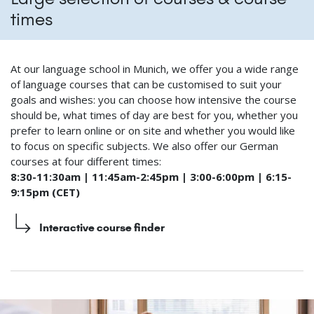
times
At our language school in Munich, we offer you a wide range
of language courses that can be customised to suit your
goals and wishes: you can choose how intensive the course
should be, what times of day are best for you, whether you
prefer to learn online or on site and whether you would like
to focus on specific subjects. We also offer our German
courses at four different times:
8:30-11:30am | 11:45am-2:45pm | 3:00-6:00pm | 6:15-
9:15pm (CET)
Interactive course finder