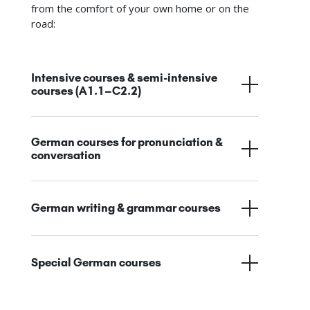
from the comfort of your own home or on the
road:
Intensive courses & semi-intensive
courses (A1.1–C2.2)
German courses for pronunciation &
conversation
German writing & grammar courses
Special German courses