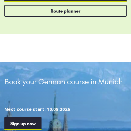
Route planner
Book your German course in Munich
Next course start: 10.08.2026
Sign up now