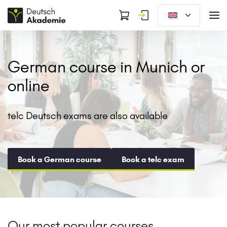
German course in Munich or
online
telc Deutsch exams are also available
Book a German course
Book a telc exam
Our most popular courses