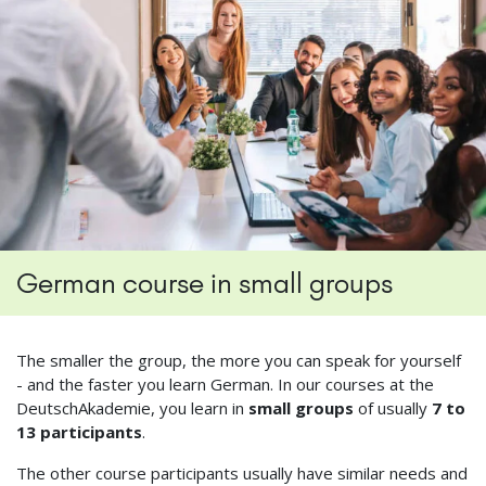
German course in small groups
The smaller the group, the more you can speak for yourself
- and the faster you learn German. In our courses at the
DeutschAkademie, you learn in
small groups
of usually
7 to
13 participants
.
The other course participants usually have similar needs and