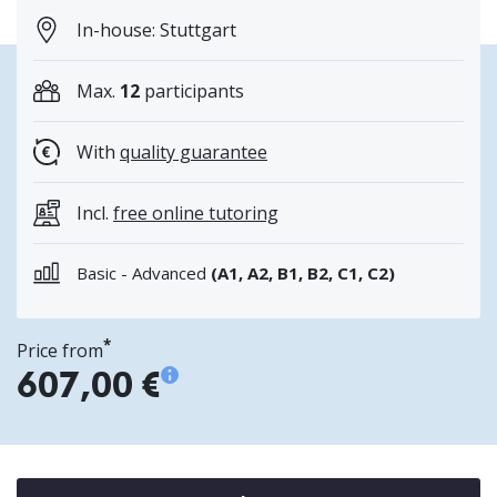
In-house: Stuttgart
Max.
12
participants
With
quality guarantee
Incl.
free online tutoring
Basic - Advanced
(A1, A2, B1, B2, C1, C2)
*
Price from
607,00 €