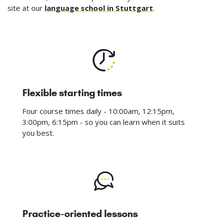
site at our
language school in Stuttgart
.
Flexible starting times
Four course times daily - 10:00am, 12:15pm,
3:00pm, 6:15pm - so you can learn when it suits
you best.
Practice-oriented lessons