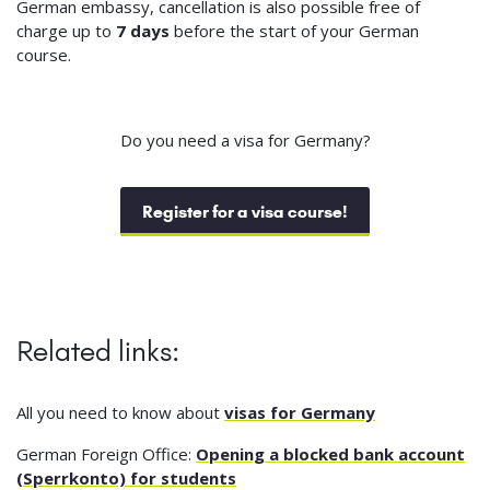
German embassy, cancellation is also possible free of
charge up to
7 days
before the start of your German
course.
Do you need a visa for Germany?
Register for a visa course!
Related links:
All you need to know about
visas for Germany
German Foreign Office:
Opening a blocked bank account
(Sperrkonto) for students