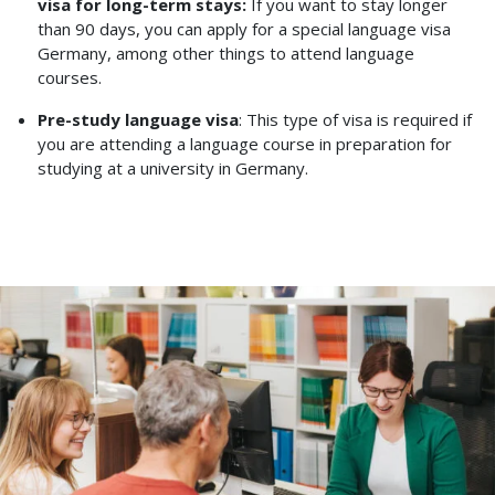
visa for long-term stays:
If you want to stay longer
than 90 days, you can apply for a special language visa
Germany, among other things to attend language
courses.
Pre-study language visa
: This type of visa is required if
you are attending a language course in preparation for
studying at a university in Germany.