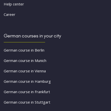
Help center
Career
German courses in your city
German course in Berlin
German course in Munich
German course in Vienna
German course in Hamburg
German course in Frankfurt
German course in Stuttgart