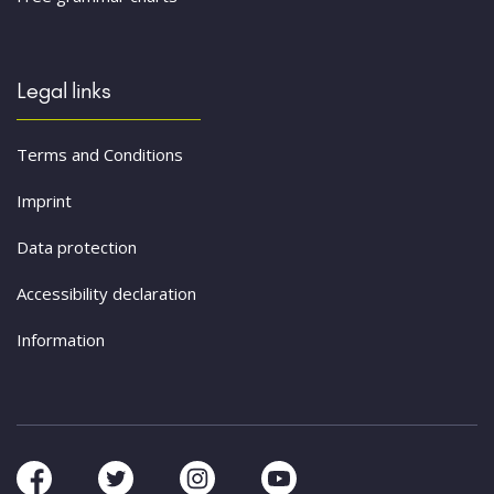
Legal links
Terms and Conditions
Imprint
Data protection
Accessibility declaration
Information