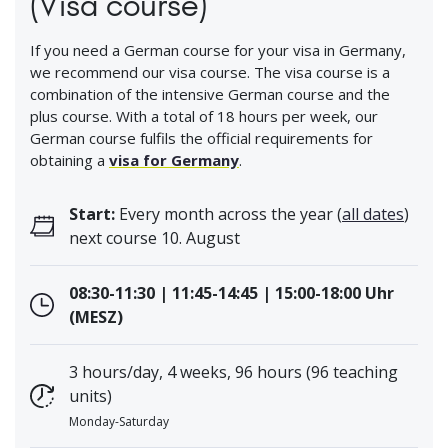
(Visa course)
If you need a German course for your visa in Germany,
we recommend our visa course. The visa course is a
combination of the intensive German course and the
plus course. With a total of 18 hours per week, our
German course fulfils the official requirements for
obtaining a
visa for Germany
.
Start:
Every month across the year (
all dates
)
next course 10. August
08:30-11:30 | 11:45-14:45 | 15:00-18:00 Uhr
(MESZ)
3 hours/day, 4 weeks, 96 hours (96 teaching
units)
Monday-Saturday