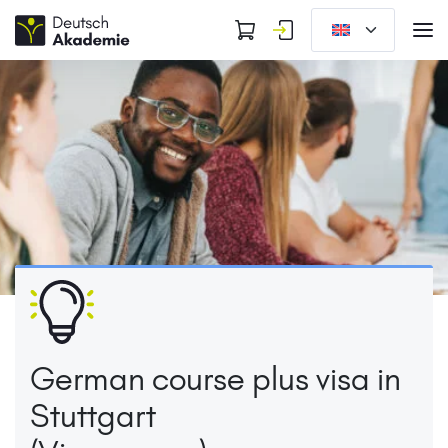
German course plus visa in
Stuttgart