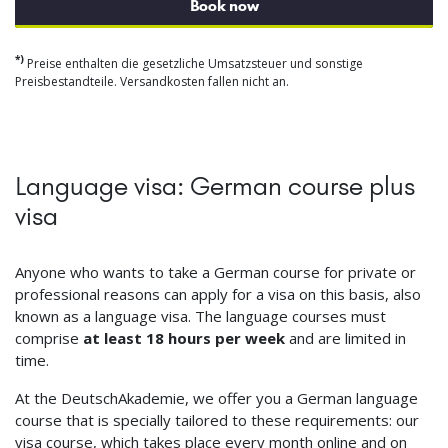
Book now
*)
Preise enthalten die gesetzliche Umsatzsteuer und sonstige
Preisbestandteile. Versandkosten fallen nicht an.
Language visa: German course plus
visa
Anyone who wants to take a German course for private or
professional reasons can apply for a visa on this basis, also
known as a language visa. The language courses must
comprise
at least 18 hours per week
and are limited in
time.
At the DeutschAkademie, we offer you a German language
course that is specially tailored to these requirements: our
visa course, which takes place every month online and on