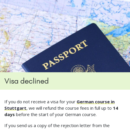
Visa declined
If you do not receive a visa for your
German course in
Stuttgart
, we will refund the course fees in full up to
14
days
before the start of your German course.
If you send us a copy of the rejection letter from the