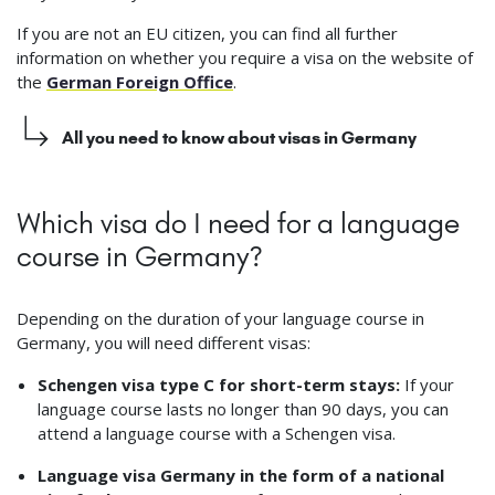
If you are not an EU citizen, you can find all further
information on whether you require a visa on the website of
the
German Foreign Office
.
All you need to know about visas in Germany
Which visa do I need for a language
course in Germany?
Depending on the duration of your language course in
Germany, you will need different visas:
Schengen visa type C for short-term stays:
If your
language course lasts no longer than 90 days, you can
attend a language course with a Schengen visa.
Language visa Germany in the form of a national