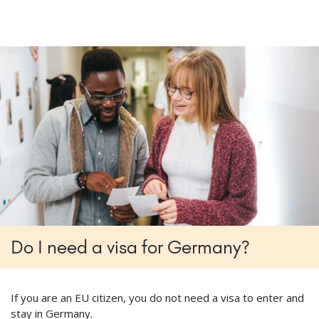
Do I need a visa for Germany?
If you are an EU citizen, you do not need a visa to enter and
stay in Germany.