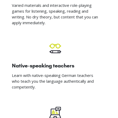
Varied materials and interactive role-playing
games for listening, speaking, reading and
writing. No dry theory, but content that you can
apply immediately.
Native-speaking teachers
Learn with native-speaking German teachers
who teach you the language authentically and
competently.