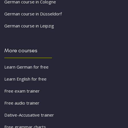
German course in Cologne
German course in Düsseldorf
German course in Leipzig
More courses
Learn German for free
Learn English for free
Free exam trainer
Free audio trainer
Dative-Accusative trainer
Free grammar charts