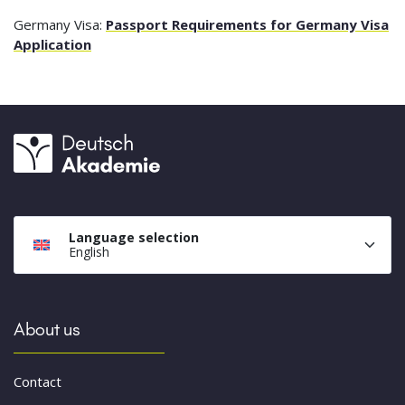
Germany Visa:
Passport Requirements for Germany Visa
Application
Language selection
English
About us
Contact