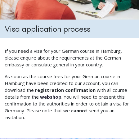
Visa application process
If you need a visa for your German course in Hamburg,
please enquire about the requirements at the German
embassy or consulate general in your country.
As soon as the course fees for your German course in
Hamburg have been credited to our account, you can
download the
registration confirmation
with all course
details from the
webshop
. You will need to present this
confirmation to the authorities in order to obtain a visa for
Germany. Please note that we
cannot
send you an
invitation.