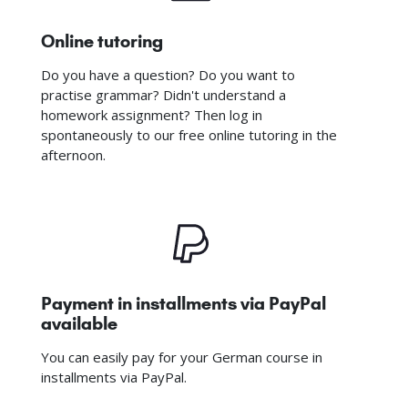
Online tutoring
Do you have a question? Do you want to
practise grammar? Didn't understand a
homework assignment? Then log in
spontaneously to our free online tutoring in the
afternoon.
Payment in installments via PayPal
available
You can easily pay for your German course in
installments via PayPal.