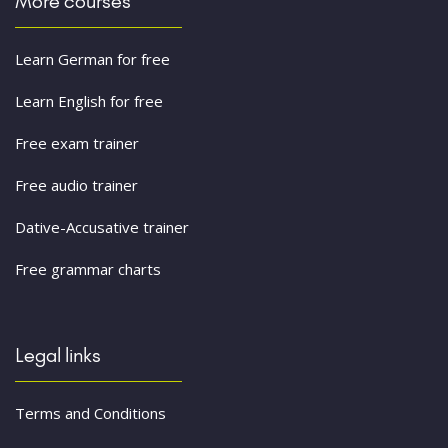
More courses
Learn German for free
Learn English for free
Free exam trainer
Free audio trainer
Dative-Accusative trainer
Free grammar charts
Legal links
Terms and Conditions