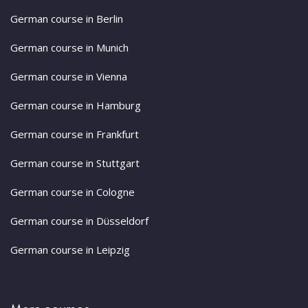
German course in Berlin
German course in Munich
German course in Vienna
German course in Hamburg
German course in Frankfurt
German course in Stuttgart
German course in Cologne
German course in Düsseldorf
German course in Leipzig