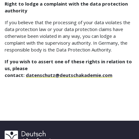
Right to lodge a complaint with the data protection
authority
If you believe that the processing of your data violates the
data protection law or your data protection claims have
otherwise been violated in any way, you can lodge a
complaint with the supervisory authority. In Germany, the
responsible body is the Data Protection Authority.
If you wish to assert one of these rights in relation to
us, please
contact:
datenschutz@deutschakademie.com