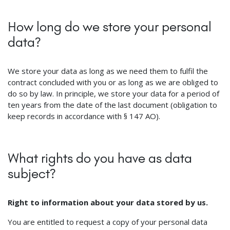
How long do we store your personal
data?
We store your data as long as we need them to fulfil the
contract concluded with you or as long as we are obliged to
do so by law. In principle, we store your data for a period of
ten years from the date of the last document (obligation to
keep records in accordance with § 147 AO).
What rights do you have as data
subject?
Right to information about your data stored by us.
You are entitled to request a copy of your personal data