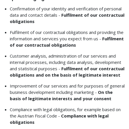
Confirmation of your identity and verification of personal
data and contact details -
Fulfilment of our contractual
obligations
Fulfilment of our contractual obligations and providing the
information and services you expect from us -
Fulfilment
of our contractual obligations
Customer analysis, administration of our services and
internal processes, including data analysis, development
and statistical purposes -
Fulfilment of our contractual
obligations and on the basis of legitimate interest
Improvement of our services and for purposes of general
business development including marketing -
On the
basis of legitimate interests and your consent
Compliance with legal obligations, for example based on
the Austrian Fiscal Code -
Compliance with legal
obligations