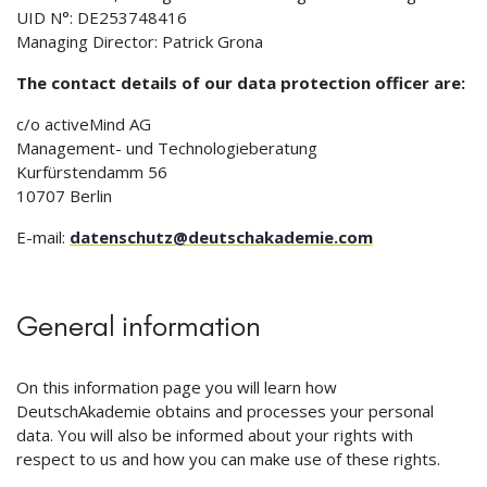
UID N°: DE253748416
Managing Director: Patrick Grona
The contact details of our data protection officer are:
c/o activeMind AG
Management- und Technologieberatung
Kurfürstendamm 56
10707 Berlin
E-mail:
datenschutz@deutschakademie.com
General information
On this information page you will learn how
DeutschAkademie obtains and processes your personal
data. You will also be informed about your rights with
respect to us and how you can make use of these rights.