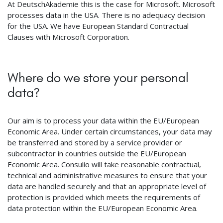
At DeutschAkademie this is the case for Microsoft. Microsoft
processes data in the USA. There is no adequacy decision
for the USA. We have European Standard Contractual
Clauses with Microsoft Corporation.
Where do we store your personal
data?
Our aim is to process your data within the EU/European
Economic Area. Under certain circumstances, your data may
be transferred and stored by a service provider or
subcontractor in countries outside the EU/European
Economic Area. Consulio will take reasonable contractual,
technical and administrative measures to ensure that your
data are handled securely and that an appropriate level of
protection is provided which meets the requirements of
data protection within the EU/European Economic Area.