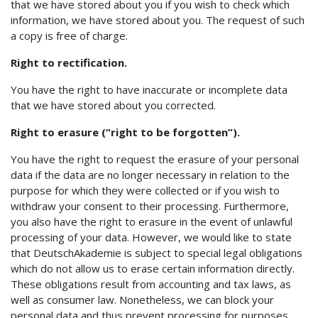
that we have stored about you if you wish to check which
information, we have stored about you. The request of such
a copy is free of charge.
Right to rectification.
You have the right to have inaccurate or incomplete data
that we have stored about you corrected.
Right to erasure (“right to be forgotten”).
You have the right to request the erasure of your personal
data if the data are no longer necessary in relation to the
purpose for which they were collected or if you wish to
withdraw your consent to their processing. Furthermore,
you also have the right to erasure in the event of unlawful
processing of your data. However, we would like to state
that DeutschAkademie is subject to special legal obligations
which do not allow us to erase certain information directly.
These obligations result from accounting and tax laws, as
well as consumer law. Nonetheless, we can block your
personal data and thus prevent processing for purposes