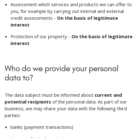
Assessment which services and products we can offer to
you, for example by carrying out internal and external
credit assessments -
On the basis of legitimate
interest
Protection of our property -
On the basis of legitimate
interest
Who do we provide your personal
data to?
The data subject must be informed about
current and
potential recipients
of the personal data. As part of our
business, we may share your data with the following third
parties:
banks (payment transactions)