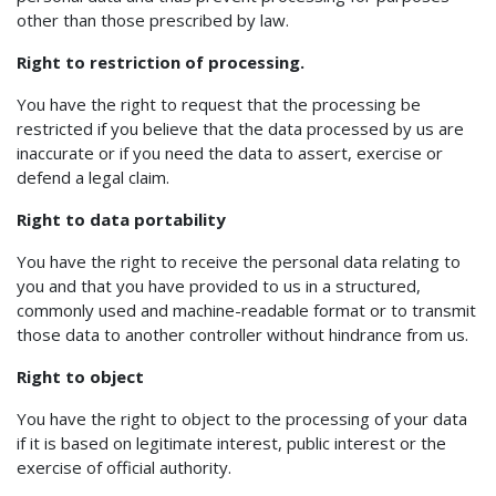
other than those prescribed by law.
Right to restriction of processing.
You have the right to request that the processing be
restricted if you believe that the data processed by us are
inaccurate or if you need the data to assert, exercise or
defend a legal claim.
Right to data portability
You have the right to receive the personal data relating to
you and that you have provided to us in a structured,
commonly used and machine-readable format or to transmit
those data to another controller without hindrance from us.
Right to object
You have the right to object to the processing of your data
if it is based on legitimate interest, public interest or the
exercise of official authority.