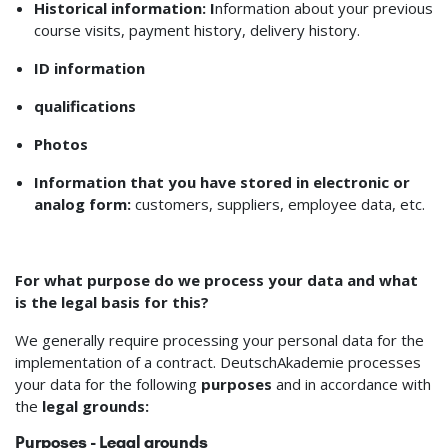
Historical information: I
nformation about your previous
course visits, payment history, delivery history.
ID information
qualifications
Photos
Information that you have stored in electronic or
analog form:
customers, suppliers, employee data, etc.
For what purpose do we process your data and what
is the legal basis for this?
We generally require processing your personal data for the
implementation of a contract. DeutschAkademie processes
your data for the following
purposes
and in accordance with
the
legal grounds:
Purposes - Legal grounds