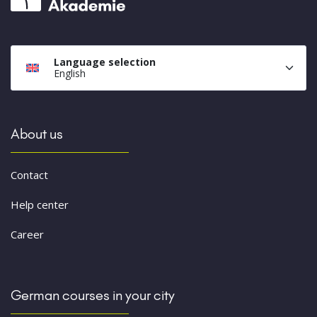
Language selection
English
About us
Contact
Help center
Career
German courses in your city