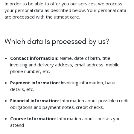
In order to be able to offer you our services, we process
your personal data as described below. Your personal data
are processed with the utmost care.
Which data is processed by us?
Contact information:
Name, date of birth, title,
invoicing and delivery address, email address, mobile
phone number, etc.
Payment information:
invoicing information, bank
details, etc.
Financial information:
Information about possible credit
obligations and payment notes. credit checks.
Course Information:
Information about courses you
attend