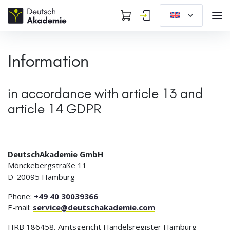
Information
in accordance with article 13 and
article 14 GDPR
DeutschAkademie GmbH
Mönckebergstraße 11
D-20095 Hamburg
Phone:
+49 40 30039366
E-mail:
service@deutschakademie.com
HRB 186458, Amtsgericht Handelsregister Hamburg