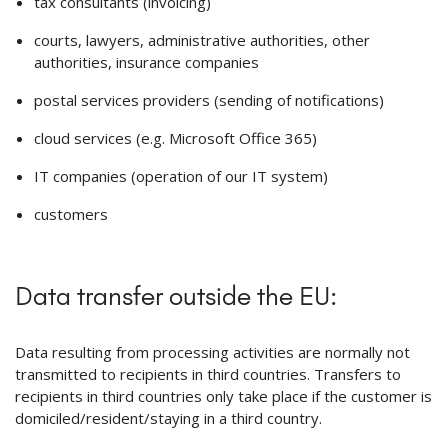
tax consultants (invoicing)
courts, lawyers, administrative authorities, other
authorities, insurance companies
postal services providers (sending of notifications)
cloud services (e.g. Microsoft Office 365)
IT companies (operation of our IT system)
customers
Data transfer outside the EU:
Data resulting from processing activities are normally not
transmitted to recipients in third countries. Transfers to
recipients in third countries only take place if the customer is
domiciled/resident/staying in a third country.