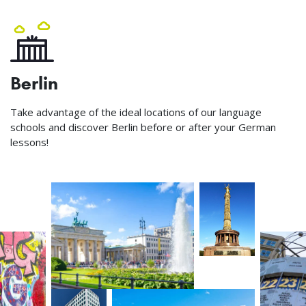
Berlin
Take advantage of the ideal locations of our language
schools and discover Berlin before or after your German
lessons!