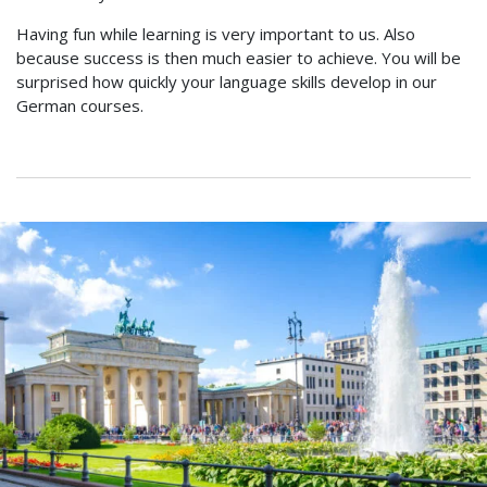
Having fun while learning is very important to us. Also
because success is then much easier to achieve. You will be
surprised how quickly your language skills develop in our
German courses.