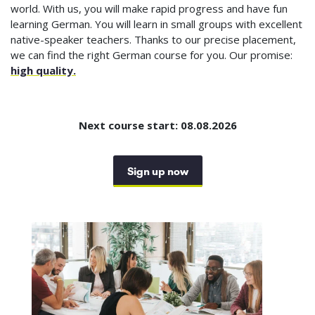
world. With us, you will make rapid progress and have fun
learning German. You will learn in small groups with excellent
native-speaker teachers. Thanks to our precise placement,
we can find the right German course for you. Our promise:
high quality.
Next course start: 08.08.2026
Sign up now