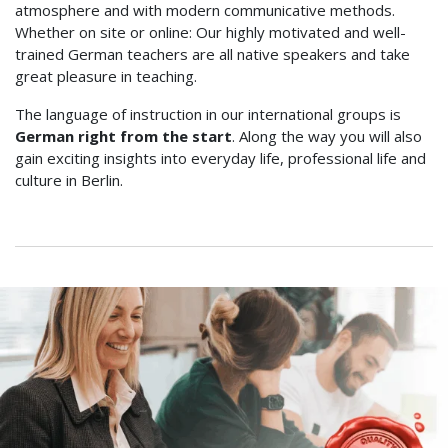
atmosphere and with modern communicative methods.
Whether on site or online: Our highly motivated and well-
trained German teachers are all native speakers and take
great pleasure in teaching.
The language of instruction in our international groups is
German right from the start
. Along the way you will also
gain exciting insights into everyday life, professional life and
culture in Berlin.