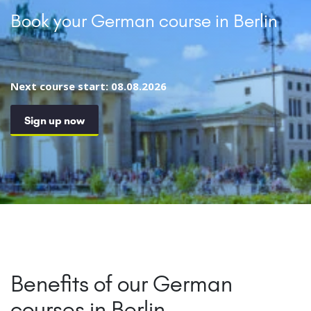
Book your German course in Berlin
Next course start: 08.08.2026
Sign up now
Benefits of our German
courses in Berlin