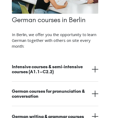
German courses in Berlin
In Berlin, we offer you the opportunity to learn
German together with others on site every
month:
Intensive courses & semi-intensive
courses (A1.1–C2.2)
German courses for pronunciation &
conversation
German writing & grammar courses