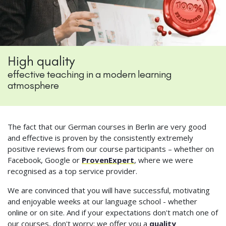
High quality
effective teaching in a modern learning
atmosphere
The fact that our German courses in Berlin are very good
and effective is proven by the consistently extremely
positive reviews from our course participants – whether on
Facebook, Google or
ProvenExpert
, where we were
recognised as a top service provider.
We are convinced that you will have successful, motivating
and enjoyable weeks at our language school - whether
online or on site. And if your expectations don't match one of
our courses, don't worry: we offer you a
quality