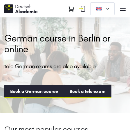
German course in Berlin or
online
telc German exams are also available
Book a German course
Book a telc exam
Our most popular courses