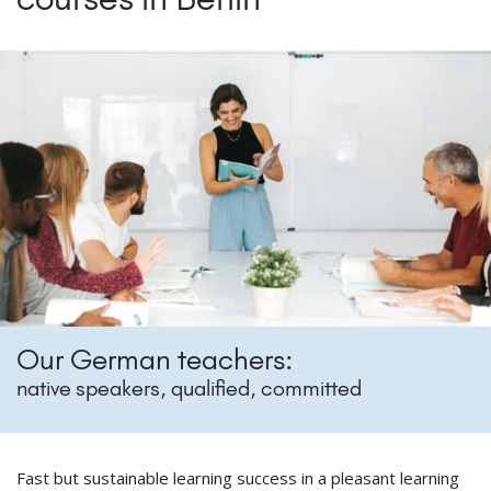
Our German teachers:
native speakers, qualified, committed
Fast but sustainable learning success in a pleasant learning