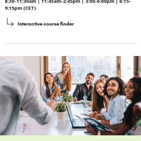
8:30-11:30am | 11:45am-2:45pm | 3:00-6:00pm | 6:15-
9:15pm (CET)
Interactive course finder