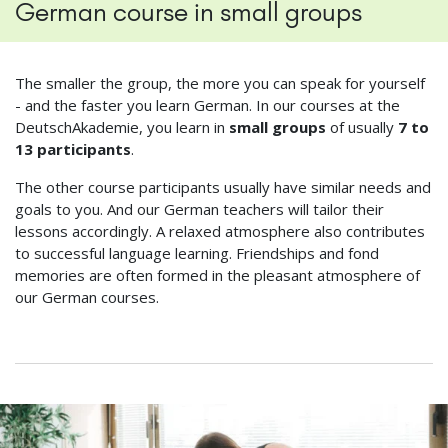
German course in small groups
The smaller the group, the more you can speak for yourself
- and the faster you learn German. In our courses at the
DeutschAkademie, you learn in
small groups
of usually
7 to
13 participants
.
The other course participants usually have similar needs and
goals to you. And our German teachers will tailor their
lessons accordingly. A relaxed atmosphere also contributes
to successful language learning. Friendships and fond
memories are often formed in the pleasant atmosphere of
our German courses.