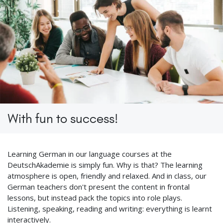
With fun to success!
Learning German in our language courses at the
DeutschAkademie is simply fun. Why is that? The learning
atmosphere is open, friendly and relaxed. And in class, our
German teachers don't present the content in frontal
lessons, but instead pack the topics into role plays.
Listening, speaking, reading and writing: everything is learnt
interactively.