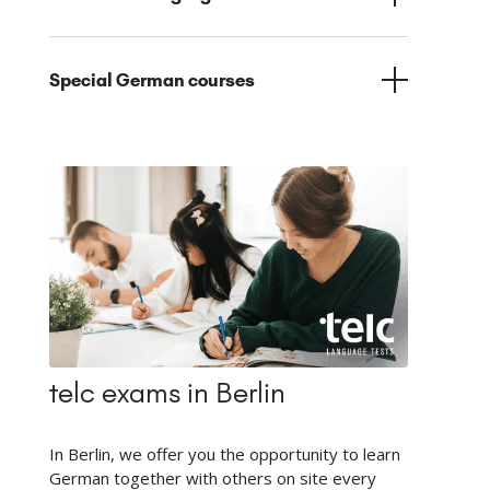
Special German courses
telc exams in Berlin
In Berlin, we offer you the opportunity to learn
German together with others on site every