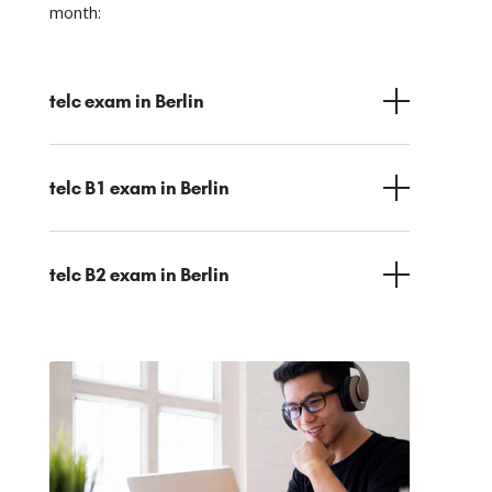
month:
telc exam in Berlin
telc B1 exam in Berlin
telc B2 exam in Berlin