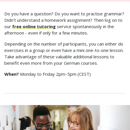
Do you have a question? Do you want to practise grammar?
Didn't understand a homework assignment? Then log on to
our
free online tutoring
service spontaneously in the
afternoon - even if only for a few minutes.
Depending on the number of participants, you can either do
exercises in a group or even have a mini one-to-one lesson.
Take advantage of these valuable additional lessons to
benefit even more from your German courses.
When?
Monday to Friday 2pm–5pm (CEST)