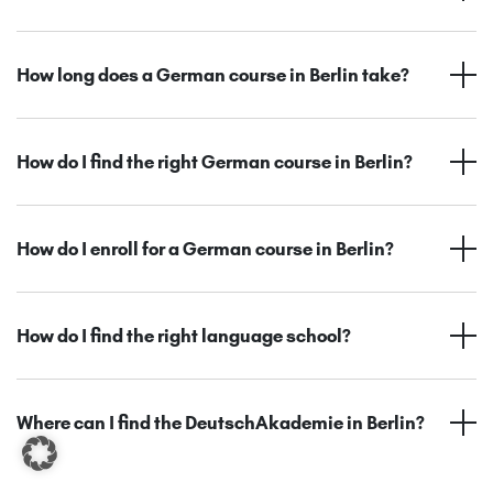
How long does a German course in Berlin take?
How do I find the right German course in Berlin?
How do I enroll for a German course in Berlin?
How do I find the right language school?
Where can I find the DeutschAkademie in Berlin?