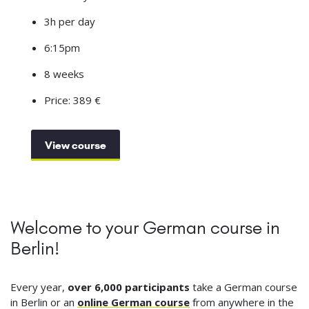
3h per day
6:15pm
8 weeks
Price: 389 €
View course
Welcome to your German course in
Berlin!
Every year,
over 6,000 participants
take a German course
in Berlin or an
online German course
from anywhere in the