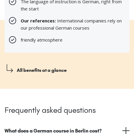
The language of instruction is German, right from
the start
Our references:
International companies rely on
our professional German courses
friendly atmosphere
All benefits at a glance
Frequently asked questions
What does a German course in Berlin cost?