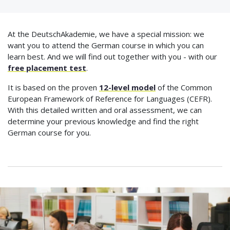
At the DeutschAkademie, we have a special mission: we
want you to attend the German course in which you can
learn best. And we will find out together with you - with our
free placement test
.
It is based on the proven
12-level model
of the Common
European Framework of Reference for Languages (CEFR).
With this detailed written and oral assessment, we can
determine your previous knowledge and find the right
German course for you.