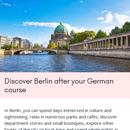
Discover Berlin after your German
course
In Berlin, you can spend days immersed in culture and
sightseeing, relax in numerous parks and cafés, discover
department stores and small boutiques, explore other
facets of the city on boat trips and spend whole nights in