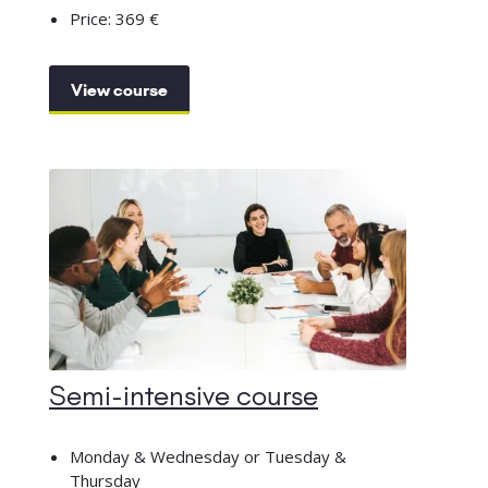
Price: 369 €
View course
Semi-intensive course
Monday & Wednesday or Tuesday &
Thursday