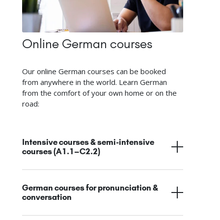
Online German courses
Our online German courses can be booked
from anywhere in the world. Learn German
from the comfort of your own home or on the
road:
Intensive courses & semi-intensive
courses (A1.1–C2.2)
German courses for pronunciation &
conversation