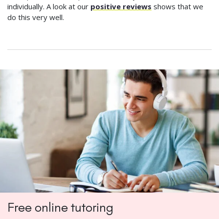
individually. A look at our
positive reviews
shows that we
do this very well.
Free online tutoring