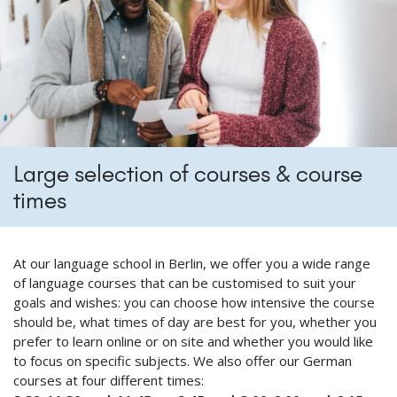
Large selection of courses & course
times
At our language school in Berlin, we offer you a wide range
of language courses that can be customised to suit your
goals and wishes: you can choose how intensive the course
should be, what times of day are best for you, whether you
prefer to learn online or on site and whether you would like
to focus on specific subjects. We also offer our German
courses at four different times: