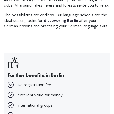
clubs. All around, lakes, rivers and forests invite you to relax.
The possibilities are endless. Our language schools are the
ideal starting point for
discovering Berlin
after your
German lessons and practising your German language skills.
Further benefits in Berlin
No registration fee
excellent value for money
international groups