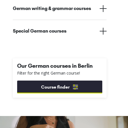
German writing & grammar courses
Special German courses
Our German courses in Berlin
Filter for the right German course!
Course finder