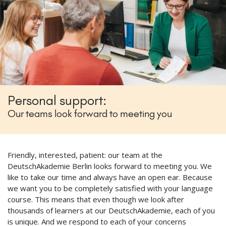
Personal support:
Our teams look forward to meeting you
Friendly, interested, patient: our team at the
DeutschAkademie Berlin looks forward to meeting you. We
like to take our time and always have an open ear. Because
we want you to be completely satisfied with your language
course. This means that even though we look after
thousands of learners at our DeutschAkademie, each of you
is unique. And we respond to each of your concerns