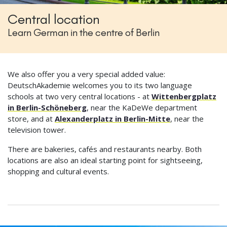
Central location
Learn German in the centre of Berlin
We also offer you a very special added value:
DeutschAkademie welcomes you to its two language
schools at two very central locations - at
Wittenbergplatz
in Berlin-Schöneberg
, near the KaDeWe department
store, and at
Alexanderplatz in Berlin-Mitte
, near the
television tower.
There are bakeries, cafés and restaurants nearby. Both
locations are also an ideal starting point for sightseeing,
shopping and cultural events.