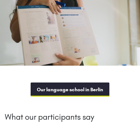
Our language school in Berlin
What our participants say