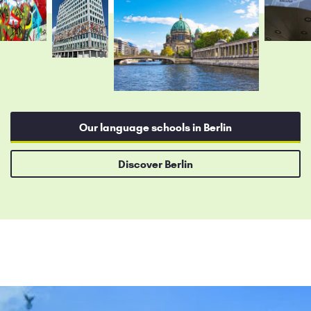
Our language schools in Berlin
Discover Berlin