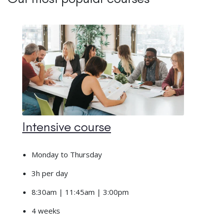
Intensive course
Monday to Thursday
3h per day
8:30am | 11:45am | 3:00pm
4 weeks