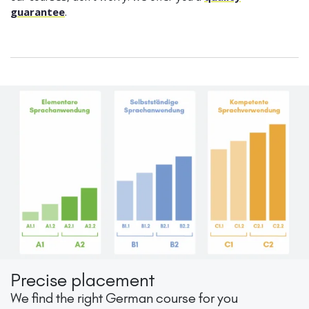
guarantee
.
Precise placement
We find the right German course for you