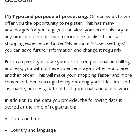
(1) Type and purpose of processing:
On our website we
offer you the opportunity to register. This has many
advantages for you, e.g. you can view your order history at
any time and benefit from a more personalised course
shopping experience. Under ‘My account > User settings’
you can save further information and change it regularly.
For example, if you save your preferred personal and billing
address, you will not have to enter it again when you place
another order. This will make your shopping faster and more
convenient. You can register by entering your title, first and
last name, address, date of birth (optional) and a password.
In addition to the data you provide, the following data is
stored at the time of registration:
Date and time
Country and language