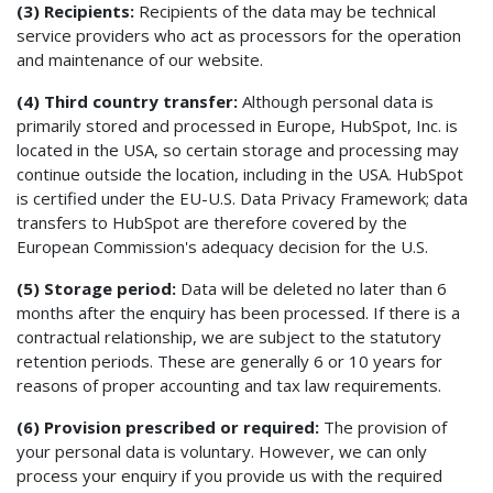
(3) Recipients:
Recipients of the data may be technical
service providers who act as processors for the operation
and maintenance of our website.
(4) Third country transfer:
Although personal data is
primarily stored and processed in Europe, HubSpot, Inc. is
located in the USA, so certain storage and processing may
continue outside the location, including in the USA. HubSpot
is certified under the EU-U.S. Data Privacy Framework; data
transfers to HubSpot are therefore covered by the
European Commission's adequacy decision for the U.S.
(5) Storage period:
Data will be deleted no later than 6
months after the enquiry has been processed. If there is a
contractual relationship, we are subject to the statutory
retention periods. These are generally 6 or 10 years for
reasons of proper accounting and tax law requirements.
(6) Provision prescribed or required:
The provision of
your personal data is voluntary. However, we can only
process your enquiry if you provide us with the required