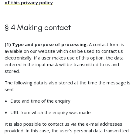
of this privacy policy
.
§ 4 Making contact
(1) Type and purpose of processing:
A contact form is
available on our website which can be used to contact us
electronically. If a user makes use of this option, the data
entered in the input mask will be transmitted to us and
stored.
The following data is also stored at the time the message is
sent
Date and time of the enquiry
URL from which the enquiry was made
It is also possible to contact us via the e-mail addresses
provided. In this case, the user's personal data transmitted