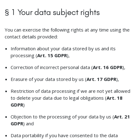
§ 1 Your data subject rights
You can exercise the following rights at any time using the
contact details provided:
Information about your data stored by us and its
processing (
Art. 15 GDPR
),
Correction of incorrect personal data (
Art. 16 GDPR
),
Erasure of your data stored by us (
Art. 17 GDPR
),
Restriction of data processing if we are not yet allowed
to delete your data due to legal obligations (
Art. 18
GDPR
)
Objection to the processing of your data by us (
Art. 21
GDPR
) and
Data portability if you have consented to the data