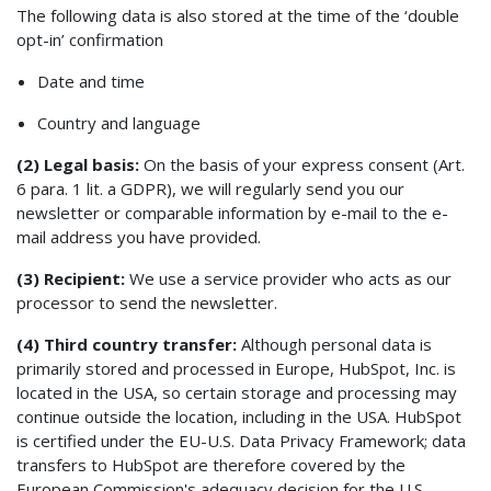
The following data is also stored at the time of the ‘double
opt-in’ confirmation
Date and time
Country and language
(2) Legal basis:
On the basis of your express consent (Art.
6 para. 1 lit. a GDPR), we will regularly send you our
newsletter or comparable information by e-mail to the e-
mail address you have provided.
(3) Recipient:
We use a service provider who acts as our
processor to send the newsletter.
(4) Third country transfer:
Although personal data is
primarily stored and processed in Europe, HubSpot, Inc. is
located in the USA, so certain storage and processing may
continue outside the location, including in the USA. HubSpot
is certified under the EU-U.S. Data Privacy Framework; data
transfers to HubSpot are therefore covered by the
European Commission's adequacy decision for the U.S.