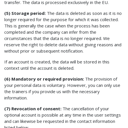
transfer. The data is processed exclusively in the EU.
(5) Storage period:
The data is deleted as soon as it is no
longer required for the purpose for which it was collected.
This is generally the case when the process has been
completed and the company can infer from the
circumstances that the data is no longer required. We
reserve the right to delete data without giving reasons and
without prior or subsequent notification.
If an account is created, the data will be stored in this
context until the account is deleted.
(6) Mandatory or required provision:
The provision of
your personal data is voluntary. However, you can only use
the trainers if you provide us with the necessary
information.
(7) Revocation of consent:
The cancellation of your
optional account is possible at any time in the user settings
and can likewise be requested in the contact information
listed below.