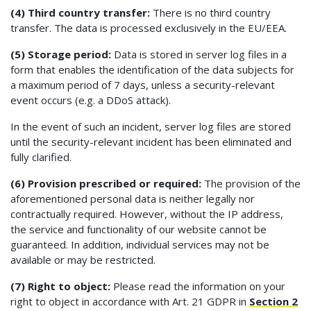
(4) Third country transfer:
There is no third country
transfer. The data is processed exclusively in the EU/EEA.
(5) Storage period:
Data is stored in server log files in a
form that enables the identification of the data subjects for
a maximum period of 7 days, unless a security-relevant
event occurs (e.g. a DDoS attack).
In the event of such an incident, server log files are stored
until the security-relevant incident has been eliminated and
fully clarified.
(6) Provision prescribed or required:
The provision of the
aforementioned personal data is neither legally nor
contractually required. However, without the IP address,
the service and functionality of our website cannot be
guaranteed. In addition, individual services may not be
available or may be restricted.
(7) Right to object:
Please read the information on your
right to object in accordance with Art. 21 GDPR in
Section 2