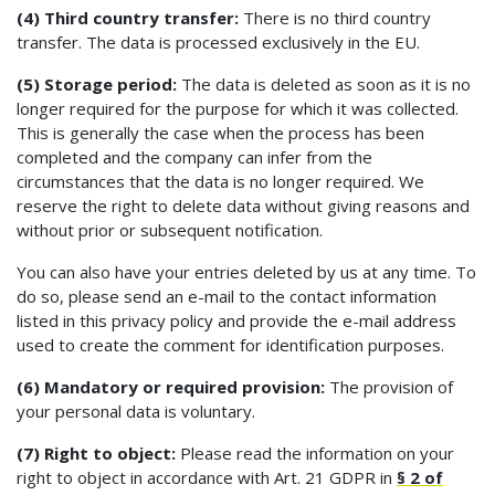
(4) Third country transfer:
There is no third country
transfer. The data is processed exclusively in the EU.
(5) Storage period:
The data is deleted as soon as it is no
longer required for the purpose for which it was collected.
This is generally the case when the process has been
completed and the company can infer from the
circumstances that the data is no longer required. We
reserve the right to delete data without giving reasons and
without prior or subsequent notification.
You can also have your entries deleted by us at any time. To
do so, please send an e-mail to the contact information
listed in this privacy policy and provide the e-mail address
used to create the comment for identification purposes.
(6) Mandatory or required provision:
The provision of
your personal data is voluntary.
(7) Right to object:
Please read the information on your
right to object in accordance with Art. 21 GDPR in
§ 2 of