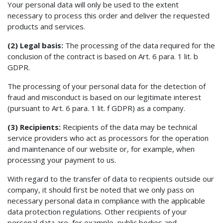
Your personal data will only be used to the extent
necessary to process this order and deliver the requested
products and services.
(2) Legal basis:
The processing of the data required for the
conclusion of the contract is based on Art. 6 para. 1 lit. b
GDPR.
The processing of your personal data for the detection of
fraud and misconduct is based on our legitimate interest
(pursuant to Art. 6 para. 1 lit. f GDPR) as a company.
(3) Recipients:
Recipients of the data may be technical
service providers who act as processors for the operation
and maintenance of our website or, for example, when
processing your payment to us.
With regard to the transfer of data to recipients outside our
company, it should first be noted that we only pass on
necessary personal data in compliance with the applicable
data protection regulations. Other recipients of your
personal data are, for example, public bodies and