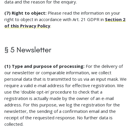
data and the reason for the enquiry.
(7) Right to object:
Please read the information on your
right to object in accordance with Art. 21 GDPR in
Section 2
of this Privacy Policy
.
§ 5 Newsletter
(1) Type and purpose of processing:
For the delivery of
our newsletter or comparable information, we collect
personal data that is transmitted to us via an input mask. We
require a valid e-mail address for effective registration. We
use the ‘double opt-in’ procedure to check that a
registration is actually made by the owner of an e-mail
address. For this purpose, we log the registration for the
newsletter, the sending of a confirmation email and the
receipt of the requested response. No further data is
collected.