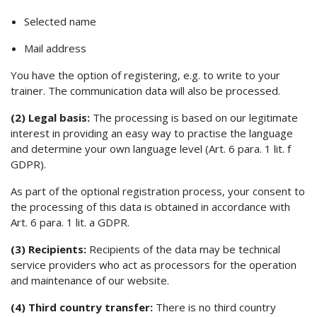
Selected name
Mail address
You have the option of registering, e.g. to write to your
trainer. The communication data will also be processed.
(2) Legal basis:
The processing is based on our legitimate
interest in providing an easy way to practise the language
and determine your own language level (Art. 6 para. 1 lit. f
GDPR).
As part of the optional registration process, your consent to
the processing of this data is obtained in accordance with
Art. 6 para. 1 lit. a GDPR.
(3) Recipients:
Recipients of the data may be technical
service providers who act as processors for the operation
and maintenance of our website.
(4) Third country transfer:
There is no third country