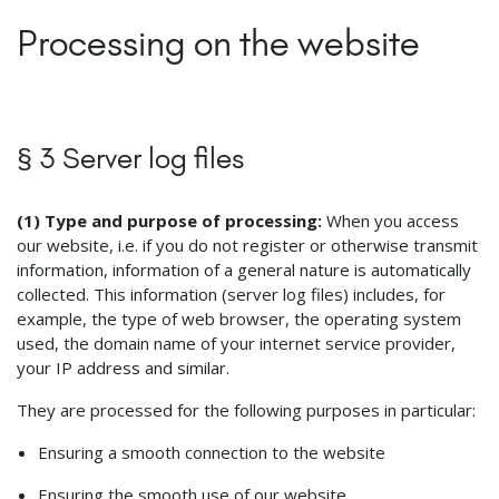
Processing on the website
§ 3 Server log files
(1) Type and purpose of processing:
When you access
our website, i.e. if you do not register or otherwise transmit
information, information of a general nature is automatically
collected. This information (server log files) includes, for
example, the type of web browser, the operating system
used, the domain name of your internet service provider,
your IP address and similar.
They are processed for the following purposes in particular:
Ensuring a smooth connection to the website
Ensuring the smooth use of our website