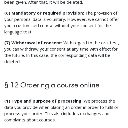
been given. After that, it will be deleted.
(6) Mandatory or required provision:
The provision of
your personal data is voluntary. However, we cannot offer
you a customised course without your consent for the
language test.
(7) Withdrawal of consent:
With regard to the oral test,
you can withdraw your consent at any time with effect for
the future. In this case, the corresponding data will be
deleted.
§ 12 Ordering a course online
(1) Type and purpose of processing:
We process the
data you provide when placing an order in order to fulfil or
process your order. This also includes exchanges and
complaints about courses.