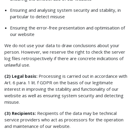
Ensuring and analysing system security and stability, in
particular to detect misuse
Ensuring the error-free presentation and optimisation of
our website
We do not use your data to draw conclusions about your
person. However, we reserve the right to check the server
log files retrospectively if there are concrete indications of
unlawful use.
(2) Legal basis:
Processing is carried out in accordance with
Art. 6 para. 1 lit. f GDPR on the basis of our legitimate
interest in improving the stability and functionality of our
website as well as ensuring system security and detecting
misuse.
(3) Recipients:
Recipients of the data may be technical
service providers who act as processors for the operation
and maintenance of our website.