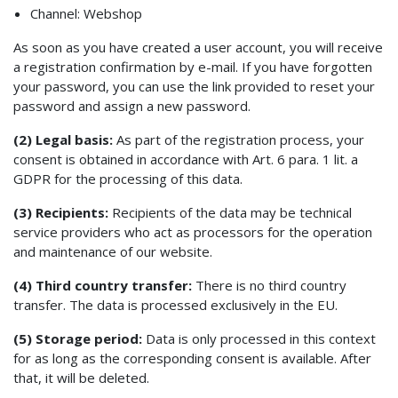
Channel: Webshop
As soon as you have created a user account, you will receive
a registration confirmation by e-mail. If you have forgotten
your password, you can use the link provided to reset your
password and assign a new password.
(2) Legal basis:
As part of the registration process, your
consent is obtained in accordance with Art. 6 para. 1 lit. a
GDPR for the processing of this data.
(3) Recipients:
Recipients of the data may be technical
service providers who act as processors for the operation
and maintenance of our website.
(4) Third country transfer:
There is no third country
transfer. The data is processed exclusively in the EU.
(5) Storage period:
Data is only processed in this context
for as long as the corresponding consent is available. After
that, it will be deleted.