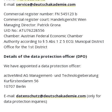
E-mail:
service@deutschakademie.com
Commercial register number: FN 545123 b
Commercial register court: Handelsgericht Wien
Managing Director: Patrick Grona
UID No.: ATU76228556
Chamber: Austrian Federal Economic Chamber
Authority according to § 5 Abs 1 Z 5 ECG: Municipal District
Office for the 1st District
Details of the data protection officer (DPO)
We have appointed a data protection officer:
activeMind AG Management- und Technologieberatung
Kurfürstendamm 56
10707 Berlin
E-mail:
datenschutz@deutschakademie.com
(only for
data protection inquiries)