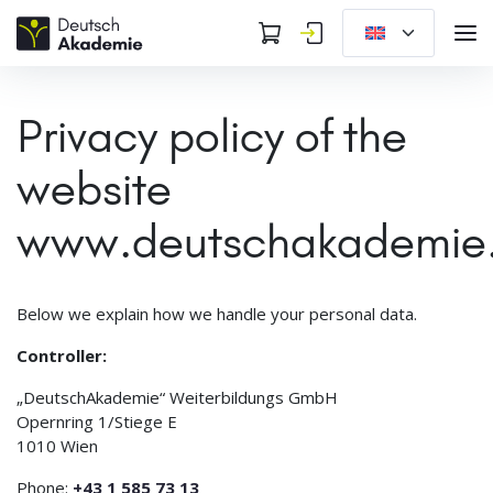
Privacy policy of the
website
www.deutschakademie
Below we explain how we handle your personal data.
Controller:
„DeutschAkademie“ Weiterbildungs GmbH
Opernring 1/Stiege E
1010 Wien
Phone:
+43 1 585 73 13