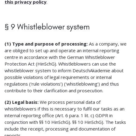
this privacy policy
.
§ 9 Whistleblower system
(1) Type and purpose of processing:
As a company, we
are obliged to set up and operate an internal reporting
centre in accordance with the German Whistleblower
Protection Act (HinSchG). Whistleblowers can use the
whistleblower system to inform DeutschAkademie about
possible violations of legal requirements or internal
regulations (‘rule violations’) (‘whistleblowing’) and thus
contribute to their clarification and prosecution.
(2) Legal basis:
We process personal data of
whistleblowers if this is necessary to fulfil our tasks as an
internal reporting office (Art. 6 para. 1 lit. c) GDPR in
conjunction with §§ 10 HinSchG). §§ 10 HinSchG). The tasks
include the receipt, processing and documentation of
reports.