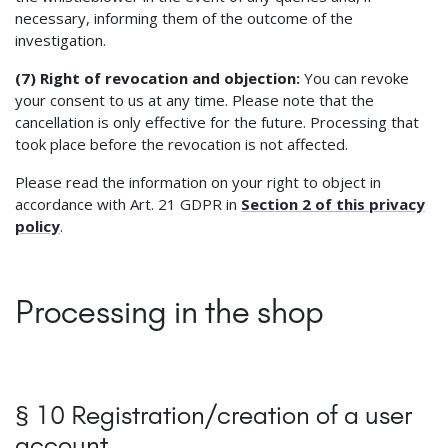
necessary, informing them of the outcome of the
investigation.
(7) Right of revocation and objection:
You can revoke
your consent to us at any time. Please note that the
cancellation is only effective for the future. Processing that
took place before the revocation is not affected.
Please read the information on your right to object in
accordance with Art. 21 GDPR in
Section 2 of this privacy
policy
.
Processing in the shop
§ 10 Registration/creation of a user
account