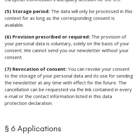
(5) Storage period:
The data will only be processed in this
context for as long as the corresponding consent is
available.
(6) Provision prescribed or required:
The provision of
your personal data is voluntary, solely on the basis of your
consent. We cannot send you our newsletter without your
consent.
(7) Revocation of consent:
You can revoke your consent
to the storage of your personal data and its use for sending
the newsletter at any time with effect for the future. The
cancellation can be requested via the link contained in every
e-mail or the contact information listed in this data
protection declaration.
§ 6 Applications