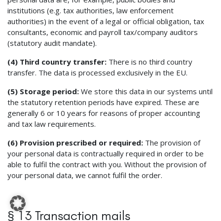
institutions (e.g. tax authorities, law enforcement
authorities) in the event of a legal or official obligation, tax
consultants, economic and payroll tax/company auditors
(statutory audit mandate).
(4) Third country transfer:
There is no third country
transfer. The data is processed exclusively in the EU.
(5) Storage period:
We store this data in our systems until
the statutory retention periods have expired. These are
generally 6 or 10 years for reasons of proper accounting
and tax law requirements.
(6) Provision prescribed or required:
The provision of
your personal data is contractually required in order to be
able to fulfil the contract with you. Without the provision of
your personal data, we cannot fulfil the order.
§ 13 Transaction mails