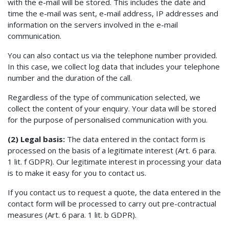
with the e-mail will be stored. This includes the date and
time the e-mail was sent, e-mail address, IP addresses and
information on the servers involved in the e-mail
communication.
You can also contact us via the telephone number provided.
In this case, we collect log data that includes your telephone
number and the duration of the call.
Regardless of the type of communication selected, we
collect the content of your enquiry. Your data will be stored
for the purpose of personalised communication with you.
(2) Legal basis:
The data entered in the contact form is
processed on the basis of a legitimate interest (Art. 6 para.
1 lit. f GDPR). Our legitimate interest in processing your data
is to make it easy for you to contact us.
If you contact us to request a quote, the data entered in the
contact form will be processed to carry out pre-contractual
measures (Art. 6 para. 1 lit. b GDPR).