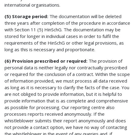
international organisations.
(5) Storage period:
The documentation will be deleted
three years after completion of the procedure in accordance
with Section 11 (5) HinSchG. The documentation may be
stored for longer in individual cases in order to fulfil the
requirements of the HinSchG or other legal provisions, as
long as this is necessary and proportionate.
(6) Provision prescribed or required:
The provision of
personal data is neither legally nor contractually prescribed
or required for the conclusion of a contract. Within the scope
of information provided, we must process all data received
as long as it is necessary to clarify the facts of the case. You
are not obliged to provide information, but it is helpful to
provide information that is as complete and comprehensive
as possible for processing. Our reporting centre also
processes reports received anonymously. If the
whistleblower submits their report anonymously and does
not provide a contact option, we have no way of contacting
the whistleblower in the event of any queries and, if