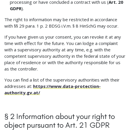
processing or have concluded a contract with us (
Art. 20
GDPR
).
The right to information may be restricted in accordance
with §§ 29 para. 1 p. 2 BDSG i.V.m. § 8 HinSchG may occur.
If you have given us your consent, you can revoke it at any
time with effect for the future. You can lodge a complaint
with a supervisory authority at any time, e.g. with the
competent supervisory authority in the federal state of your
place of residence or with the authority responsible for us
as the controller.
You can find a list of the supervisory authorities with their
addresses at:
https://www.data-protection-
authority.gv.at/
§ 2 Information about your right to
object pursuant to Art. 21 GDPR