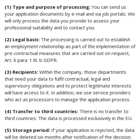
(1) Type and purpose of processing:
You can send us
your application documents by e-mail and via job portals. We
will only process the data you provide to assess your
professional suitability and to contact you.
(2) Legal basis:
The processing is carried out to establish
an employment relationship as part of the implementation of
pre-contractual measures that are carried out on request,
Art. 6 para. 1 lit. b GDPR.
(3) Recipients:
Within the company, those departments
that need your data to fulfil contractual, legal and
supervisory obligations and to protect legitimate interests
will have access to it. In addition, we use service providers
who act as processors to manage the application process.
(4) Transfer to third countries:
There is no transfer to
third countries. The data is processed exclusively in the EU.
(5) Storage period:
If your application is rejected, the data
will be deleted six months after notification of the decision.