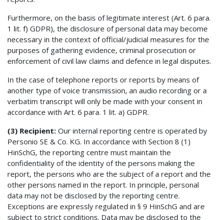
Furthermore, on the basis of legitimate interest (Art. 6 para.
1 lit. f) GDPR), the disclosure of personal data may become
necessary in the context of official/judicial measures for the
purposes of gathering evidence, criminal prosecution or
enforcement of civil law claims and defence in legal disputes.
In the case of telephone reports or reports by means of
another type of voice transmission, an audio recording or a
verbatim transcript will only be made with your consent in
accordance with Art. 6 para. 1 lit. a) GDPR.
(3) Recipient:
Our internal reporting centre is operated by
Personio SE & Co. KG. In accordance with Section 8 (1)
HinSchG, the reporting centre must maintain the
confidentiality of the identity of the persons making the
report, the persons who are the subject of a report and the
other persons named in the report. In principle, personal
data may not be disclosed by the reporting centre.
Exceptions are expressly regulated in § 9 HinSchG and are
subject to strict conditions. Data may be disclosed to the