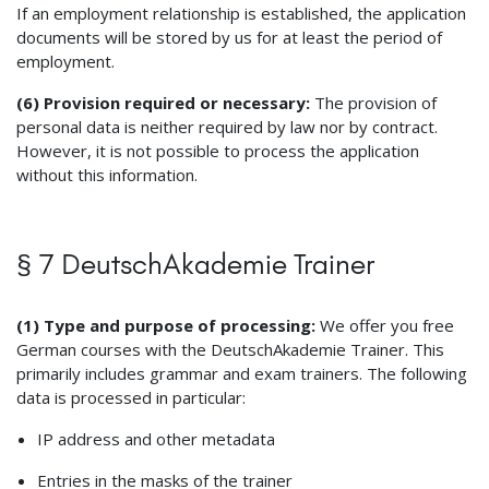
If an employment relationship is established, the application
documents will be stored by us for at least the period of
employment.
(6) Provision required or necessary:
The provision of
personal data is neither required by law nor by contract.
However, it is not possible to process the application
without this information.
§ 7 DeutschAkademie Trainer
(1) Type and purpose of processing:
We offer you free
German courses with the DeutschAkademie Trainer. This
primarily includes grammar and exam trainers. The following
data is processed in particular:
IP address and other metadata
Entries in the masks of the trainer