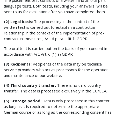
The placement test consists of a written and an oral part
(language test). Both tests, including your answers, will be
sent to us for evaluation after you have completed them.
(2) Legal basis:
The processing in the context of the
written test is carried out to establish a contractual
relationship in the context of the implementation of pre-
contractual measures, Art. 6 para. 1 lit. b GDPR.
The oral test is carried out on the basis of your consent in
accordance with Art. Art. 6 (1) a) GDPR.
(3) Recipients:
Recipients of the data may be technical
service providers who act as processors for the operation
and maintenance of our website.
(4) Third country transfer:
There is no third country
transfer. The data is processed exclusively in the EU/EEA.
(5) Storage period:
Data is only processed in this context
as long as it is required to determine the appropriate
German course or as long as the corresponding consent has