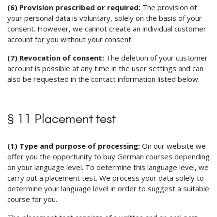
(6) Provision prescribed or required:
The provision of
your personal data is voluntary, solely on the basis of your
consent. However, we cannot create an individual customer
account for you without your consent.
(7) Revocation of consent:
The deletion of your customer
account is possible at any time in the user settings and can
also be requested in the contact information listed below.
§ 11 Placement test
(1) Type and purpose of processing:
On our website we
offer you the opportunity to buy German courses depending
on your language level. To determine this language level, we
carry out a placement test. We process your data solely to
determine your language level in order to suggest a suitable
course for you.