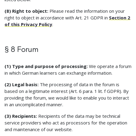
(8) Right to object:
Please read the information on your
right to object in accordance with Art. 21 GDPR in
Section 2
of this Privacy Policy
.
§ 8 Forum
(1) Type and purpose of processing:
We operate a forum
in which German learners can exchange information.
(2) Legal basis:
The processing of data in the forum is
based on a legitimate interest (Art. 6 para. 1 lit. f GDPR). By
providing the forum, we would like to enable you to interact
in an uncomplicated manner.
(3) Recipients:
Recipients of the data may be technical
service providers who act as processors for the operation
and maintenance of our website.