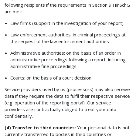
following recipients if the requirements in Section 9 HinSchG
are met:
Law firms (support in the investigation of your report)
Law enforcement authorities: in criminal proceedings at
the request of the law enforcement authorities
Administrative authorities: on the basis of an order in
administrative proceedings following a report, including
administrative fine proceedings
Courts: on the basis of a court decision
Service providers used by us (processors) may also receive
data if they require the data to fulfil their respective service
(e.g. operation of the reporting portal). Our service
providers are contractually obliged to treat your data
confidentially.
(4) Transfer to third countries:
Your personal data is not
currently transferred to bodies in third countries or