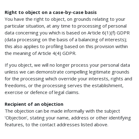
Right to object on a case-by-case basis
You have the right to object, on grounds relating to your
particular situation, at any time to processing of personal
data concerning you which is based on Article 6(1)(f) GDPR
(data processing on the basis of a balancing of interests);
this also applies to profiling based on this provision within
the meaning of Article 4(4) GDPR.
If you object, we will no longer process your personal data
unless we can demonstrate compelling legitimate grounds
for the processing which override your interests, rights and
freedoms, or the processing serves the establishment,
exercise or defence of legal claims.
Recipient of an objection
The objection can be made informally with the subject
‘Objection’, stating your name, address or other identifying
features, to the contact addresses listed above.