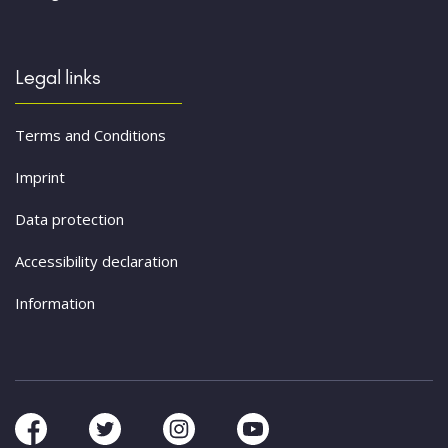
Legal links
Terms and Conditions
Imprint
Data protection
Accessibility declaration
Information