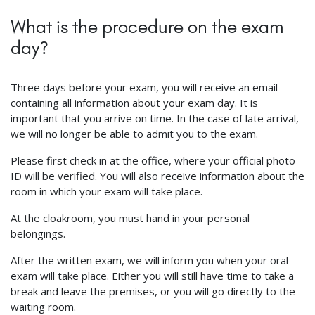
What is the procedure on the exam
day?
Three days before your exam, you will receive an email
containing all information about your exam day. It is
important that you arrive on time. In the case of late arrival,
we will no longer be able to admit you to the exam.
Please first check in at the office, where your official photo
ID will be verified. You will also receive information about the
room in which your exam will take place.
At the cloakroom, you must hand in your personal
belongings.
After the written exam, we will inform you when your oral
exam will take place. Either you will still have time to take a
break and leave the premises, or you will go directly to the
waiting room.