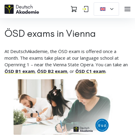
ÖSD exams in Vienna
At DeutschAkademie, the ÖSD exam is offered once a
month. The exams take place at our language school at
Opernring 1 – near the Vienna State Opera. You can take an
ÖSD B1 exam
,
ÖSD B2 exam
, or
ÖSD C1 exam
.