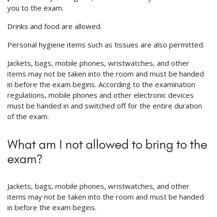
you to the exam.
Drinks and food are allowed.
Personal hygiene items such as tissues are also permitted.
Jackets, bags, mobile phones, wristwatches, and other
items may not be taken into the room and must be handed
in before the exam begins. According to the examination
regulations, mobile phones and other electronic devices
must be handed in and switched off for the entire duration
of the exam.
What am I not allowed to bring to the
exam?
Jackets, bags, mobile phones, wristwatches, and other
items may not be taken into the room and must be handed
in before the exam begins.