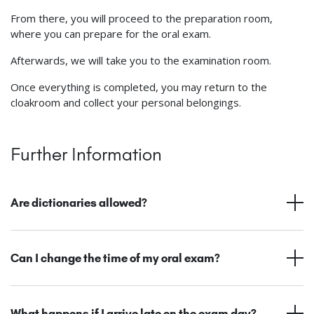
From there, you will proceed to the preparation room,
where you can prepare for the oral exam.
Afterwards, we will take you to the examination room.
Once everything is completed, you may return to the
cloakroom and collect your personal belongings.
Further Information
Are dictionaries allowed?
Can I change the time of my oral exam?
What happens if I arrive late on the exam day?