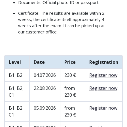
Documents: Official photo ID or passport
Certificate: The results are available within 2
weeks, the certificate itself approximately 4
weeks after the exam. It can be picked up at
our customer office.
Level
Date
Price
Registration
B1, B2
04.07.2026
230 €
Register now
B1, B2,
22.08.2026
from
Register now
C1
230 €
B1, B2,
05.09.2026
from
Register now
C1
230 €