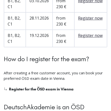
B1, B2,
03.10.2026
from
Register now
C1
230 €
B1, B2,
28.11.2026
from
Register now
C1
230 €
B1, B2,
19.12.2026
from
Register now
C1
230 €
How do I register for the exam?
After creating a free customer account, you can book your
preferred ÖSD exam date in Vienna.
Register for the ÖSD exam in Vienna
DeutschAkademie is an ÖSD