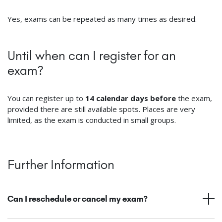
Yes, exams can be repeated as many times as desired.
Until when can I register for an
exam?
You can register up to
14 calendar days before
the exam,
provided there are still available spots. Places are very
limited, as the exam is conducted in small groups.
Further Information
Can I reschedule or cancel my exam?