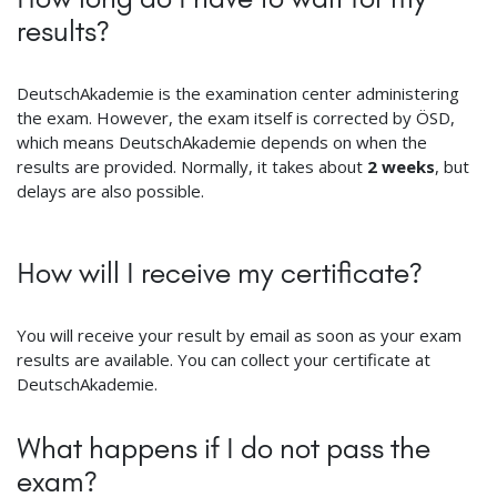
results?
DeutschAkademie is the examination center administering
the exam. However, the exam itself is corrected by ÖSD,
which means DeutschAkademie depends on when the
results are provided. Normally, it takes about
2 weeks
, but
delays are also possible.
How will I receive my certificate?
You will receive your result by email as soon as your exam
results are available. You can collect your certificate at
DeutschAkademie.
What happens if I do not pass the
exam?