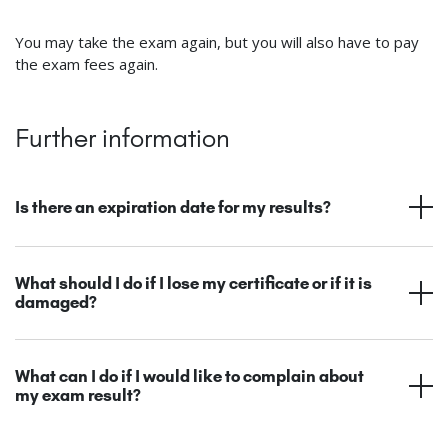
You may take the exam again, but you will also have to pay
the exam fees again.
Further information
Is there an expiration date for my results?
What should I do if I lose my certificate or if it is
damaged?
What can I do if I would like to complain about
my exam result?