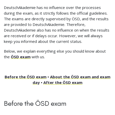
DeutschAkademie has no influence over the processes
during the exam, as it strictly follows the official guidelines.
The exams are directly supervised by ÖSD, and the results
are provided to DeutschAkademie. Therefore,
DeutschAkademie also has no influence on when the results
are received or if delays occur. However, we will always
keep you informed about the current status.
Below, we explain everything else you should know about
the
ÖSD exam
with us.
Before the ÖSD exam
•
About the ÖSD exam and exam
day
•
After the ÖSD exam
Before the ÖSD exam