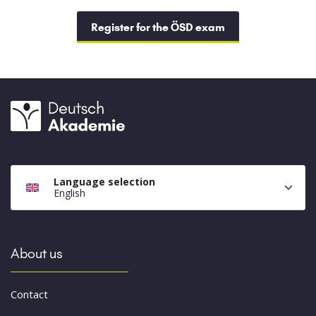
Register for the ÖSD exam
Language selection
English
About us
Contact