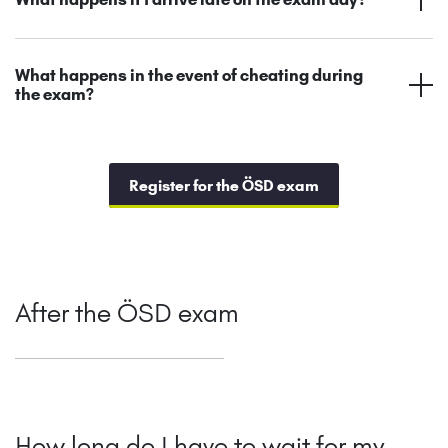
What happens in the event of cheating during
the exam?
Register for the ÖSD exam
After the ÖSD exam
How long do I have to wait for my