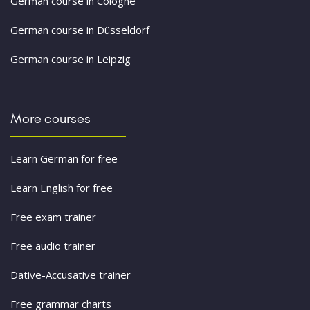
German course in Cologne
German course in Düsseldorf
German course in Leipzig
More courses
Learn German for free
Learn English for free
Free exam trainer
Free audio trainer
Dative-Accusative trainer
Free grammar charts