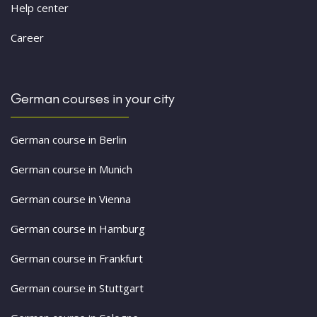
Help center
Career
German courses in your city
German course in Berlin
German course in Munich
German course in Vienna
German course in Hamburg
German course in Frankfurt
German course in Stuttgart