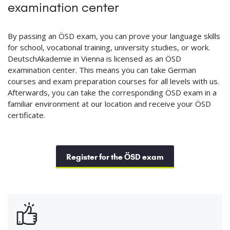
examination center
By passing an ÖSD exam, you can prove your language skills
for school, vocational training, university studies, or work.
DeutschAkademie in Vienna is licensed as an ÖSD
examination center. This means you can take German
courses and exam preparation courses for all levels with us.
Afterwards, you can take the corresponding ÖSD exam in a
familiar environment at our location and receive your ÖSD
certificate.
Register for the ÖSD exam