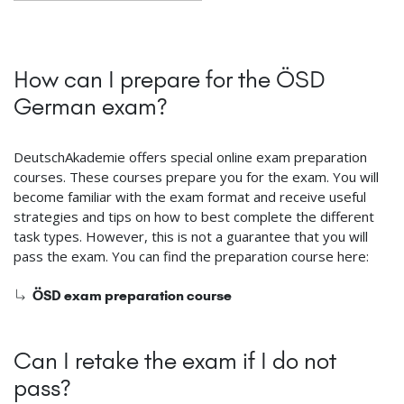
How can I prepare for the ÖSD
German exam?
DeutschAkademie offers special online exam preparation
courses. These courses prepare you for the exam. You will
become familiar with the exam format and receive useful
strategies and tips on how to best complete the different
task types. However, this is not a guarantee that you will
pass the exam. You can find the preparation course here:
ÖSD exam preparation course
Can I retake the exam if I do not
pass?