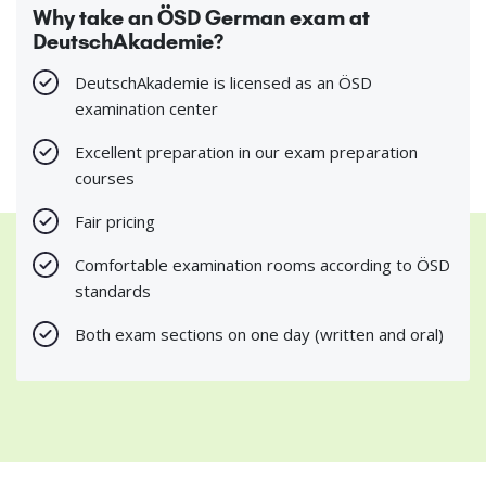
Why take an ÖSD German exam at
DeutschAkademie?
DeutschAkademie is licensed as an ÖSD
examination center
Excellent preparation in our exam preparation
courses
Fair pricing
Comfortable examination rooms according to ÖSD
standards
Both exam sections on one day (written and oral)