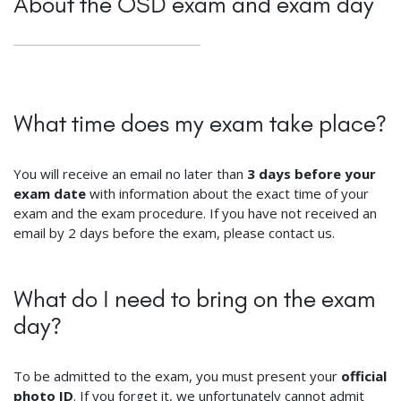
About the ÖSD exam and exam day
What time does my exam take place?
You will receive an email no later than
3 days before your
exam date
with information about the exact time of your
exam and the exam procedure. If you have not received an
email by 2 days before the exam, please contact us.
What do I need to bring on the exam
day?
To be admitted to the exam, you must present your
official
photo ID
. If you forget it, we unfortunately cannot admit