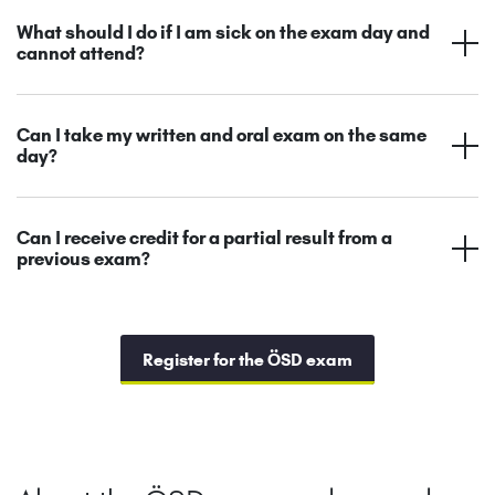
What should I do if I am sick on the exam day and
cannot attend?
Can I take my written and oral exam on the same
day?
Can I receive credit for a partial result from a
previous exam?
Register for the ÖSD exam