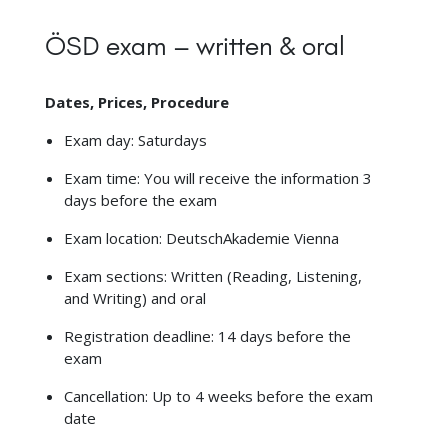
ÖSD exam – written & oral
Dates, Prices, Procedure
Exam day: Saturdays
Exam time: You will receive the information 3
days before the exam
Exam location: DeutschAkademie Vienna
Exam sections: Written (Reading, Listening,
and Writing) and oral
Registration deadline: 14 days before the
exam
Cancellation: Up to 4 weeks before the exam
date