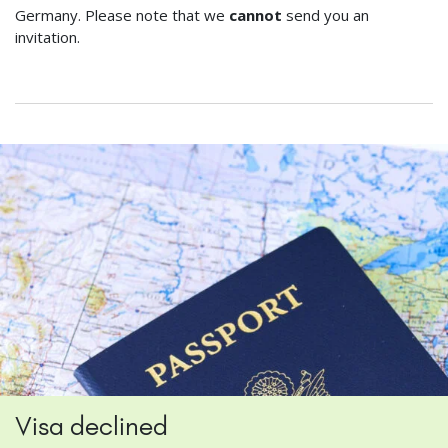
Germany. Please note that we
cannot
send you an
invitation.
Visa declined