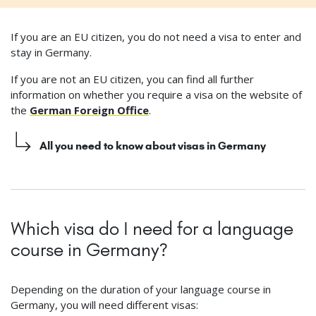
If you are an EU citizen, you do not need a visa to enter and
stay in Germany.
If you are not an EU citizen, you can find all further
information on whether you require a visa on the website of
the
German Foreign Office
.
All you need to know about visas in Germany
Which visa do I need for a language
course in Germany?
Depending on the duration of your language course in
Germany, you will need different visas: