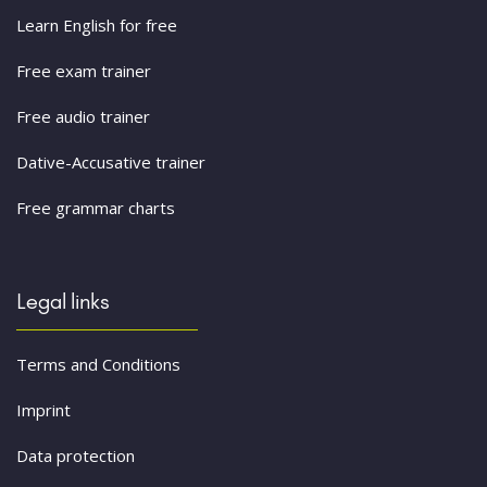
Learn English for free
Free exam trainer
Free audio trainer
Dative-Accusative trainer
Free grammar charts
Legal links
Terms and Conditions
Imprint
Data protection