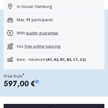
In-house: Hamburg
Max.
11
participants
With
quality guarantee
Incl.
free online tutoring
Basic - Advanced
(A1, A2, B1, B2, C1, C2)
*
Price from
597,00 €