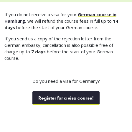
If you do not receive a visa for your
German course in
Hamburg
, we will refund the course fees in full up to
14
days
before the start of your German course.
If you send us a copy of the rejection letter from the
German embassy, cancellation is also possible free of
charge up to
7 days
before the start of your German
course.
Do you need a visa for Germany?
Register for a visa course!