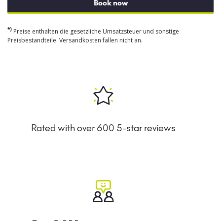
Book now
*)
Preise enthalten die gesetzliche Umsatzsteuer und sonstige
Preisbestandteile. Versandkosten fallen nicht an.
Rated with over 600 5-star reviews