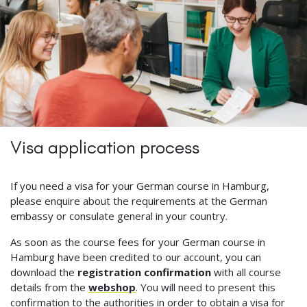
Visa application process
If you need a visa for your German course in Hamburg,
please enquire about the requirements at the German
embassy or consulate general in your country.
As soon as the course fees for your German course in
Hamburg have been credited to our account, you can
download the
registration confirmation
with all course
details from the
webshop
. You will need to present this
confirmation to the authorities in order to obtain a visa for