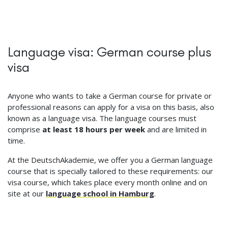
Language visa: German course plus
visa
Anyone who wants to take a German course for private or
professional reasons can apply for a visa on this basis, also
known as a language visa. The language courses must
comprise
at least 18 hours per week
and are limited in
time.
At the DeutschAkademie, we offer you a German language
course that is specially tailored to these requirements: our
visa course, which takes place every month online and on
site at our
language school in Hamburg
.