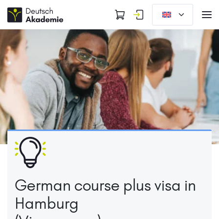
German course plus visa in
Hamburg