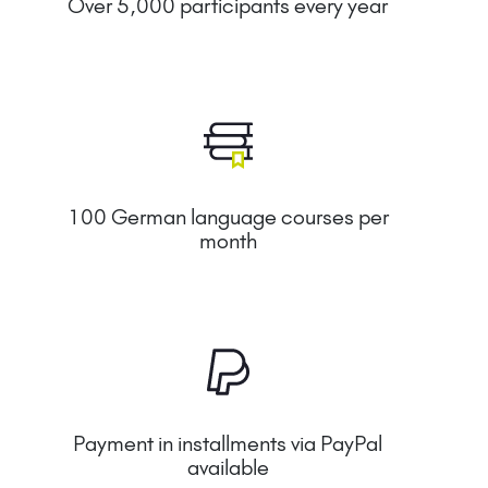
Over 5,000 participants every year
100 German language courses per
month
Payment in installments via PayPal
available