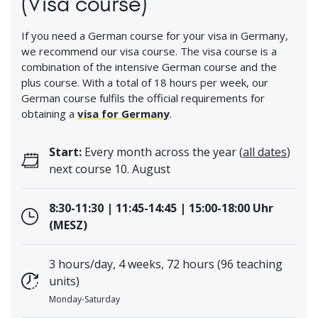
(Visa course)
If you need a German course for your visa in Germany,
we recommend our visa course. The visa course is a
combination of the intensive German course and the
plus course. With a total of 18 hours per week, our
German course fulfils the official requirements for
obtaining a
visa for Germany
.
Start:
Every month across the year (
all dates
)
next course 10. August
8:30-11:30 | 11:45-14:45 | 15:00-18:00 Uhr
(MESZ)
3 hours/day, 4 weeks, 72 hours (96 teaching
units)
Monday-Saturday