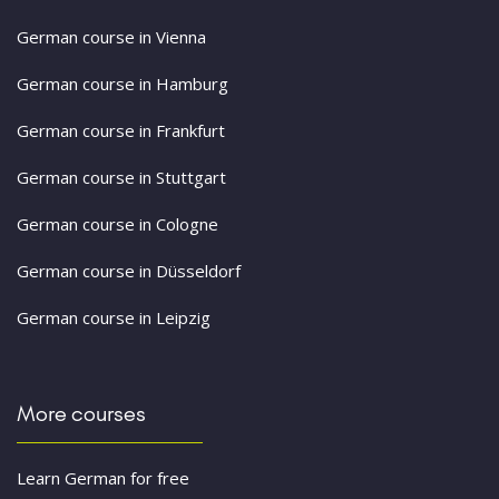
German course in Vienna
German course in Hamburg
German course in Frankfurt
German course in Stuttgart
German course in Cologne
German course in Düsseldorf
German course in Leipzig
More courses
Learn German for free