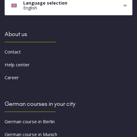
Language selection
English
About us
Contact
Help center
Career
German courses in your city
German course in Berlin
German course in Munich