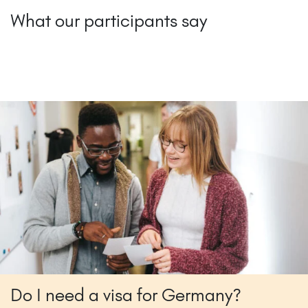
What our participants say
Do I need a visa for Germany?