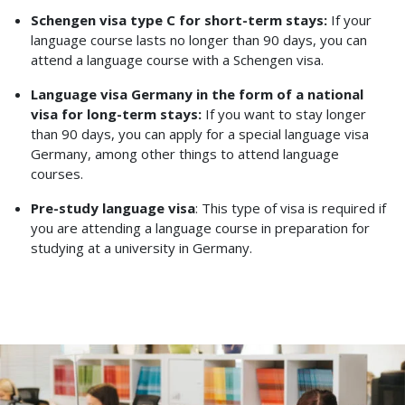
Schengen visa type C for short-term stays:
If your
language course lasts no longer than 90 days, you can
attend a language course with a Schengen visa.
Language visa Germany in the form of a national
visa for long-term stays:
If you want to stay longer
than 90 days, you can apply for a special language visa
Germany, among other things to attend language
courses.
Pre-study language visa
: This type of visa is required if
you are attending a language course in preparation for
studying at a university in Germany.