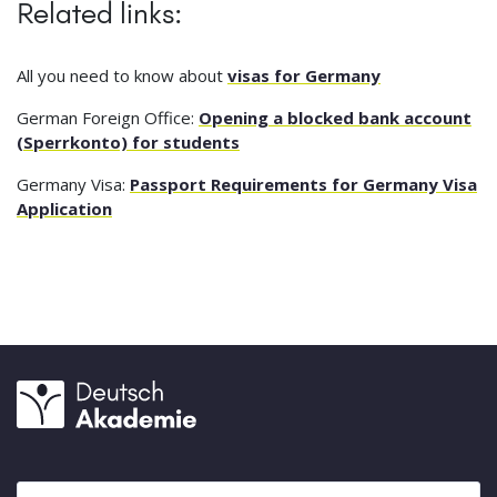
Related links:
All you need to know about
visas for Germany
German Foreign Office:
Opening a blocked bank account
(Sperrkonto) for students
Germany Visa:
Passport Requirements for Germany Visa
Application