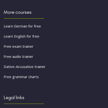
More courses
Learn German for free
Learn English for free
Free exam trainer
Free audio trainer
Dative-Accusative trainer
Free grammar charts
Legal links