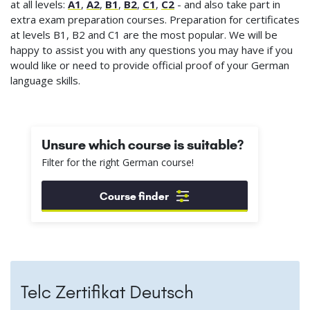
at all levels:
A1
,
A2
,
B1
,
B2
,
C1
,
C2
- and also take part in
extra exam preparation courses. Preparation for certificates
at levels B1, B2 and C1 are the most popular. We will be
happy to assist you with any questions you may have if you
would like or need to provide official proof of your German
language skills.
Unsure which course is suitable?
Filter for the right German course!
Course finder
Telc Zertifikat Deutsch