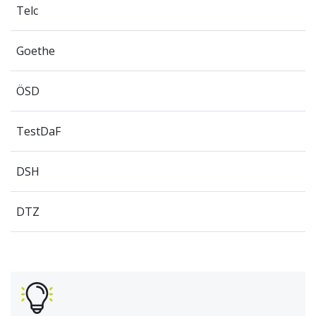
Telc
Goethe
ÖSD
TestDaF
DSH
DTZ