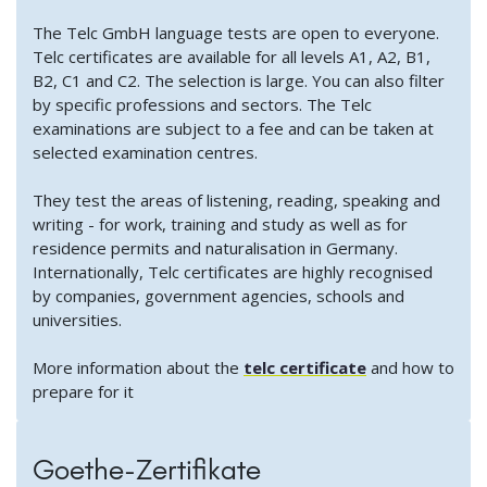
The Telc GmbH language tests are open to everyone.
Telc certificates are available for all levels A1, A2, B1,
B2, C1 and C2. The selection is large. You can also filter
by specific professions and sectors. The Telc
examinations are subject to a fee and can be taken at
selected examination centres.
They test the areas of listening, reading, speaking and
writing - for work, training and study as well as for
residence permits and naturalisation in Germany.
Internationally, Telc certificates are highly recognised
by companies, government agencies, schools and
universities.
More information about the
telc certificate
and how to
prepare for it
Goethe-Zertifikate