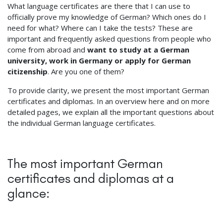
What language certificates are there that I can use to
officially prove my knowledge of German? Which ones do I
need for what? Where can I take the tests? These are
important and frequently asked questions from people who
come from abroad and
want to study at a German
university, work in Germany or apply for German
citizenship
. Are you one of them?
To provide clarity, we present the most important German
certificates and diplomas. In an overview here and on more
detailed pages, we explain all the important questions about
the individual German language certificates.
The most important German
certificates and diplomas at a
glance: