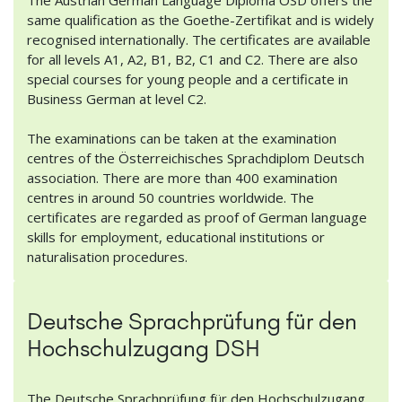
same qualification as the Goethe-Zertifikat and is widely
recognised internationally. The certificates are available
for all levels A1, A2, B1, B2, C1 and C2. There are also
special courses for young people and a certificate in
Business German at level C2.
The examinations can be taken at the examination
centres of the Österreichisches Sprachdiplom Deutsch
association. There are more than 400 examination
centres in around 50 countries worldwide. The
certificates are regarded as proof of German language
skills for employment, educational institutions or
naturalisation procedures.
Deutsche Sprachprüfung für den
Hochschulzugang DSH
The Deutsche Sprachprüfung für den Hochschulzugang