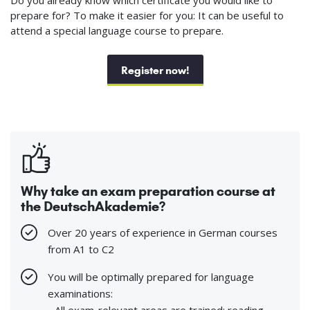
prepare for? To make it easier for you: It can be useful to
attend a special language course to prepare.
Register now!
Why take an exam preparation course at
the DeutschAkademie?
Over 20 years of experience in German courses
from A1 to C2
You will be optimally prepared for language
examinations:
- All exam-relevant areas are trained: reading,