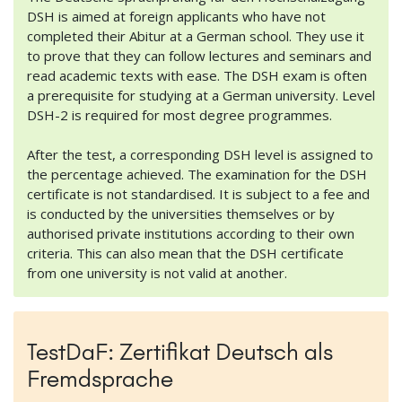
DSH is aimed at foreign applicants who have not
completed their Abitur at a German school. They use it
to prove that they can follow lectures and seminars and
read academic texts with ease. The DSH exam is often
a prerequisite for studying at a German university. Level
DSH-2 is required for most degree programmes.
After the test, a corresponding DSH level is assigned to
the percentage achieved. The examination for the DSH
certificate is not standardised. It is subject to a fee and
is conducted by the universities themselves or by
authorised private institutions according to their own
criteria. This can also mean that the DSH certificate
from one university is not valid at another.
TestDaF: Zertifikat Deutsch als
Fremdsprache