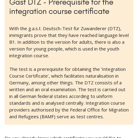
Gast DTZ - Prerequisite for the
integration course certificate
With the g.a.s.t. Deutsch-Test für Zuwanderer (DTZ),
immigrants prove that they have reached language level
B1. In addition to the version for adults, there is also a
version for young people, which is used in the youth
integration course.
The test is a prerequisite for obtaining the ‘Integration
Course Certificate’, which facilitates naturalisation in
Germany, among other things. The DTZ consists of a
written and an oral examination. The test is carried out
in all German federal states according to uniform
standards and is analysed centrally. Integration course
providers authorised by the Federal Office for Migration
and Refugees (BAMF) serve as test centres.
Do you already know which certificate you would like to