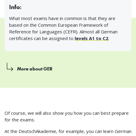
Info:
What most exams have in common is that they are
based on the Common European Framework of
Reference for Languages (CEFR). Almost all German
certificates can be assigned to
levels A1 to C2
.
More about GER
Of course, we will also show you how you can best prepare
for the exams.
At the DeutschAkademie, for example, you can learn German