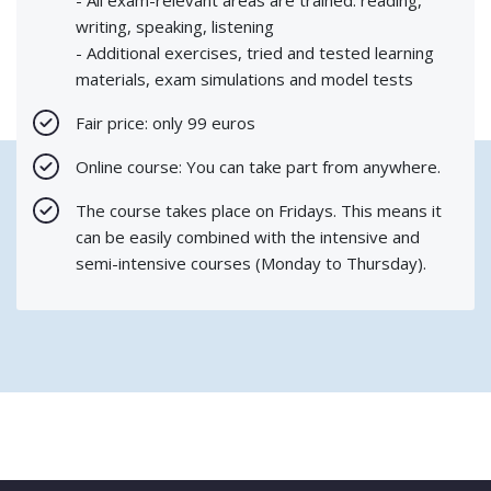
writing, speaking, listening
- Additional exercises, tried and tested learning
materials, exam simulations and model tests
Fair price: only 99 euros
Online course: You can take part from anywhere.
The course takes place on Fridays. This means it
can be easily combined with the intensive and
semi-intensive courses (Monday to Thursday).