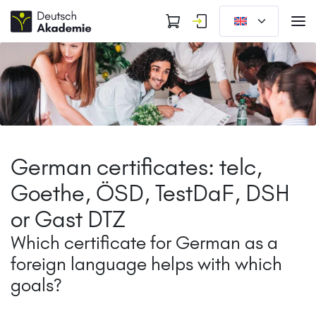
German certificates: telc,
Goethe, ÖSD, TestDaF, DSH
or Gast DTZ
Which certificate for German as a
foreign language helps with which
goals?