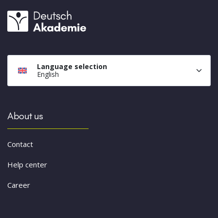
Language selection
English
About us
Contact
Help center
Career