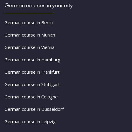
German courses in your city
German course in Berlin
German course in Munich
German course in Vienna
German course in Hamburg
German course in Frankfurt
German course in Stuttgart
German course in Cologne
German course in Düsseldorf
German course in Leipzig