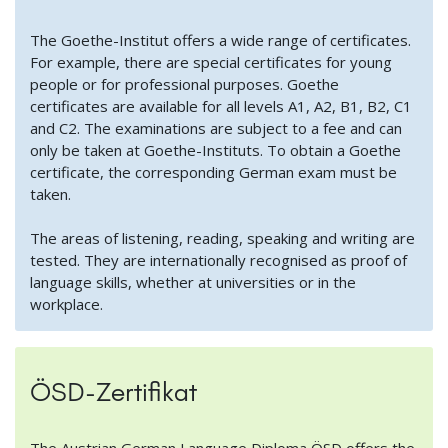
The Goethe-Institut offers a wide range of certificates.
For example, there are special certificates for young
people or for professional purposes. Goethe
certificates are available for all levels A1, A2, B1, B2, C1
and C2. The examinations are subject to a fee and can
only be taken at Goethe-Instituts. To obtain a Goethe
certificate, the corresponding German exam must be
taken.
The areas of listening, reading, speaking and writing are
tested. They are internationally recognised as proof of
language skills, whether at universities or in the
workplace.
ÖSD-Zertifikat
The Austrian German Language Diploma ÖSD offers the