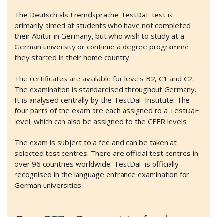
The Deutsch als Fremdsprache TestDaF test is
primarily aimed at students who have not completed
their Abitur in Germany, but who wish to study at a
German university or continue a degree programme
they started in their home country.
The certificates are available for levels B2, C1 and C2.
The examination is standardised throughout Germany.
It is analysed centrally by the TestDaF Institute. The
four parts of the exam are each assigned to a TestDaF
level, which can also be assigned to the CEFR levels.
The exam is subject to a fee and can be taken at
selected test centres. There are official test centres in
over 96 countries worldwide. TestDaF is officially
recognised in the language entrance examination for
German universities.