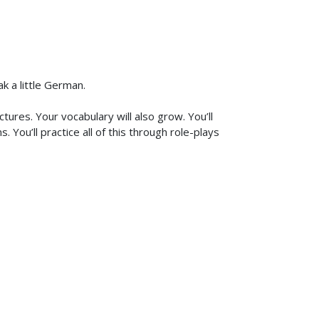
k a little German.
ures. Your vocabulary will also grow. You’ll
You’ll practice all of this through role-plays