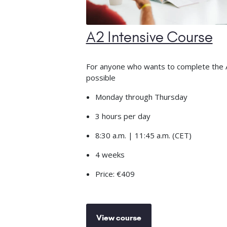
A2 Intensive Course
For anyone who wants to complete the A2
possible
Monday through Thursday
3 hours per day
8:30 a.m. | 11:45 a.m. (CET)
4 weeks
Price: €409
View course