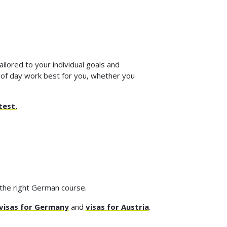
ilored to your individual goals and
 of day work best for you, whether you
test.
 the right German course.
visas for Germany
and
visas for Austria
.