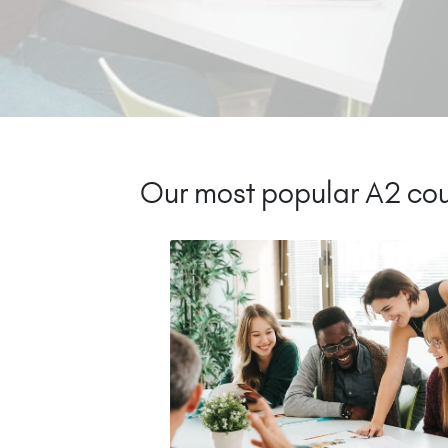
Our most popular A2 cou