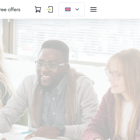
ree offers