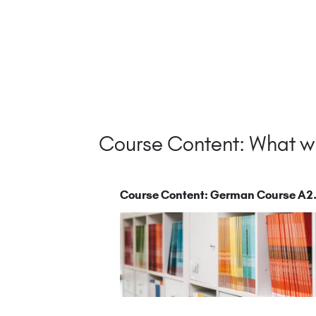
Course Content: What wi
Course Content: German Course A2