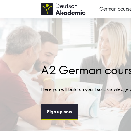
German cours
A2 German cour
Here you will build on your basic knowledge
Sign up now