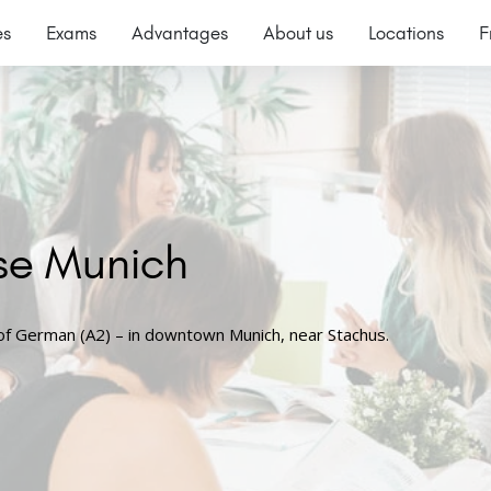
es
Exams
Advantages
About us
Locations
F
se Munich
 of German (A2) – in downtown Munich, near Stachus.