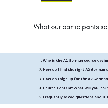
What our participants sa
Who is the A2 German course desig
How do I find the right A2 German 
How do I sign up for the A2 German
Course Content: What will you lear
Frequently asked questions about 