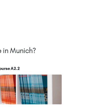
e in Munich?
ourse A2.2