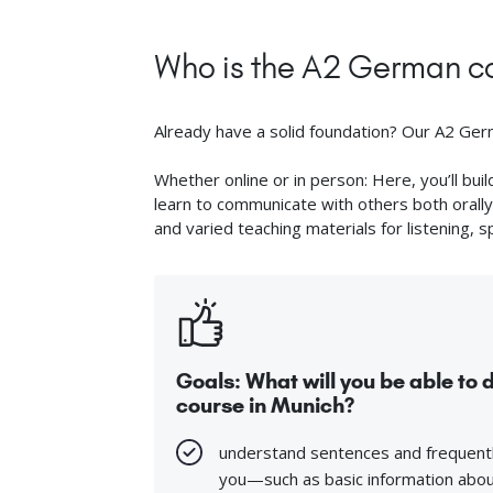
Who is the A2 German co
Already have a solid foundation? Our A2 Germa
Whether online or in person: Here, you’ll bu
learn to communicate with others both orally 
and varied teaching materials for listening, s
Goals: What will you be able to
course in Munich?
understand sentences and frequentl
you—such as basic information about