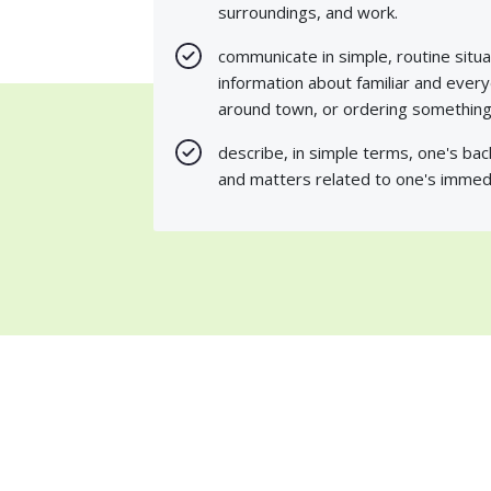
surroundings, and work.
communicate in simple, routine situa
information about familiar and ever
around town, or ordering something 
describe, in simple terms, one's ba
and matters related to one's immed