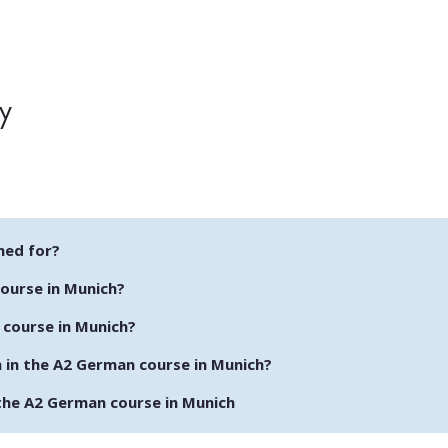
y
ned for?
course in Munich?
 course in Munich?
n in the A2 German course in Munich?
the A2 German course in Munich