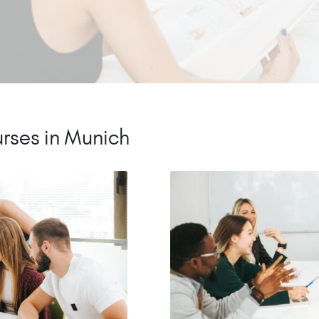
rses in Munich