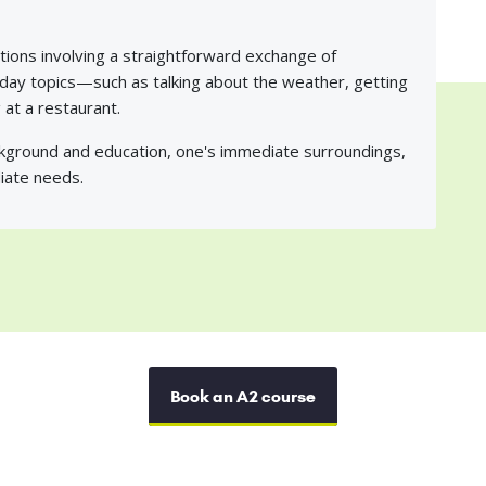
tions involving a straightforward exchange of
yday topics—such as talking about the weather, getting
at a restaurant.
ckground and education, one's immediate surroundings,
iate needs.
Book an A2 course