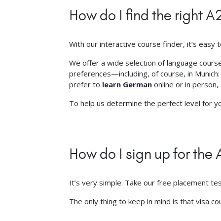
How do I find the right 
With our interactive course finder, it’s easy t
We offer a wide selection of language courses
preferences—including, of course, in Munich
prefer to
learn German
online or in person, 
To help us determine the perfect level for 
How do I sign up for th
It’s very simple: Take our free placement te
The only thing to keep in mind is that visa c