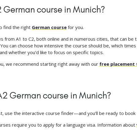
A2 German course in Munich?
o find the right
German course
for you.
 from A1 to C2, both online and in numerous cities, that can be ta
: You can choose how intensive the course should be, which times
and whether you’d like to focus on specific topics.
you, we recommend starting right away with our
free placement 
e A2 German course in Munich?
st, use the interactive course finder—and you’ll be ready to book
ourses require you to apply for a language visa. Information about