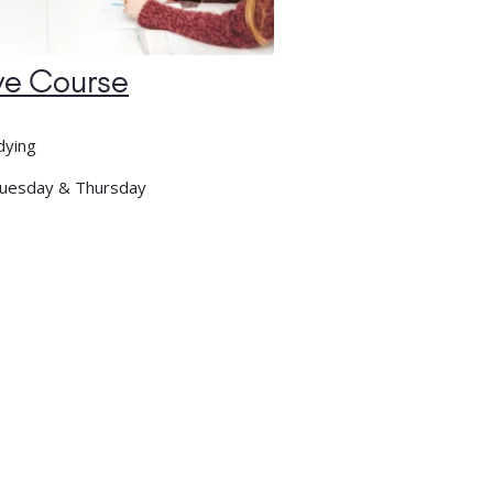
ve Course
dying
uesday & Thursday