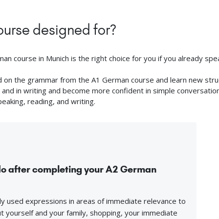
urse designed for?
n course in Munich is the right choice for you if you already spea
ild on the grammar from the A1 German course and learn new struct
and in writing and become more confident in simple conversations. 
peaking, reading, and writing.
 do after completing your A2 German
y used expressions in areas of immediate relevance to
 yourself and your family, shopping, your immediate