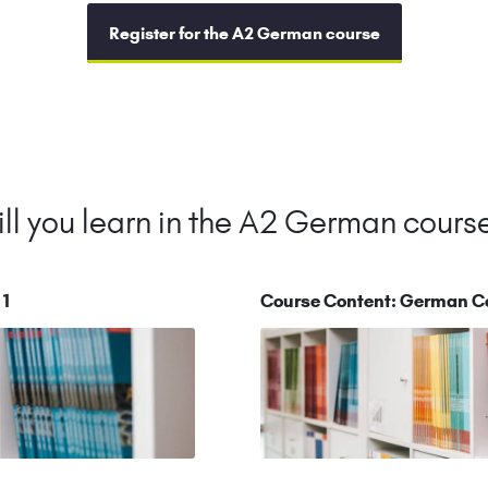
Register for the A2 German course
ll you learn in the A2 German cours
.1
Course Content: German C