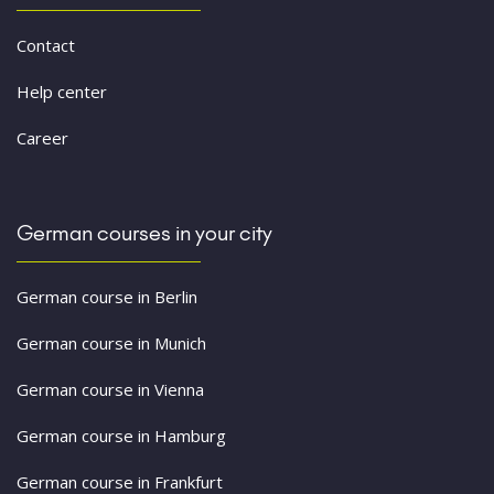
Contact
Help center
Career
German courses in your city
German course in Berlin
German course in Munich
German course in Vienna
German course in Hamburg
German course in Frankfurt