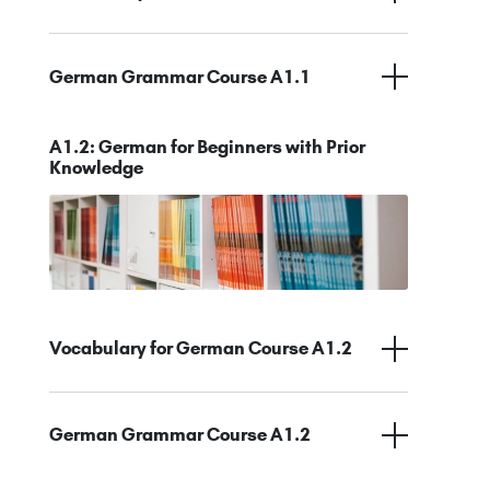
German Grammar Course A1.1
A1.2: German for Beginners with Prior
Knowledge
Vocabulary for German Course A1.2
German Grammar Course A1.2