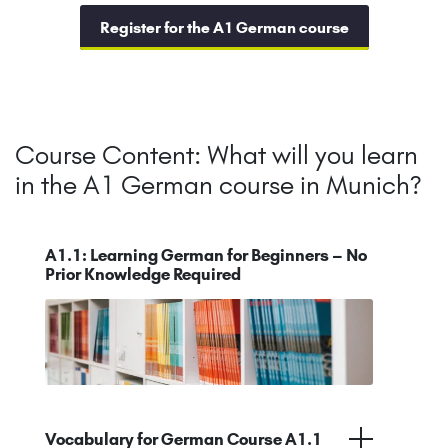
Register for the A1 German course
Course Content: What will you learn
in the A1 German course in Munich?
A1.1: Learning German for Beginners – No
Prior Knowledge Required
Vocabulary for German Course A1.1