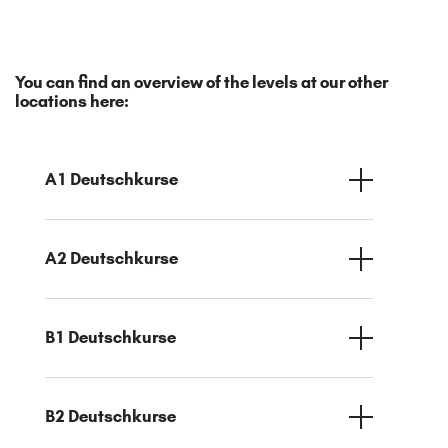
You can find an overview of the levels at our other
locations here:
A1 Deutschkurse
A2 Deutschkurse
B1 Deutschkurse
B2 Deutschkurse