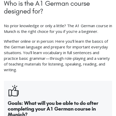
Who is the A1 German course
designed for?
No prior knowledge or only a little? The A1 German course in
Munich is the right choice for you if you're a beginner.
Whether online or in person: Here you’ll learn the basics of
the German language and prepare for important everyday
situations. You’ll learn vocabulary in full sentences and
practice basic grammar—through role-playing and a variety
of teaching materials for listening, speaking, reading, and
writing.
Goals: What will you be able to do after
completing your A1 German course in
Munich?