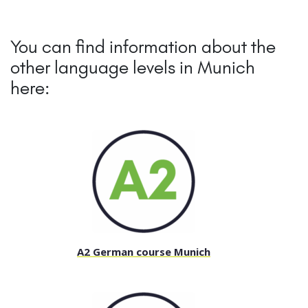
You can find information about the
other language levels in Munich
here:
A2 German course Munich