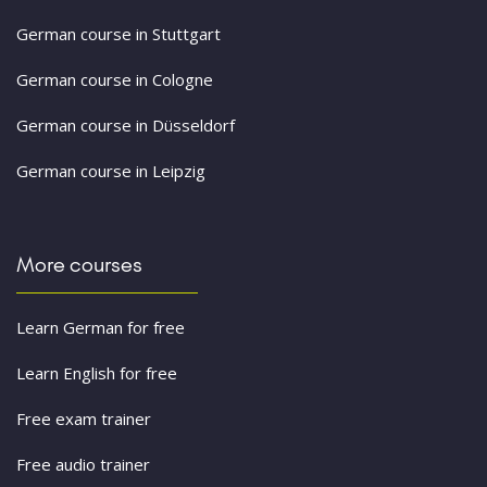
German course in Stuttgart
German course in Cologne
German course in Düsseldorf
German course in Leipzig
More courses
Learn German for free
Learn English for free
Free exam trainer
Free audio trainer