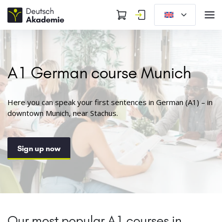
A1 German course Munich
Here you can speak your first sentences in German (A1) – in
downtown Munich, near Stachus.
Sign up now
Our most popular A1 courses in