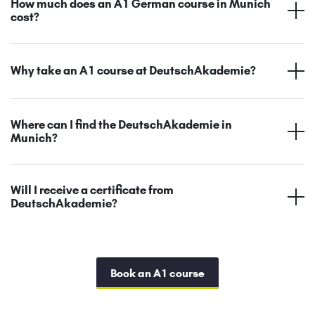
How much does an A1 German course in Munich
cost?
Why take an A1 course at DeutschAkademie?
Where can I find the DeutschAkademie in
Munich?
Will I receive a certificate from
DeutschAkademie?
Book an A1 course