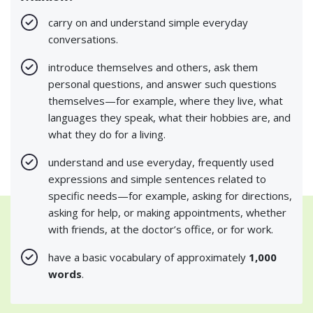
carry on and understand simple everyday
conversations.
introduce themselves and others, ask them
personal questions, and answer such questions
themselves—for example, where they live, what
languages they speak, what their hobbies are, and
what they do for a living.
understand and use everyday, frequently used
expressions and simple sentences related to
specific needs—for example, asking for directions,
asking for help, or making appointments, whether
with friends, at the doctor’s office, or for work.
have a basic vocabulary of approximately
1,000
words
.