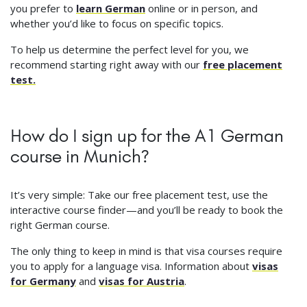
you prefer to
learn German
online or in person, and
whether you’d like to focus on specific topics.
To help us determine the perfect level for you, we
recommend starting right away with our
free placement
test.
How do I sign up for the A1 German
course in Munich?
It’s very simple: Take our free placement test, use the
interactive course finder—and you’ll be ready to book the
right German course.
The only thing to keep in mind is that visa courses require
you to apply for a language visa. Information about
visas
for Germany
and
visas for Austria
.