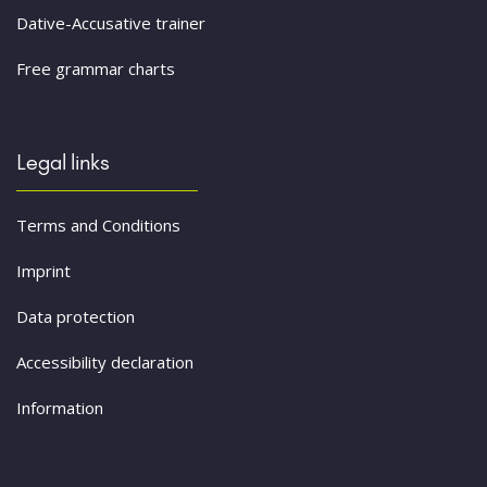
Dative-Accusative trainer
Free grammar charts
Legal links
Terms and Conditions
Imprint
Data protection
Accessibility declaration
Information