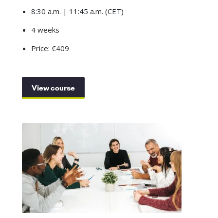
8:30 a.m. | 11:45 a.m. (CET)
4 weeks
Price: €409
View course