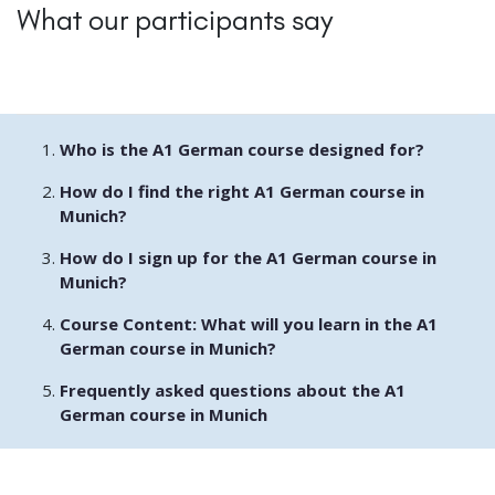
What our participants say
Who is the A1 German course designed for?
How do I find the right A1 German course in
Munich?
How do I sign up for the A1 German course in
Munich?
Course Content: What will you learn in the A1
German course in Munich?
Frequently asked questions about the A1
German course in Munich