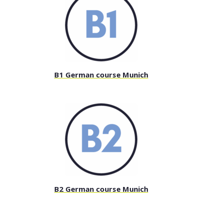
B1 German course Munich
B2 German course Munich