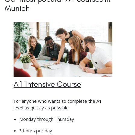
Munich
A1 Intensive Course
For anyone who wants to complete the A1
level as quickly as possible
Monday through Thursday
3 hours per day