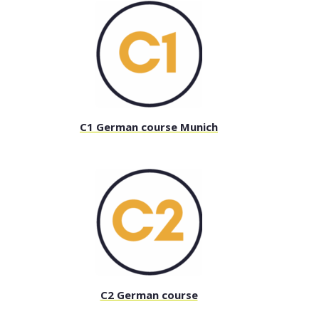
C1 German course Munich
C2 German course