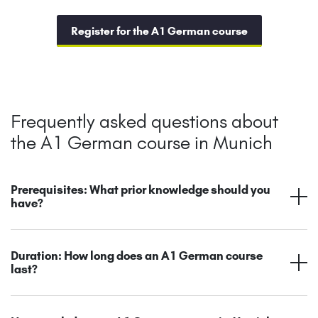
Register for the A1 German course
Frequently asked questions about
the A1 German course in Munich
Prerequisites: What prior knowledge should you
have?
Duration: How long does an A1 German course
last?