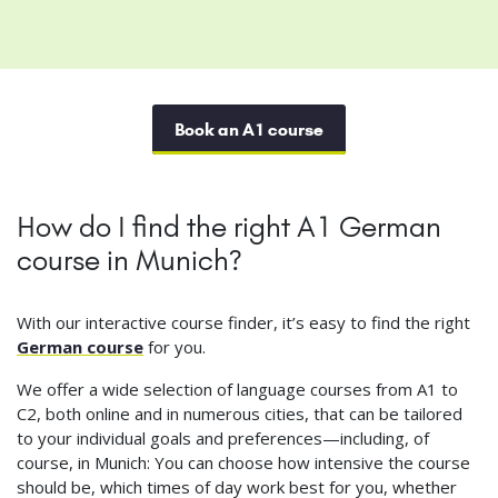
Book an A1 course
How do I find the right A1 German
course in Munich?
With our interactive course finder, it’s easy to find the right
German course
for you.
We offer a wide selection of language courses from A1 to
C2, both online and in numerous cities, that can be tailored
to your individual goals and preferences—including, of
course, in Munich: You can choose how intensive the course
should be, which times of day work best for you, whether