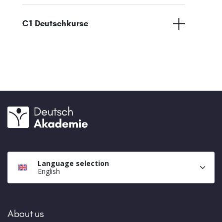
C1 Deutschkurse
Language selection
English
About us