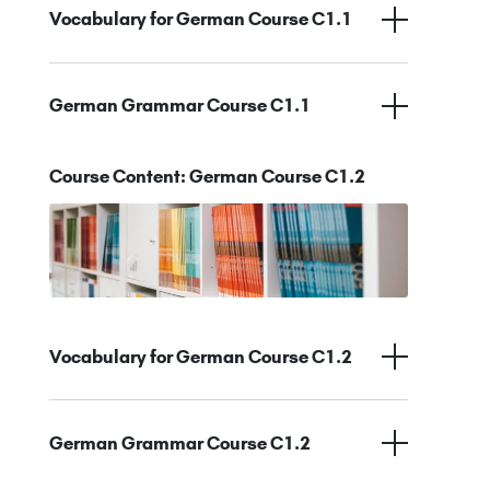
Vocabulary for German Course C1.1
German Grammar Course C1.1
Course Content: German Course C1.2
Vocabulary for German Course C1.2
German Grammar Course C1.2