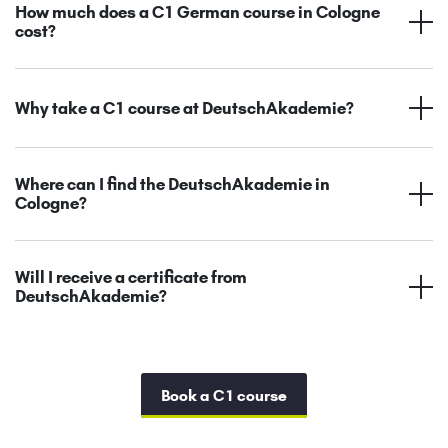
How much does a C1 German course in Cologne
cost?
Why take a C1 course at DeutschAkademie?
Where can I find the DeutschAkademie in
Cologne?
Will I receive a certificate from
DeutschAkademie?
Book a C1 course