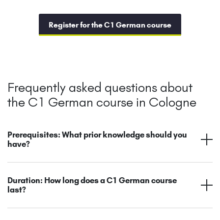
Register for the C1 German course
Frequently asked questions about
the C1 German course in Cologne
Prerequisites: What prior knowledge should you
have?
Duration: How long does a C1 German course
last?