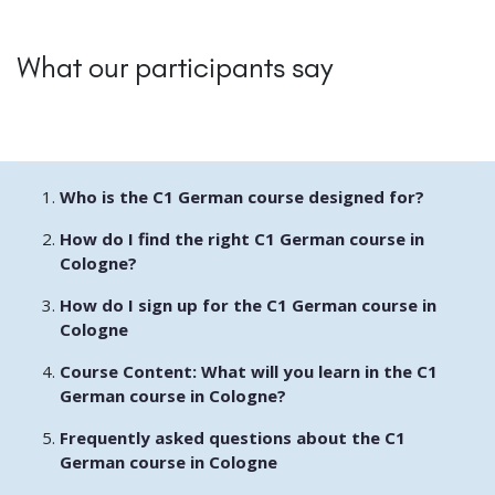
What our participants say
Who is the C1 German course designed for?
How do I find the right C1 German course in
Cologne?
How do I sign up for the C1 German course in
Cologne
Course Content: What will you learn in the C1
German course in Cologne?
Frequently asked questions about the C1
German course in Cologne