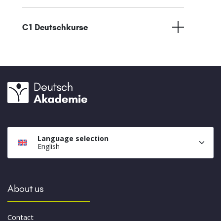
C1 Deutschkurse
Language selection
English
About us
Contact