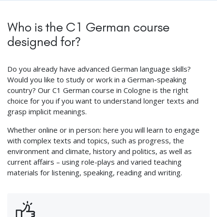
Who is the C1 German course
designed for?
Do you already have advanced German language skills?
Would you like to study or work in a German-speaking
country? Our C1 German course in Cologne is the right
choice for you if you want to understand longer texts and
grasp implicit meanings.
Whether online or in person: here you will learn to engage
with complex texts and topics, such as progress, the
environment and climate, history and politics, as well as
current affairs – using role-plays and varied teaching
materials for listening, speaking, reading and writing.