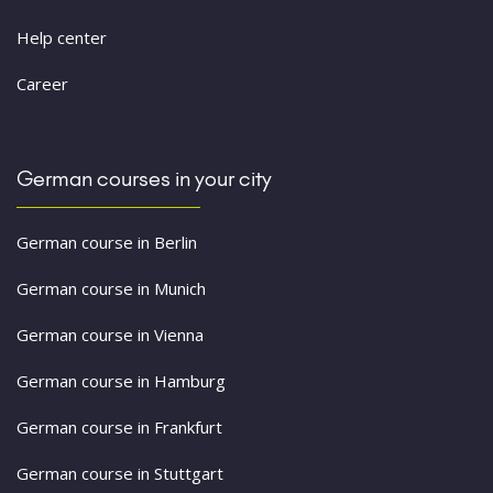
Help center
Career
German courses in your city
German course in Berlin
German course in Munich
German course in Vienna
German course in Hamburg
German course in Frankfurt
German course in Stuttgart