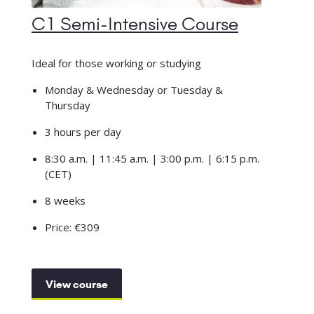
C1 Semi-Intensive Course
Ideal for those working or studying
Monday & Wednesday or Tuesday &
Thursday
3 hours per day
8:30 a.m. | 11:45 a.m. | 3:00 p.m. | 6:15 p.m.
(CET)
8 weeks
Price: €309
View course