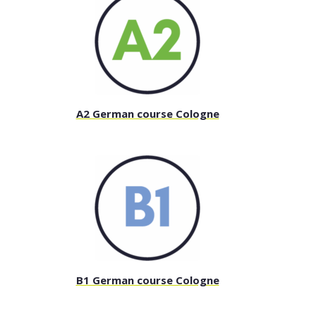
A2 German course Cologne
B1 German course Cologne