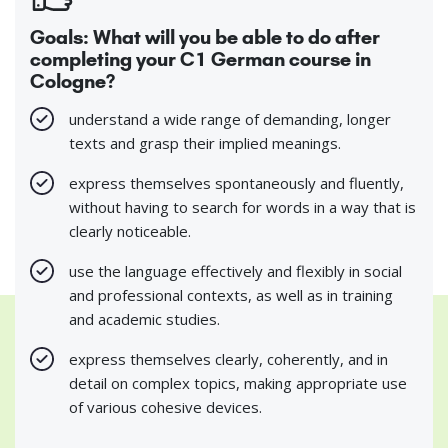
Goals: What will you be able to do after
completing your C1 German course in
Cologne?
understand a wide range of demanding, longer
texts and grasp their implied meanings.
express themselves spontaneously and fluently,
without having to search for words in a way that is
clearly noticeable.
use the language effectively and flexibly in social
and professional contexts, as well as in training
and academic studies.
express themselves clearly, coherently, and in
detail on complex topics, making appropriate use
of various cohesive devices.