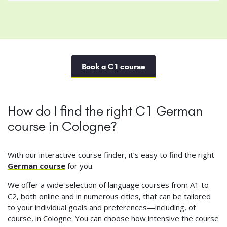
Book a C1 course
How do I find the right C1 German
course in Cologne?
With our interactive course finder, it’s easy to find the right
German course
for you.
We offer a wide selection of language courses from A1 to
C2, both online and in numerous cities, that can be tailored
to your individual goals and preferences—including, of
course, in Cologne: You can choose how intensive the course