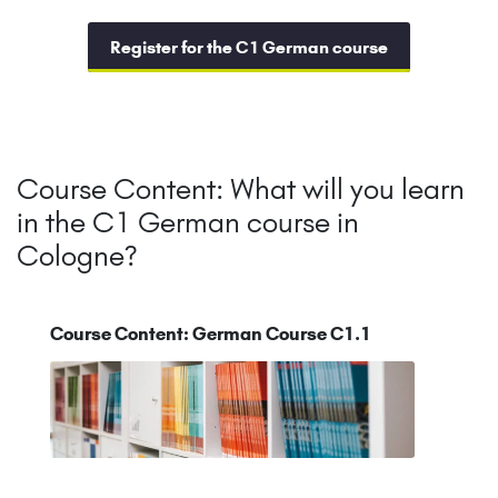
Register for the C1 German course
Course Content: What will you learn
in the C1 German course in
Cologne?
Course Content: German Course C1.1