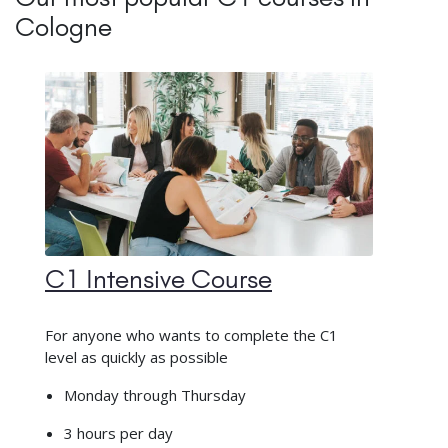
Cologne
C1 Intensive Course
For anyone who wants to complete the C1
level as quickly as possible
Monday through Thursday
3 hours per day