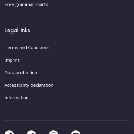
Free grammar charts
Legal links
Terms and Conditions
Imprint
Data protection
Accessibility declaration
Information