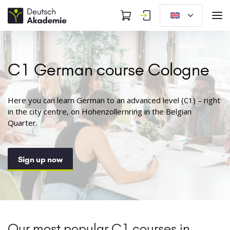
C1 German course Cologne
Here you can learn German to an advanced level (C1) – right
in the city centre, on Hohenzollernring in the Belgian
Quarter.
Sign up now
Our most popular C1 courses in