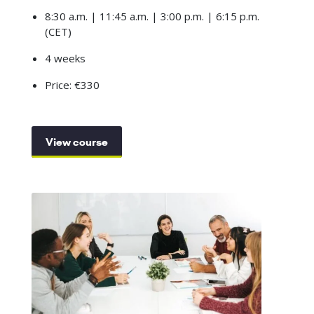
8:30 a.m. | 11:45 a.m. | 3:00 p.m. | 6:15 p.m.
(CET)
4 weeks
Price: €330
View course