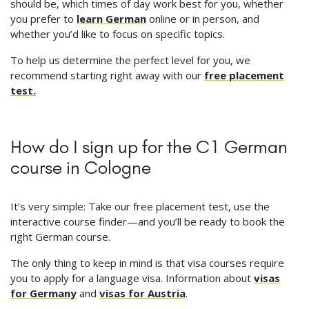
should be, which times of day work best for you, whether
you prefer to
learn German
online or in person, and
whether you’d like to focus on specific topics.
To help us determine the perfect level for you, we
recommend starting right away with our
free placement
test.
How do I sign up for the C1 German
course in Cologne
It’s very simple: Take our free placement test, use the
interactive course finder—and you’ll be ready to book the
right German course.
The only thing to keep in mind is that visa courses require
you to apply for a language visa. Information about
visas
for Germany
and
visas for Austria
.