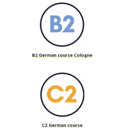
B2 German course Cologne
C2 German course