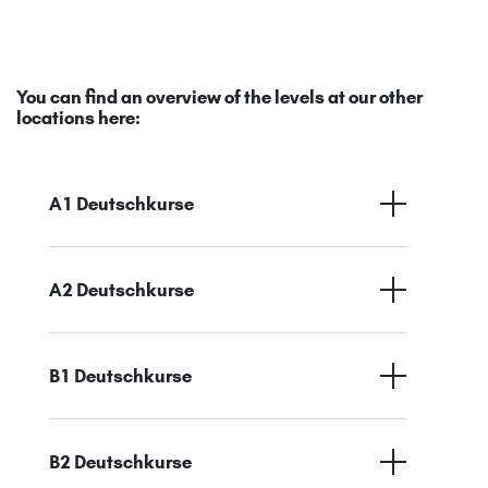
You can find an overview of the levels at our other
locations here:
A1 Deutschkurse
A2 Deutschkurse
B1 Deutschkurse
B2 Deutschkurse