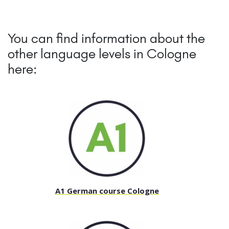
You can find information about the
other language levels in Cologne
here:
A1 German course Cologne