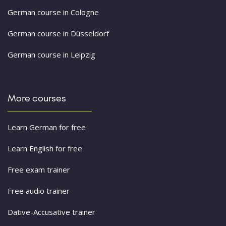
German course in Cologne
German course in Düsseldorf
German course in Leipzig
More courses
Learn German for free
Learn English for free
Free exam trainer
Free audio trainer
Dative-Accusative trainer