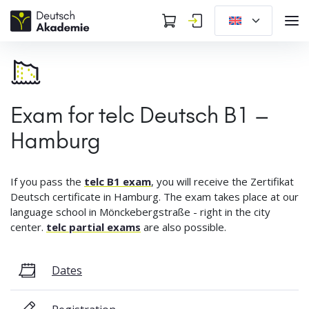
Exam for telc Deutsch B1 –
Hamburg
If you pass the
telc B1 exam
, you will receive the Zertifikat
Deutsch certificate in Hamburg. The exam takes place at our
language school in Mönckebergstraße - right in the city
center.
telc partial exams
are also possible.
Dates