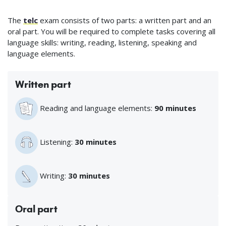
The
telc
exam consists of two parts: a written part and an
oral part. You will be required to complete tasks covering all
language skills: writing, reading, listening, speaking and
language elements.
Written part
Reading and language elements:
90 minutes
Listening:
30 minutes
Writing:
30 minutes
Oral part