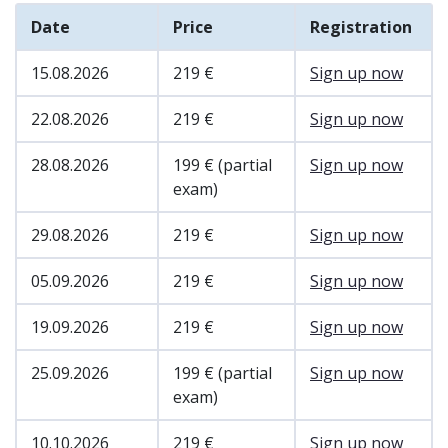
Date
Price
Registration
15.08.2026
219 €
Sign up now
22.08.2026
219 €
Sign up now
28.08.2026
199 € (partial
Sign up now
exam)
29.08.2026
219 €
Sign up now
05.09.2026
219 €
Sign up now
19.09.2026
219 €
Sign up now
25.09.2026
199 € (partial
Sign up now
exam)
10.10.2026
219 €
Sign up now