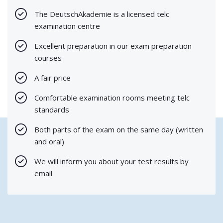
The DeutschAkademie is a licensed telc
examination centre
Excellent preparation in our exam preparation
courses
A fair price
Comfortable examination rooms meeting telc
standards
Both parts of the exam on the same day (written
and oral)
We will inform you about your test results by
email