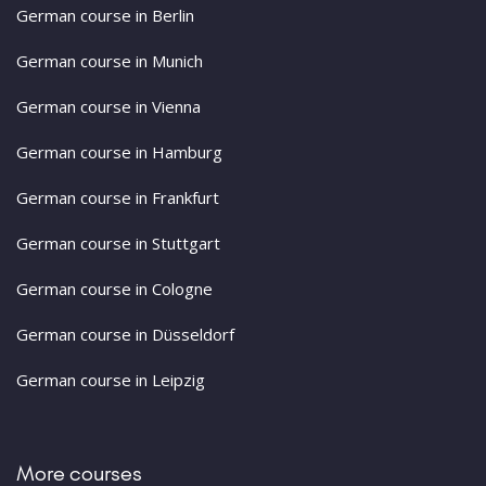
German course in Berlin
German course in Munich
German course in Vienna
German course in Hamburg
German course in Frankfurt
German course in Stuttgart
German course in Cologne
German course in Düsseldorf
German course in Leipzig
More courses