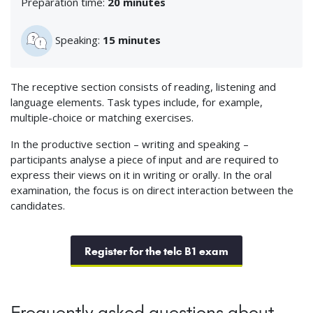
Preparation time:
20 minutes
Speaking:
15 minutes
The receptive section consists of reading, listening and
language elements. Task types include, for example,
multiple-choice or matching exercises.
In the productive section – writing and speaking –
participants analyse a piece of input and are required to
express their views on it in writing or orally. In the oral
examination, the focus is on direct interaction between the
candidates.
Register for the telc B1 exam
Frequently asked questions about