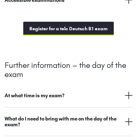
Register for a telc Deutsch B1 exam
Further information – the day of the
exam
At what time is my exam?
What do I need to bring with me on the day of the
exam?