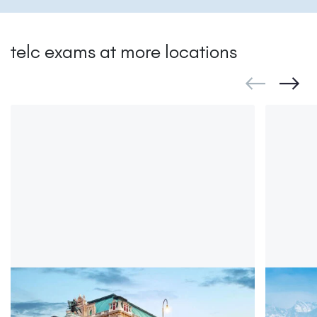
telc exams at more locations
telc in Vienna
telc i
telc Deutsch exam Vienna
telc