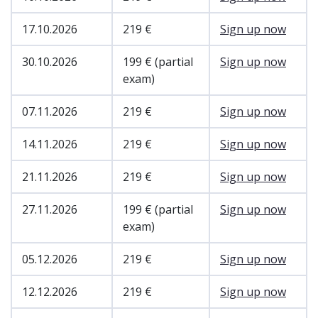
17.10.2026
219 €
Sign up now
30.10.2026
199 € (partial
Sign up now
exam)
07.11.2026
219 €
Sign up now
14.11.2026
219 €
Sign up now
21.11.2026
219 €
Sign up now
27.11.2026
199 € (partial
Sign up now
exam)
05.12.2026
219 €
Sign up now
12.12.2026
219 €
Sign up now