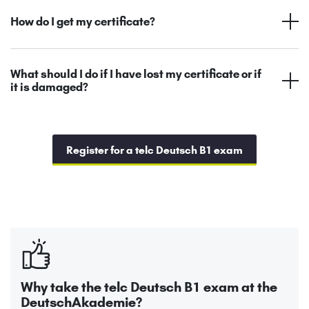
How do I get my certificate?
What should I do if I have lost my certificate or if
it is damaged?
Register for a telc Deutsch B1 exam
Why take the telc Deutsch B1 exam at the
DeutschAkademie?