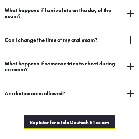
What happens if I arrive late on the day of the
exam?
Can I change the time of my oral exam?
What happens if someone tries to cheat during
an exam?
Are dictionaries allowed?
Register for a telc Deutsch B1 exam