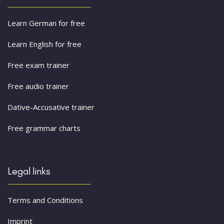
Learn German for free
Learn English for free
Free exam trainer
Free audio trainer
Dative-Accusative trainer
Free grammar charts
Legal links
Terms and Conditions
Imprint