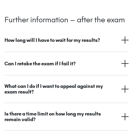
Further information – after the exam
How long will I have to wait for my results?
Can I retake the exam if I fail it?
What can I do if I want to appeal against my
exam result?
Is there a time limit on how long my results
remain valid?