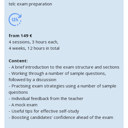
telc exam preparation
from 149 €
4 sessions, 3 hours each,
4 weeks, 12 hours in total
Content:
- A brief introduction to the exam structure and sections
- Working through a number of sample questions,
followed by a discussion
- Practising exam strategies using a number of sample
questions
- Individual feedback from the teacher
- A mock exam
- Useful tips for effective self-study
- Boosting candidates’ confidence ahead of the exam