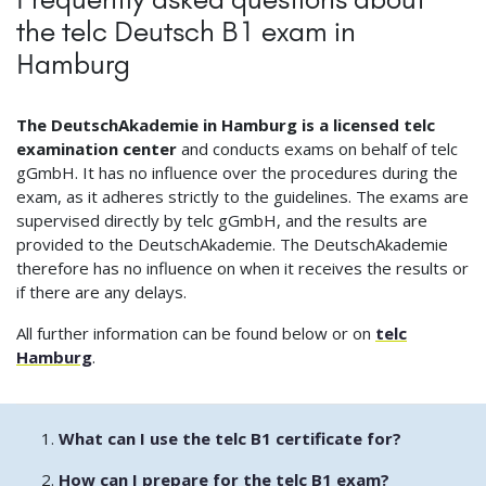
the telc Deutsch B1 exam in
Hamburg
The DeutschAkademie in Hamburg is a licensed telc
examination center
and conducts exams on behalf of telc
gGmbH. It has no influence over the procedures during the
exam, as it adheres strictly to the guidelines. The exams are
supervised directly by telc gGmbH, and the results are
provided to the DeutschAkademie. The DeutschAkademie
therefore has no influence on when it receives the results or
if there are any delays.
All further information can be found below or on
telc
Hamburg
.
What can I use the telc B1 certificate for?
How can I prepare for the telc B1 exam?