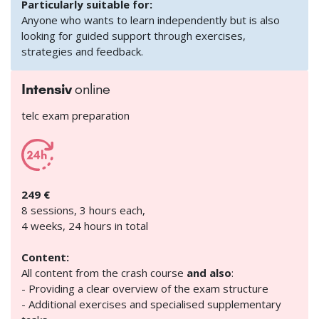
Particularly suitable for:
Anyone who wants to learn independently but is also
looking for guided support through exercises,
strategies and feedback.
Intensiv
online
telc exam preparation
249 €
8 sessions, 3 hours each,
4 weeks, 24 hours in total
Content:
All content from the crash course
and also
:
- Providing a clear overview of the exam structure
- Additional exercises and specialised supplementary