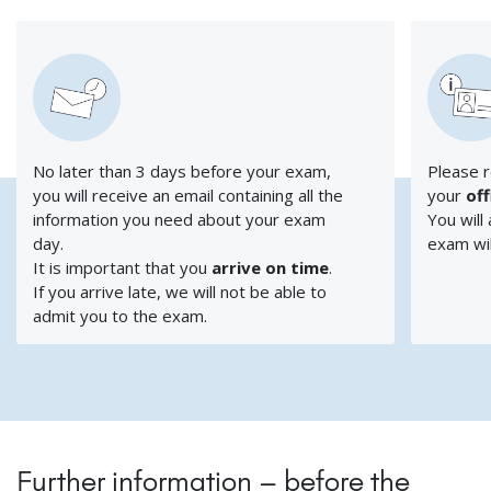
No later than 3 days before your exam,
Please r
you will receive an email containing all the
your
off
information you need about your exam
You will
day.
exam wil
It is important that you
arrive on time
.
If you arrive late, we will not be able to
admit you to the exam.
Further information – before the