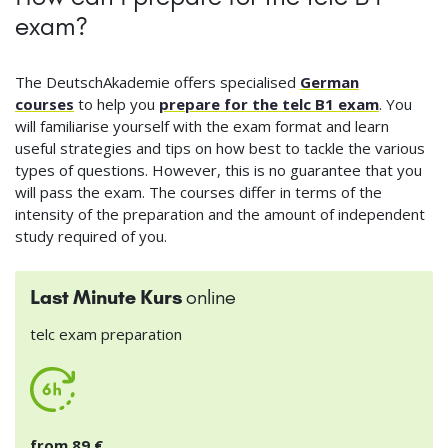
exam?
The DeutschAkademie offers specialised
German
courses
to help you
prepare for the telc B1 exam
. You
will familiarise yourself with the exam format and learn
useful strategies and tips on how best to tackle the various
types of questions. However, this is no guarantee that you
will pass the exam. The courses differ in terms of the
intensity of the preparation and the amount of independent
study required of you.
Last Minute Kurs
online
telc exam preparation
from 89 €