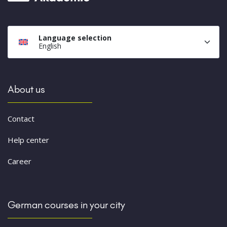
Language selection
English
About us
Contact
Help center
Career
German courses in your city