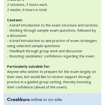
2 sessions, 3 hours each,
2 weeks, 6 hours in total
Content:
- A brief introduction to the exam structure and sections
- Working through sample exam questions, followed by
a discussion
- A brief introduction to and practice of exam strategies
using selected sample questions
- Feedback through group work and discussion
- Boosting candidates’ confidence regarding the exam
Particularly suitable for:
Anyone who wishes to prepare for the exam largely on
their own, but would like to receive support through
practice in a guided group setting, thereby boosting
their confidence (ahead of the exam).
Crashkurs
online or on-site