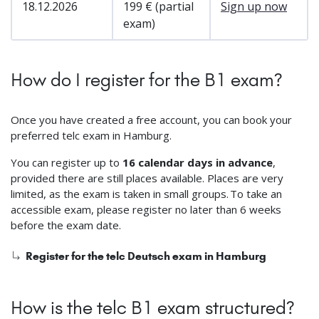
18.12.2026
199 € (partial
Sign up now
exam)
How do I register for the B1 exam?
Once you have created a free account, you can book your
preferred telc exam in Hamburg.
You can register up to
16 calendar days in advance
,
provided there are still places available. Places are very
limited, as the exam is taken in small groups. To take an
accessible exam, please register no later than 6 weeks
before the exam date.
Register for the telc Deutsch exam in Hamburg
How is the telc B1 exam structured?