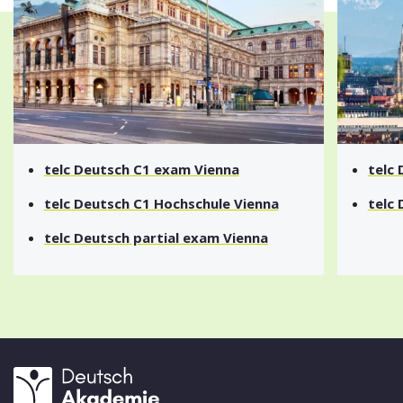
telc Deutsch A1 exam Vienna
telc
telc Deutsch A2 exam Vienna
telc
telc Deutsch B1 exam Vienna
telc
telc Deutsch B2 exam Vienna
telc
telc Deutsch C1 exam Vienna
telc
telc Deutsch C1 Hochschule Vienna
telc
telc Deutsch partial exam Vienna