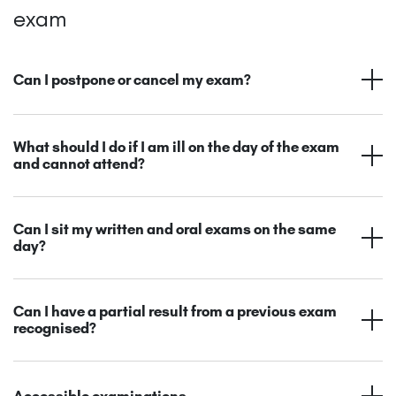
exam
Can I postpone or cancel my exam?
What should I do if I am ill on the day of the exam
and cannot attend?
Can I sit my written and oral exams on the same
day?
Can I have a partial result from a previous exam
recognised?
Accessible examinations