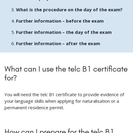
What is the procedure on the day of the exam?
Further information – before the exam
Further information – the day of the exam
Further information – after the exam
What can I use the telc B1 certificate
for?
You will need the telc B1 certificate to provide evidence of
your language skills when applying for naturalisation or a
permanent residence permit.
How can I prepare for the telc B1