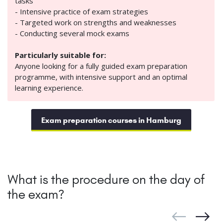
tasks
- Intensive practice of exam strategies
- Targeted work on strengths and weaknesses
- Conducting several mock exams
Particularly suitable for:
Anyone looking for a fully guided exam preparation
programme, with intensive support and an optimal
learning experience.
Exam preparation courses in Hamburg
What is the procedure on the day of
the exam?