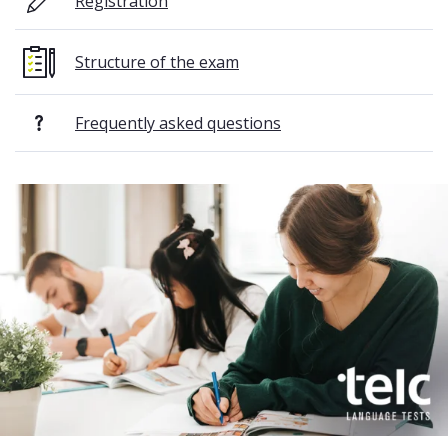
Registration
Structure of the exam
Frequently asked questions