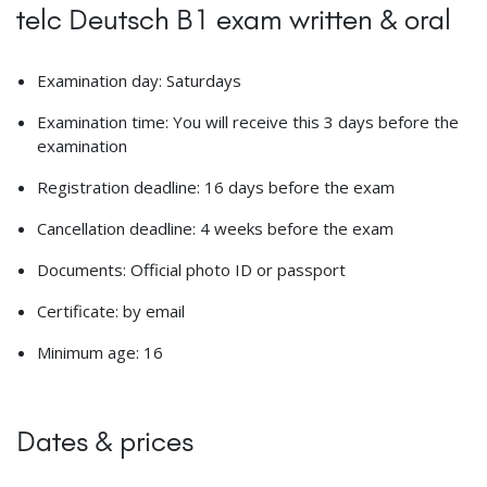
telc Deutsch B1 exam written & oral
Examination day: Saturdays
Examination time: You will receive this 3 days before the
examination
Registration deadline: 16 days before the exam
Cancellation deadline: 4 weeks before the exam
Documents: Official photo ID or passport
Certificate: by email
Minimum age: 16
Dates & prices