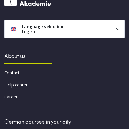
Language selection
English
About us
Contact
Help center
Career
German courses in your city