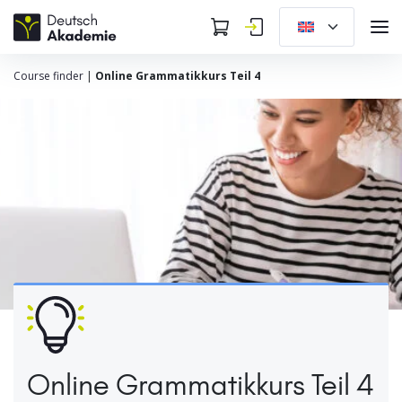
Course finder
|
Online Grammatikkurs Teil 4
Online Grammatikkurs Teil 4