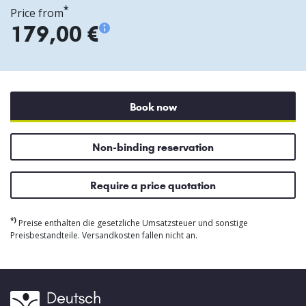
*
Price from
179,00 €
Book now
Non-binding reservation
Require a price quotation
*)
Preise enthalten die gesetzliche Umsatzsteuer und sonstige
Preisbestandteile. Versandkosten fallen nicht an.