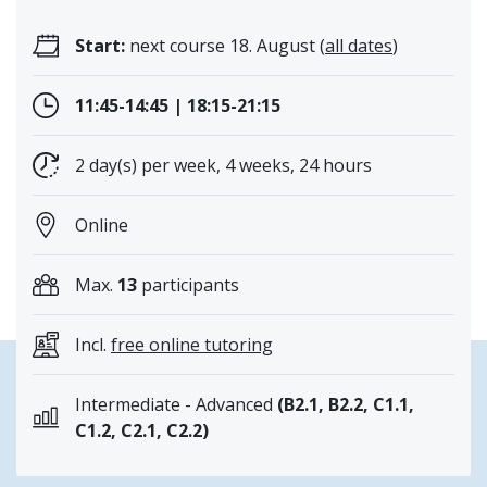
Start:
next course 18. August (
all dates
)
11:45-14:45 | 18:15-21:15
2 day(s) per week, 4 weeks, 24 hours
Online
Max.
13
participants
Incl.
free online tutoring
Intermediate - Advanced
(B2.1, B2.2, C1.1,
C1.2, C2.1, C2.2)