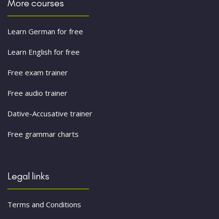
More courses
Learn German for free
Learn English for free
Free exam trainer
Free audio trainer
Dative-Accusative trainer
Free grammar charts
Legal links
Terms and Conditions