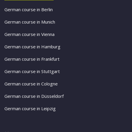
German course in Berlin
German course in Munich
German course in Vienna
German course in Hamburg
German course in Frankfurt
German course in Stuttgart
German course in Cologne
German course in Düsseldorf
German course in Leipzig