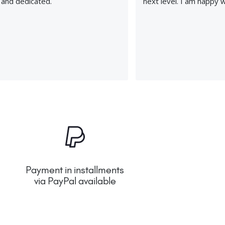
, and dedicated.
next level. I am happy 
Payment in installments
via PayPal available