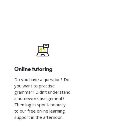
Online tutoring
Do you have a question? Do
you want to practise
grammar? Didn't understand
a homework assignment?
Then log in spontaneously
to our free online learning
support in the afternoon.