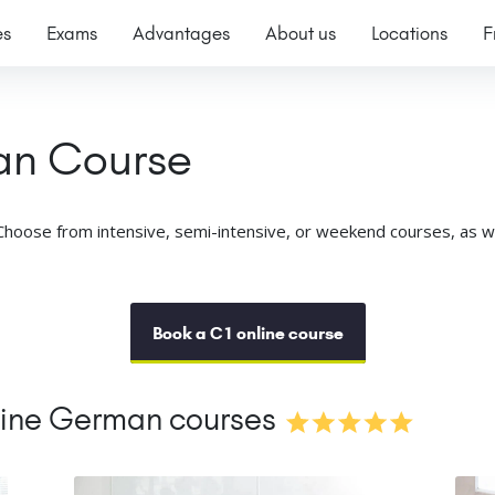
es
Exams
Advantages
About us
Locations
F
an Course
hoose from intensive, semi-intensive, or weekend courses, as well
Book a C1 online course
line German courses