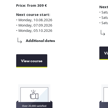
Price: from 309 €
Next
• Sat
Next course start:
• Sat
• Monday, 10.08.2026
• Sat
• Monday, 07.09.2026
• Monday, 05.10.2026
Additional dates
Vi
View course