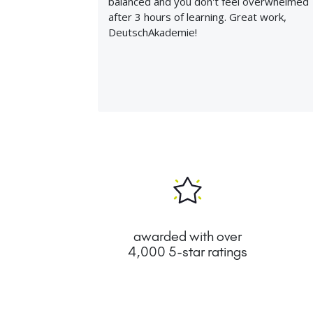
balanced and you don't feel overwhelmed
after 3 hours of learning. Great work,
DeutschAkademie!
awarded with over
4,000 5-star ratings