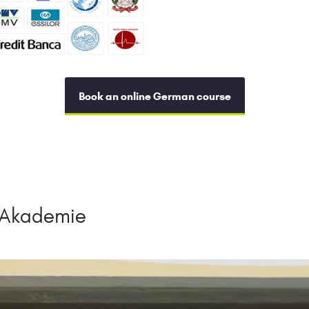
Book an online German course
hAkademie