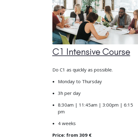
C1 Intensive Course
Do C1 as quickly as possible.
Monday to Thursday
3h per day
8:30am | 11:45am | 3:00pm | 6:15
pm
4 weeks
Price: from 309 €