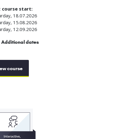
 course start:
urday, 18.07.2026
urday, 15.08.2026
urday, 12.09.2026
Additional dates
ew course