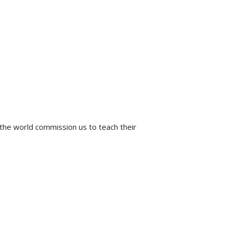
e world commission us to teach their