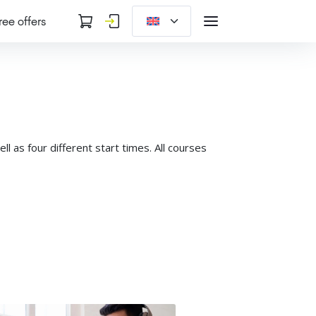
ree offers
 as four different start times. All courses