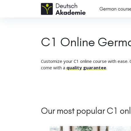
German cours
C1 Online Germ
Customize your C1 online course with ease. C
come with a
quality guarantee
.
Our most popular C1 on