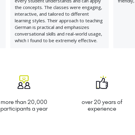
every student understands and can apply
friendly
the concepts. The classes were engaging,
interactive, and tailored to different
learning styles. Their approach to teaching
German is practical and emphasizes
conversational skills and real-world usage,
which I found to be extremely effective.
more than 20,000
over 20 years of
participants a year
experience