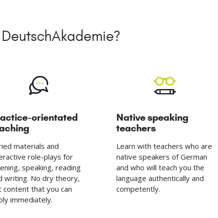
he DeutschAkademie?
actice-orientated
Native speaking
eaching
teachers
ried materials and
Learn with teachers who are
eractive role-plays for
native speakers of German
stening, speaking, reading
and who will teach you the
d writing. No dry theory,
language authentically and
t content that you can
competently.
ply immediately.