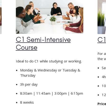
C1 Semi-Intensive
C1
Course
For a
the 
Ideal to do C1 while studying or working.
Sa
Monday & Wednesday or Tuesday &
Thursday
4h
3h per day
10
8:30am | 11:45am | 3:00pm | 6:15pm
12
8 weeks
Price