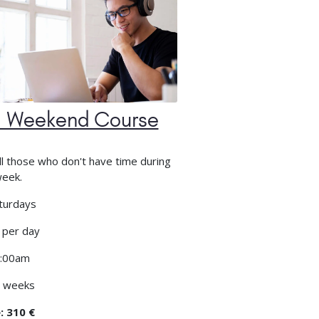
 Weekend Course
ll those who don't have time during
week.
turdays
 per day
:00am
 weeks
: 310 €