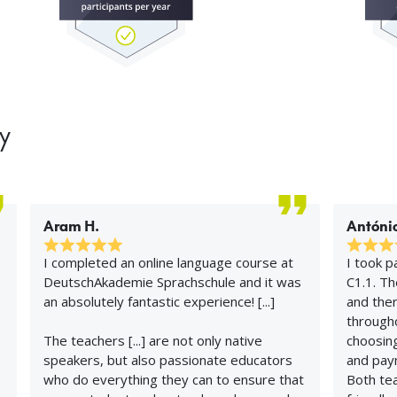
y
Aram H.
António
I completed an online language course at
I took p
DeutschAkademie Sprachschule and it was
C1.1. T
an absolutely fantastic experience! [...]
and ther
througho
The teachers [...] are not only native
choosing
speakers, but also passionate educators
and pay
who do everything they can to ensure that
Both te