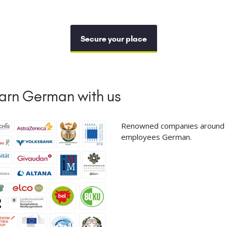
Secure your place
arn German with us
Renowned companies around th
employees German.