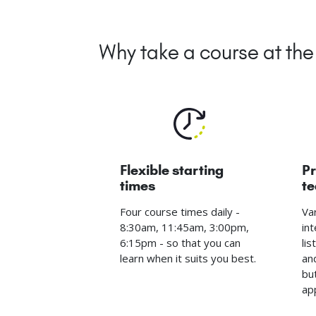
Why take a course at t
Flexible starting
Pr
times
t
Four course times daily -
Va
8:30am, 11:45am, 3:00pm,
int
6:15pm - so that you can
li
learn when it suits you best.
an
bu
ap