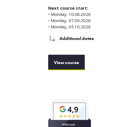
Next course start:
• Monday, 10.08.2026
• Monday, 07.09.2026
• Monday, 05.10.2026
Additional dates
View course