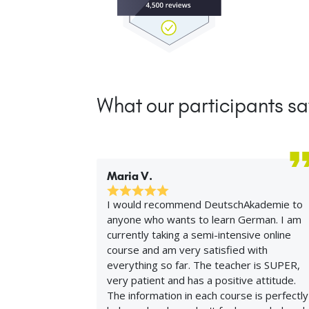
What our participants sa
Maria V.
I would recommend DeutschAkademie to
anyone who wants to learn German. I am
currently taking a semi-intensive online
course and am very satisfied with
everything so far. The teacher is SUPER,
very patient and has a positive attitude.
The information in each course is perfectly