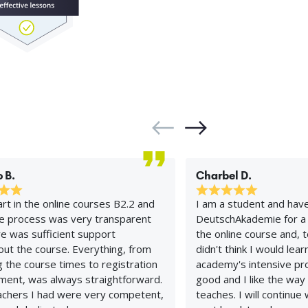
 B.
Charbel D.
art in the online courses B2.2 and
I am a student and hav
he process was very transparent
DeutschAkademie for a 
e was sufficient support
the online course and, t
ut the course. Everything, from
didn't think I would lea
 the course times to registration
academy's intensive pro
ment, was always straightforward.
good and I like the way
achers I had were very competent,
teaches. I will continue