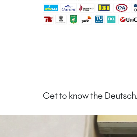
Get to know the Deutsc