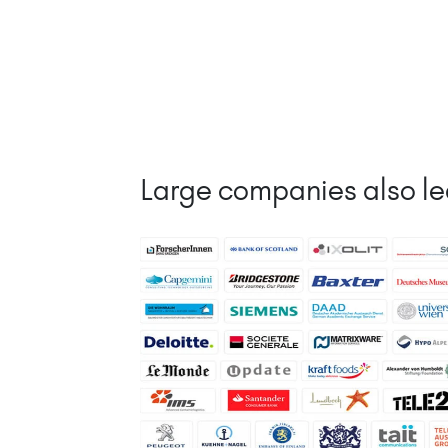
Large companies also le