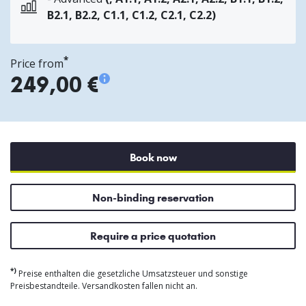
B2.1, B2.2, C1.1, C1.2, C2.1, C2.2)
*
Price from
249,00 €
Book now
Non-binding reservation
Require a price quotation
*)
Preise enthalten die gesetzliche Umsatzsteuer und sonstige
Preisbestandteile. Versandkosten fallen nicht an.