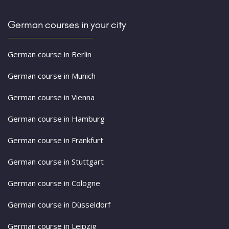
German courses in your city
German course in Berlin
German course in Munich
German course in Vienna
German course in Hamburg
German course in Frankfurt
German course in Stuttgart
German course in Cologne
German course in Düsseldorf
German course in Leipzig