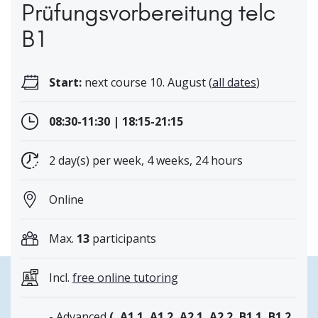
Prüfungsvorbereitung telc
B1
Start:
next course 10. August (
all dates
)
08:30-11:30 | 18:15-21:15
2 day(s) per week, 4 weeks, 24 hours
Online
Max.
13
participants
Incl.
free online tutoring
- Advanced
(, A1.1, A1.2, A2.1, A2.2, B1.1, B1.2,