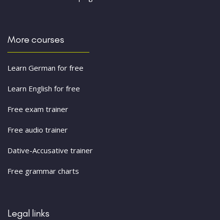
More courses
Learn German for free
Learn English for free
Free exam trainer
Free audio trainer
Dative-Accusative trainer
Free grammar charts
Legal links