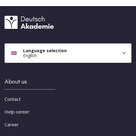
Language selection
English
About us
Contact
Help center
Career