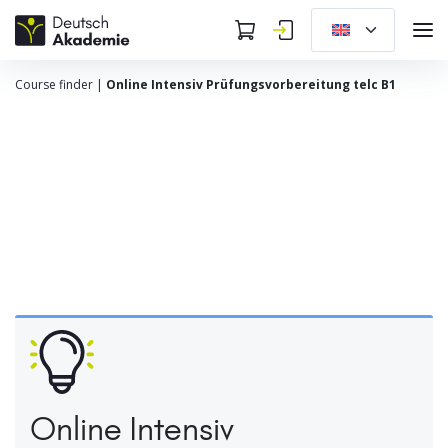
Course finder
|
Online Intensiv Prüfungsvorbereitung telc B1
Online Intensiv