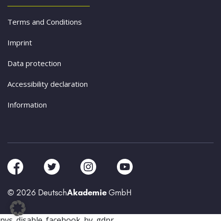
Terms and Conditions
Imprint
Data protection
Accessibility declaration
Information
© 2026 Deutsch
Akademie
GmbH
pys_disable_facebook_by_gdpr